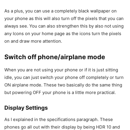
As a plus, you can use a completely black wallpaper on
your phone as this will also turn off the pixels that you can
always see. You can also strengthen this by also not using
any Icons on your home page as the icons turn the pixels
on and draw more attention.
Switch off phone/airplane mode
When you are not using your phone or if it is just sitting
idle, you can just switch your phone off completely or turn
ON airplane mode. These two basically do the same thing
but powering OFF your phone is a little more practical.
Display Settings
As I explained in the specifications paragraph. These
phones go all out with their display by being HDR 10 and