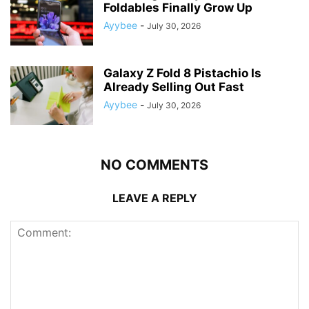
Foldables Finally Grow Up
Ayybee
-
July 30, 2026
Galaxy Z Fold 8 Pistachio Is
Already Selling Out Fast
Ayybee
-
July 30, 2026
NO COMMENTS
LEAVE A REPLY