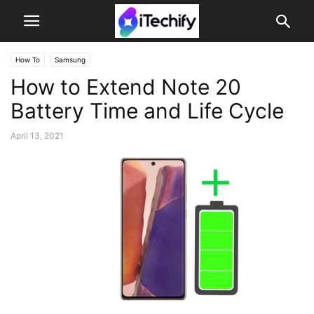
How To
Samsung
How to Extend Note 20
Battery Time and Life Cycle
April 13, 2021