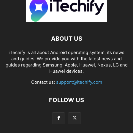
ABOUT US
iTechify is all about Android operating system, its news
and guides. We provide you with the latest news and
guides regarding Samsung, Apple, Huawei, Nexus, LG and
Huawei devices.
Contact us:
support@itechify.com
FOLLOW US