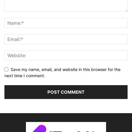
Save my name, email, and website in this browser for the
next time I comment.