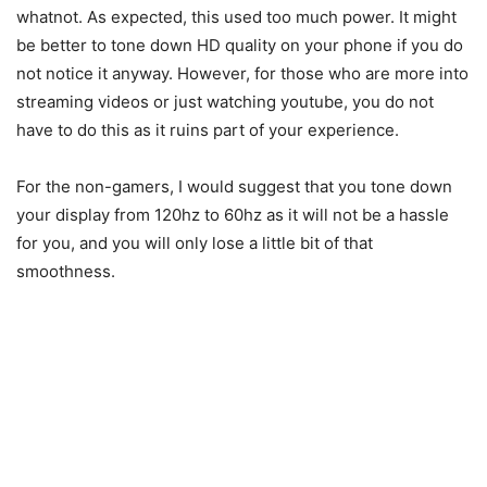
whatnot. As expected, this used too much power. It might
be better to tone down HD quality on your phone if you do
not notice it anyway. However, for those who are more into
streaming videos or just watching youtube, you do not
have to do this as it ruins part of your experience.
For the non-gamers, I would suggest that you tone down
your display from 120hz to 60hz as it will not be a hassle
for you, and you will only lose a little bit of that
smoothness.