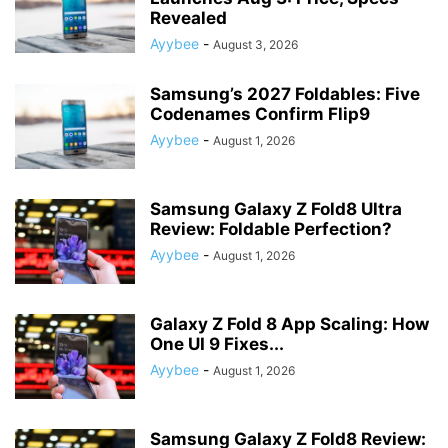
Revealed
Ayybee
-
August 3, 2026
Samsung’s 2027 Foldables: Five
Codenames Confirm Flip9
Ayybee
-
August 1, 2026
Samsung Galaxy Z Fold8 Ultra
Review: Foldable Perfection?
Ayybee
-
August 1, 2026
Galaxy Z Fold 8 App Scaling: How
One UI 9 Fixes...
Ayybee
-
August 1, 2026
Samsung Galaxy Z Fold8 Review: