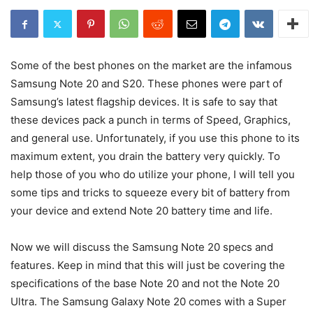
Some of the best phones on the market are the infamous
Samsung Note 20 and S20. These phones were part of
Samsung’s latest flagship devices. It is safe to say that
these devices pack a punch in terms of Speed, Graphics,
and general use. Unfortunately, if you use this phone to its
maximum extent, you drain the battery very quickly. To
help those of you who do utilize your phone, I will tell you
some tips and tricks to squeeze every bit of battery from
your device and extend Note 20 battery time and life.
Now we will discuss the Samsung Note 20 specs and
features. Keep in mind that this will just be covering the
specifications of the base Note 20 and not the Note 20
Ultra. The Samsung Galaxy Note 20 comes with a Super