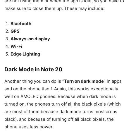
are not using them or when the app is idle, so you have to
make sure to close them up. These may include:
Bluetooth
GPS
Always-on display
Wi-Fi
Edge Lighting
Dark Mode in Note 20
Another thing you can do is “
Turn on dark mode
” in apps
and on the phone itself. Again, this works exceptionally
well on AMOLED phones. Because when dark mode is
turned on, the phones turn off all the black pixels (which
are most of them because dark mode turns most areas
black), and because of turning off all black pixels, the
phone uses less power.