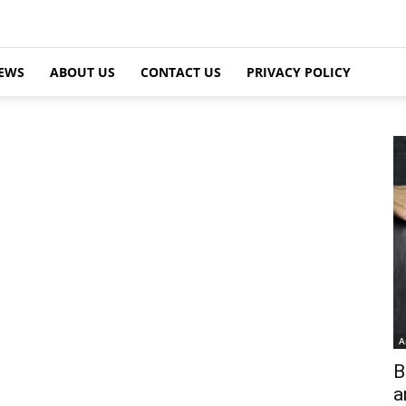
EWS
ABOUT US
CONTACT US
PRIVACY POLICY
A
B
a