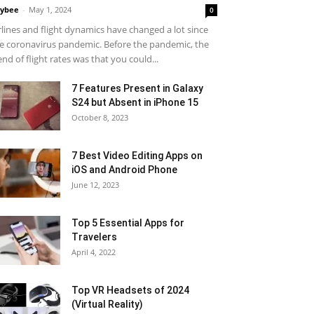
ybee
-
May 1, 2024
0
rlines and flight dynamics have changed a lot since
e coronavirus pandemic. Before the pandemic, the
end of flight rates was that you could...
7 Features Present in Galaxy
S24 but Absent in iPhone 15
October 8, 2023
7 Best Video Editing Apps on
iOS and Android Phone
June 12, 2023
Top 5 Essential Apps for
Travelers
April 4, 2022
Top VR Headsets of 2024
(Virtual Reality)