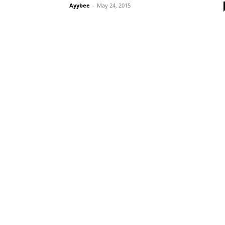
Ayybee
-
May 24, 2015