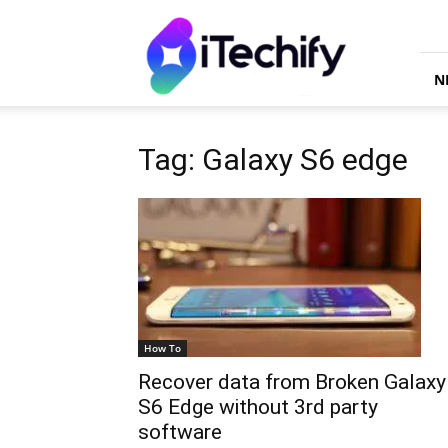
iTechify
N
Tag: Galaxy S6 edge
How To
Recover data from Broken Galaxy
S6 Edge without 3rd party
software