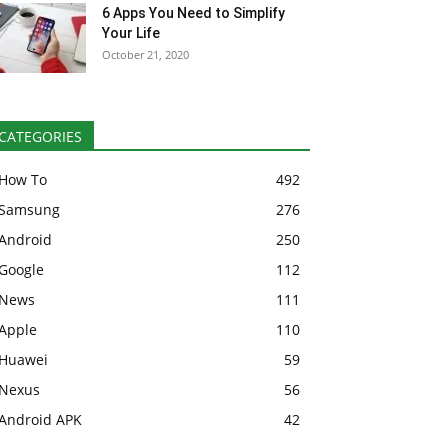
6 Apps You Need to Simplify
Your Life
October 21, 2020
CATEGORIES
How To
492
Samsung
276
Android
250
Google
112
News
111
Apple
110
Huawei
59
Nexus
56
Android APK
42