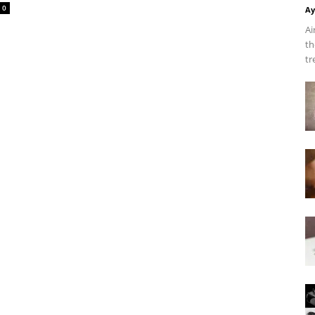
0
Ay
Ai
th
tr