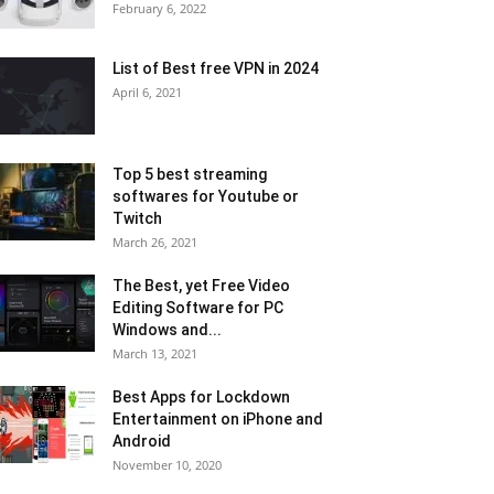
February 6, 2022
List of Best free VPN in 2024
April 6, 2021
Top 5 best streaming
softwares for Youtube or
Twitch
March 26, 2021
The Best, yet Free Video
Editing Software for PC
Windows and...
March 13, 2021
Best Apps for Lockdown
Entertainment on iPhone and
Android
November 10, 2020