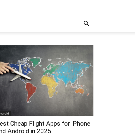
ndroid
est Cheap Flight Apps for iPhone
nd Android in 2025