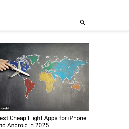
ndroid
est Cheap Flight Apps for iPhone
nd Android in 2025