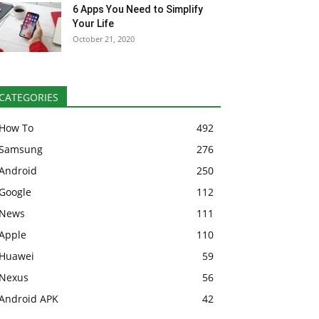
6 Apps You Need to Simplify
Your Life
October 21, 2020
CATEGORIES
How To
492
Samsung
276
Android
250
Google
112
News
111
Apple
110
Huawei
59
Nexus
56
Android APK
42