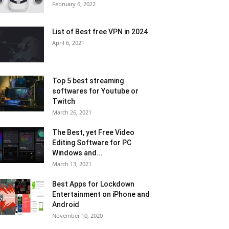
February 6, 2022
List of Best free VPN in 2024
April 6, 2021
Top 5 best streaming
softwares for Youtube or
Twitch
March 26, 2021
The Best, yet Free Video
Editing Software for PC
Windows and...
March 13, 2021
Best Apps for Lockdown
Entertainment on iPhone and
Android
November 10, 2020