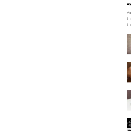
Ay
Ai
th
tr