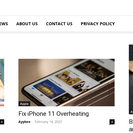
EWS
ABOUT US
CONTACT US
PRIVACY POLICY
Apple
A
Fix iPhone 11 Overheating
B
Ayybee
-
February 14, 2023
0
0
a