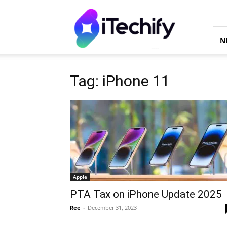
iTechify
N
Tag: iPhone 11
Apple
PTA Tax on iPhone Update 2025
Ree
-
December 31, 2023