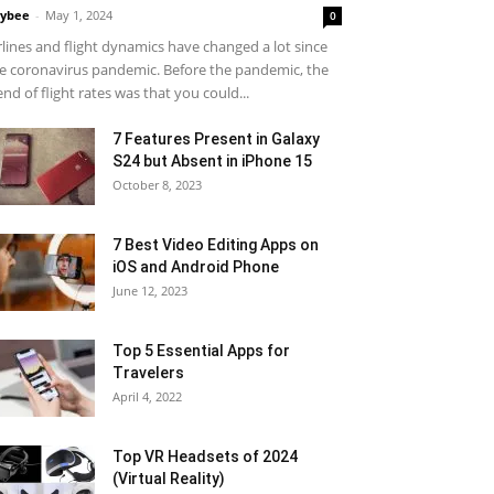
ybee
-
May 1, 2024
0
rlines and flight dynamics have changed a lot since
e coronavirus pandemic. Before the pandemic, the
end of flight rates was that you could...
7 Features Present in Galaxy
S24 but Absent in iPhone 15
October 8, 2023
7 Best Video Editing Apps on
iOS and Android Phone
June 12, 2023
Top 5 Essential Apps for
Travelers
April 4, 2022
Top VR Headsets of 2024
(Virtual Reality)