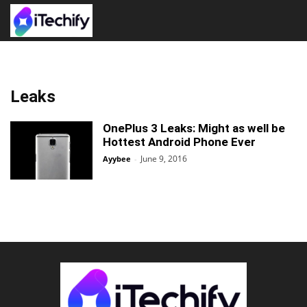
Leaks
OnePlus 3 Leaks: Might as well be
Hottest Android Phone Ever
June 9, 2016
Ayybee
-