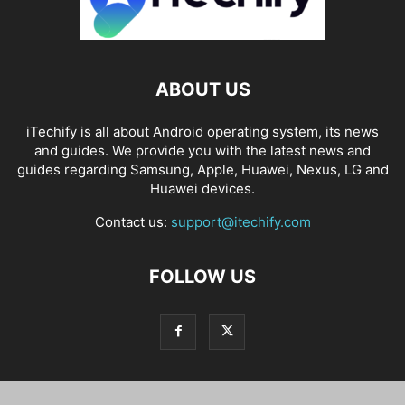
ABOUT US
iTechify is all about Android operating system, its news
and guides. We provide you with the latest news and
guides regarding Samsung, Apple, Huawei, Nexus, LG and
Huawei devices.
Contact us:
support@itechify.com
FOLLOW US