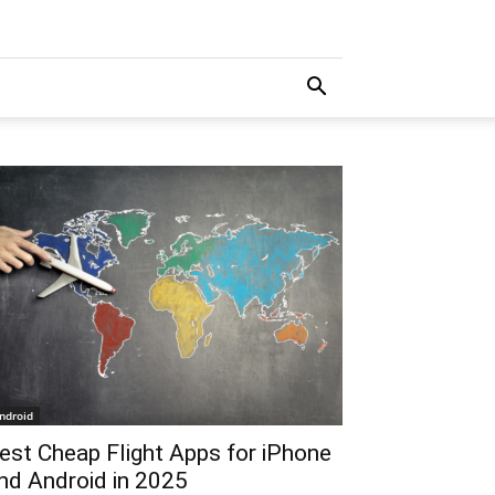
ndroid
est Cheap Flight Apps for iPhone
nd Android in 2025