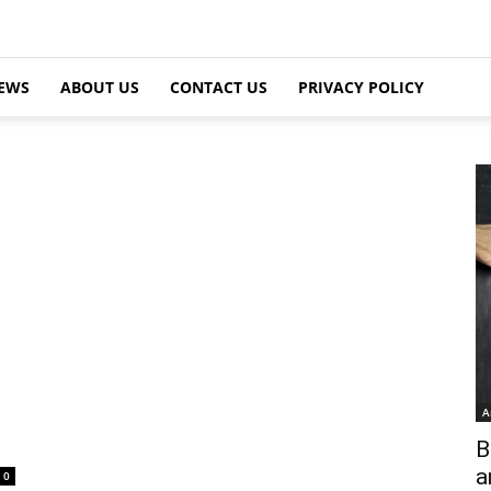
EWS
ABOUT US
CONTACT US
PRIVACY POLICY
A
B
a
0