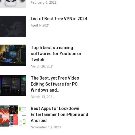
February 6, 2022
List of Best free VPN in 2024
April 6, 2021
Top 5 best streaming
softwares for Youtube or
Twitch
March 26, 2021
The Best, yet Free Video
Editing Software for PC
Windows and...
March 13, 2021
Best Apps for Lockdown
Entertainment on iPhone and
Android
November 10, 2020