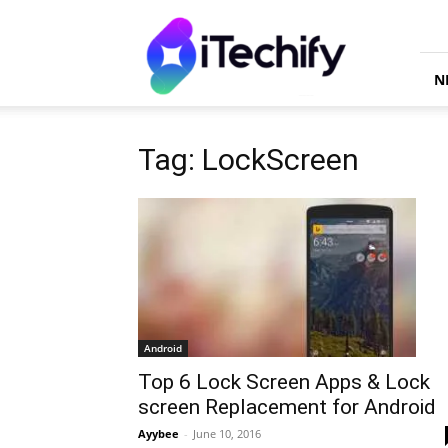
iTechify
N
Tag: LockScreen
Android
Top 6 Lock Screen Apps & Lock
screen Replacement for Android
Ayybee
-
June 10, 2016