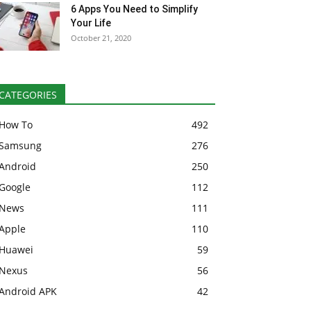
6 Apps You Need to Simplify
Your Life
October 21, 2020
CATEGORIES
How To
492
Samsung
276
Android
250
Google
112
News
111
Apple
110
Huawei
59
Nexus
56
Android APK
42