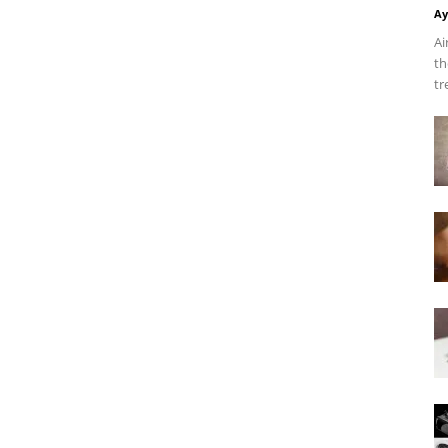
Ay
Ai
th
tr