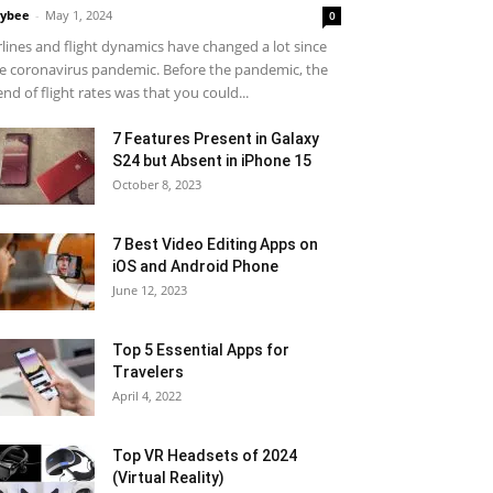
ybee
-
May 1, 2024
0
rlines and flight dynamics have changed a lot since
e coronavirus pandemic. Before the pandemic, the
end of flight rates was that you could...
7 Features Present in Galaxy
S24 but Absent in iPhone 15
October 8, 2023
7 Best Video Editing Apps on
iOS and Android Phone
June 12, 2023
Top 5 Essential Apps for
Travelers
April 4, 2022
Top VR Headsets of 2024
(Virtual Reality)