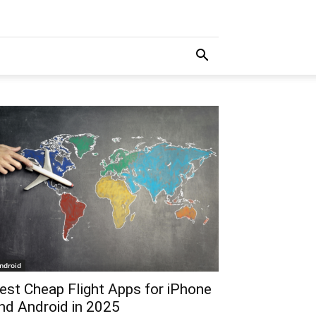
ndroid
est Cheap Flight Apps for iPhone
nd Android in 2025