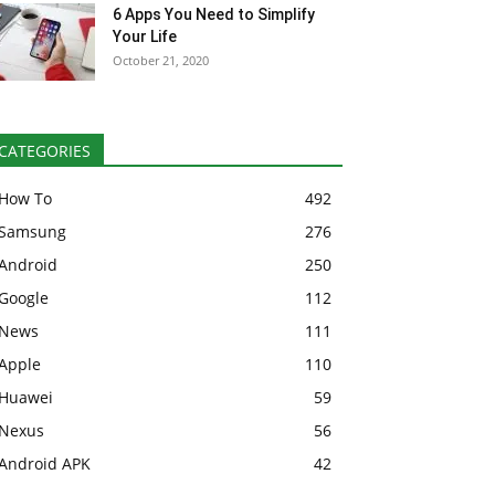
6 Apps You Need to Simplify
Your Life
October 21, 2020
CATEGORIES
How To
492
Samsung
276
Android
250
Google
112
News
111
Apple
110
Huawei
59
Nexus
56
Android APK
42