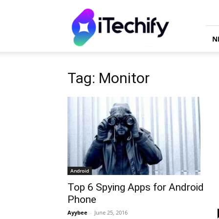
iTechify
N
Tag: Monitor
Android
Top 6 Spying Apps for Android
Phone
Ayybee
-
June 25, 2016