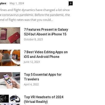
ybee
-
May 1, 2024
0
rlines and flight dynamics have changed a lot since
e coronavirus pandemic. Before the pandemic, the
end of flight rates was that you could...
7 Features Present in Galaxy
S24 but Absent in iPhone 15
October 8, 2023
7 Best Video Editing Apps on
iOS and Android Phone
June 12, 2023
Top 5 Essential Apps for
Travelers
April 4, 2022
Top VR Headsets of 2024
(Virtual Reality)