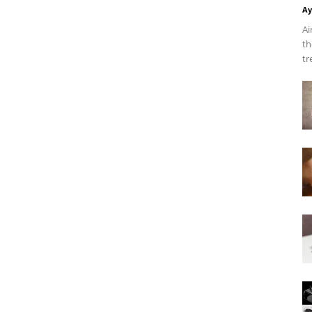
Ay
Ai
th
tr