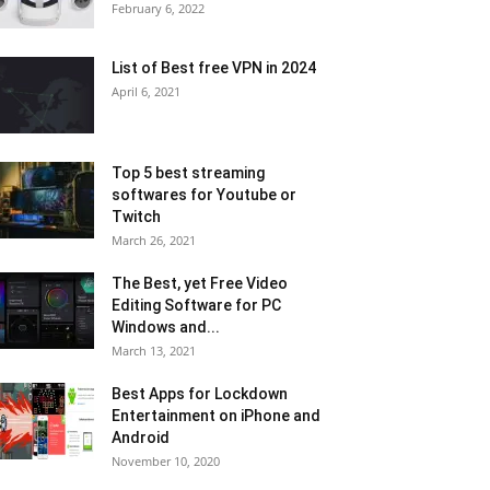
February 6, 2022
List of Best free VPN in 2024
April 6, 2021
Top 5 best streaming
softwares for Youtube or
Twitch
March 26, 2021
The Best, yet Free Video
Editing Software for PC
Windows and...
March 13, 2021
Best Apps for Lockdown
Entertainment on iPhone and
Android
November 10, 2020