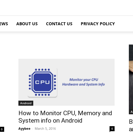
EWS
ABOUT US
CONTACT US
PRIVACY POLICY
Android
A
How to Monitor CPU, Memory and
System info on Android
B
a
Ayybee
-
March 5, 2016
0
0