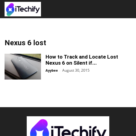
Nexus 6 lost
How to Track and Locate Lost
Nexus 6 on Silent if...
August 30, 2015
Ayybee
-