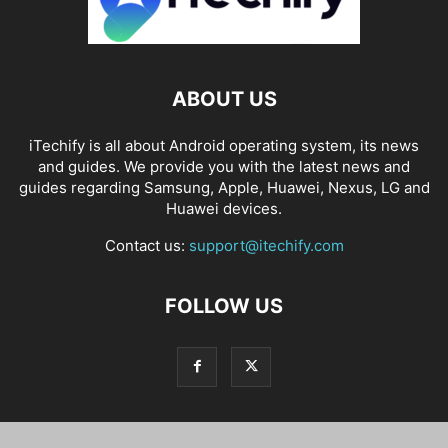
ABOUT US
iTechify is all about Android operating system, its news
and guides. We provide you with the latest news and
guides regarding Samsung, Apple, Huawei, Nexus, LG and
Huawei devices.
Contact us:
support@itechify.com
FOLLOW US