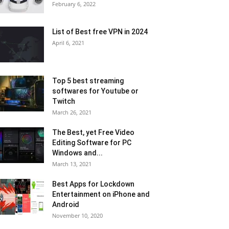
February 6, 2022
List of Best free VPN in 2024
April 6, 2021
Top 5 best streaming
softwares for Youtube or
Twitch
March 26, 2021
The Best, yet Free Video
Editing Software for PC
Windows and...
March 13, 2021
Best Apps for Lockdown
Entertainment on iPhone and
Android
November 10, 2020