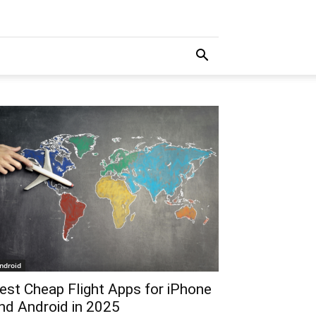
ndroid
est Cheap Flight Apps for iPhone
nd Android in 2025