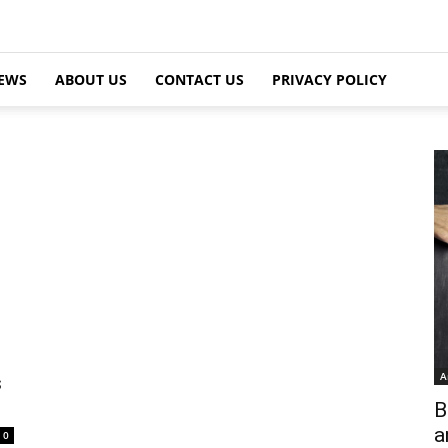
EWS
ABOUT US
CONTACT US
PRIVACY POLICY
A
s
B
a
0