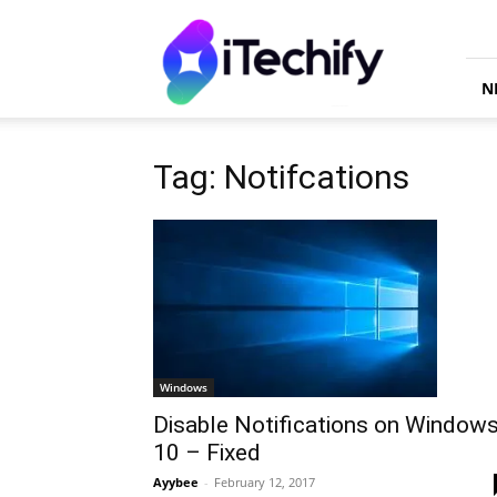
iTechify
N
Tag: Notifcations
Windows
Disable Notifications on Window
10 – Fixed
Ayybee
-
February 12, 2017