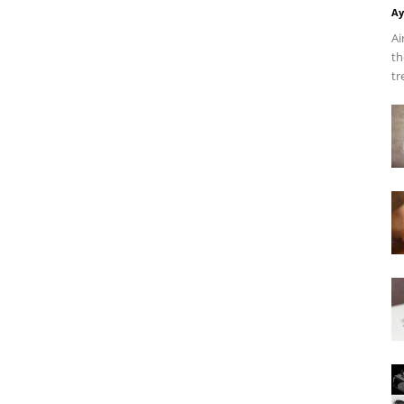
Ay
Ai
th
tr