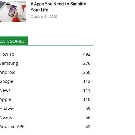
6 Apps You Need to Simplify
Your Life
October 21, 2020
CATEGORIES
How To
492
Samsung
276
Android
250
Google
112
News
111
Apple
110
Huawei
59
Nexus
56
Android APK
42