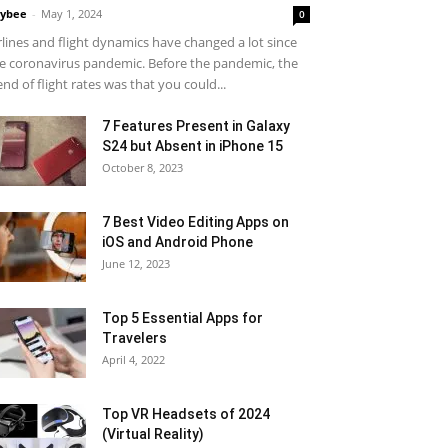
ybee
-
May 1, 2024
0
rlines and flight dynamics have changed a lot since
e coronavirus pandemic. Before the pandemic, the
end of flight rates was that you could...
7 Features Present in Galaxy
S24 but Absent in iPhone 15
October 8, 2023
7 Best Video Editing Apps on
iOS and Android Phone
June 12, 2023
Top 5 Essential Apps for
Travelers
April 4, 2022
Top VR Headsets of 2024
(Virtual Reality)