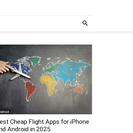
ndroid
est Cheap Flight Apps for iPhone
nd Android in 2025