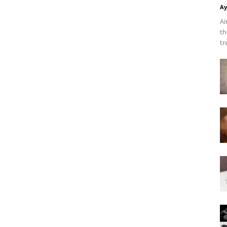
Ay
Ai
th
tr