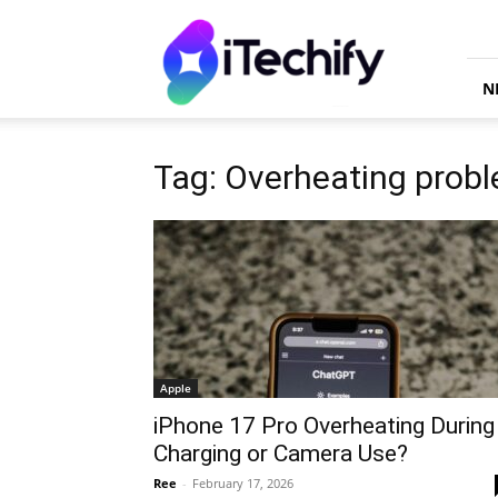
iTechify
N
Tag: Overheating prob
Apple
iPhone 17 Pro Overheating During
Charging or Camera Use?
Ree
-
February 17, 2026