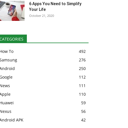
6 Apps You Need to Simplify
Your Life
October 21, 2020
CATEGORIES
How To
492
Samsung
276
Android
250
Google
112
News
111
Apple
110
Huawei
59
Nexus
56
Android APK
42