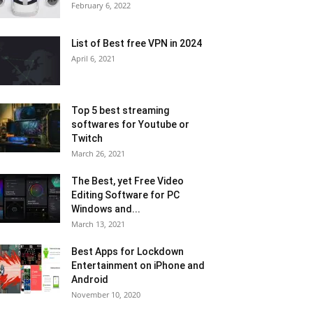
February 6, 2022
List of Best free VPN in 2024
April 6, 2021
Top 5 best streaming
softwares for Youtube or
Twitch
March 26, 2021
The Best, yet Free Video
Editing Software for PC
Windows and...
March 13, 2021
Best Apps for Lockdown
Entertainment on iPhone and
Android
November 10, 2020