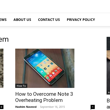
EWS
ABOUT US
CONTACT US
PRIVACY POLICY
lem
How To
A
How to Overcome Note 3
Overheating Problem
B
a
Hashim Naveed
-
September 16, 2015
1
0