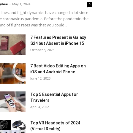
ybee
-
May 1, 2024
0
rlines and flight dynamics have changed a lot since
e coronavirus pandemic. Before the pandemic, the
end of flight rates was that you could...
7 Features Present in Galaxy
S24 but Absent in iPhone 15
October 8, 2023
7 Best Video Editing Apps on
iOS and Android Phone
June 12, 2023
Top 5 Essential Apps for
Travelers
April 4, 2022
Top VR Headsets of 2024
(Virtual Reality)