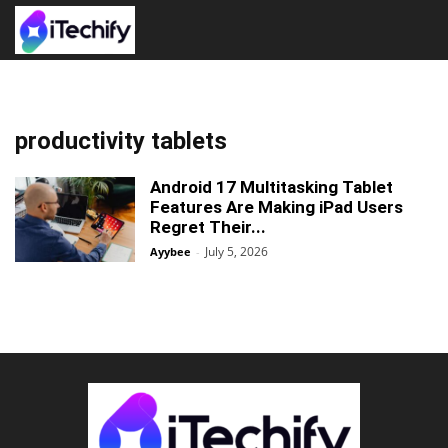
productivity tablets
Android 17 Multitasking Tablet
Features Are Making iPad Users
Regret Their...
July 5, 2026
Ayybee
-