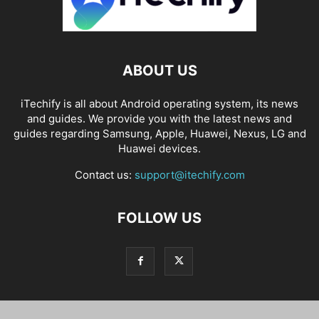
ABOUT US
iTechify is all about Android operating system, its news
and guides. We provide you with the latest news and
guides regarding Samsung, Apple, Huawei, Nexus, LG and
Huawei devices.
Contact us:
support@itechify.com
FOLLOW US