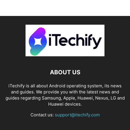
ABOUT US
iTechify is all about Android operating system, its news
and guides. We provide you with the latest news and
guides regarding Samsung, Apple, Huawei, Nexus, LG and
Huawei devices.
Contact us:
support@itechify.com