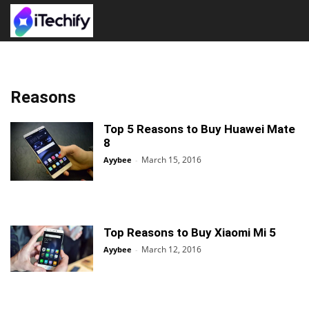
Reasons
Top 5 Reasons to Buy Huawei Mate
8
March 15, 2016
Ayybee
-
Top Reasons to Buy Xiaomi Mi 5
March 12, 2016
Ayybee
-