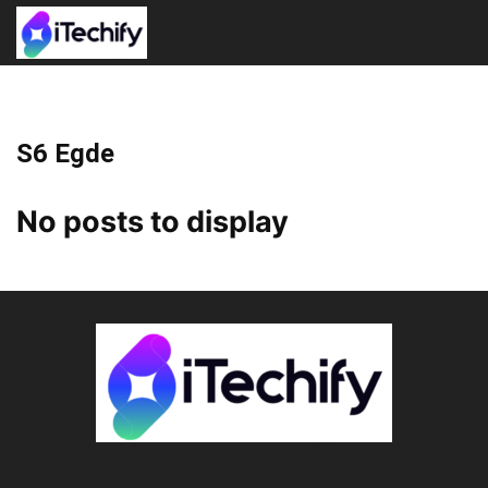
S6 Egde
No posts to display