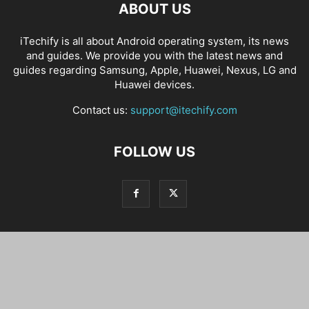
ABOUT US
iTechify is all about Android operating system, its news
and guides. We provide you with the latest news and
guides regarding Samsung, Apple, Huawei, Nexus, LG and
Huawei devices.
Contact us:
support@itechify.com
FOLLOW US