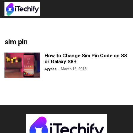
sim pin
How to Change Sim Pin Code on S8
or Galaxy S8+
March 13, 2018
Ayybee
-