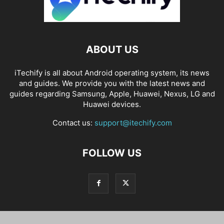
ABOUT US
iTechify is all about Android operating system, its news
and guides. We provide you with the latest news and
guides regarding Samsung, Apple, Huawei, Nexus, LG and
Huawei devices.
Contact us:
support@itechify.com
FOLLOW US