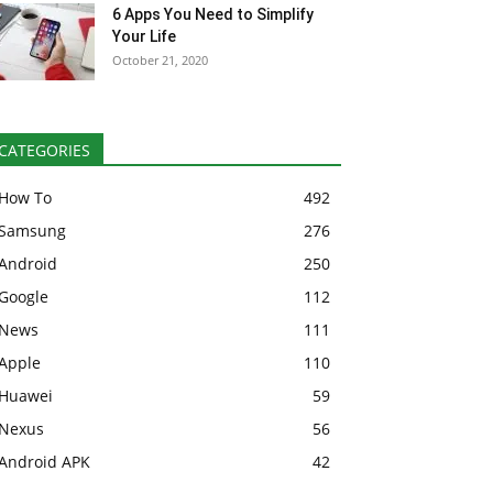
6 Apps You Need to Simplify
Your Life
October 21, 2020
CATEGORIES
How To
492
Samsung
276
Android
250
Google
112
News
111
Apple
110
Huawei
59
Nexus
56
Android APK
42