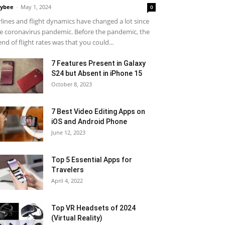
ybee
-
May 1, 2024
0
rlines and flight dynamics have changed a lot since
e coronavirus pandemic. Before the pandemic, the
end of flight rates was that you could...
7 Features Present in Galaxy
S24 but Absent in iPhone 15
October 8, 2023
7 Best Video Editing Apps on
iOS and Android Phone
June 12, 2023
Top 5 Essential Apps for
Travelers
April 4, 2022
Top VR Headsets of 2024
(Virtual Reality)