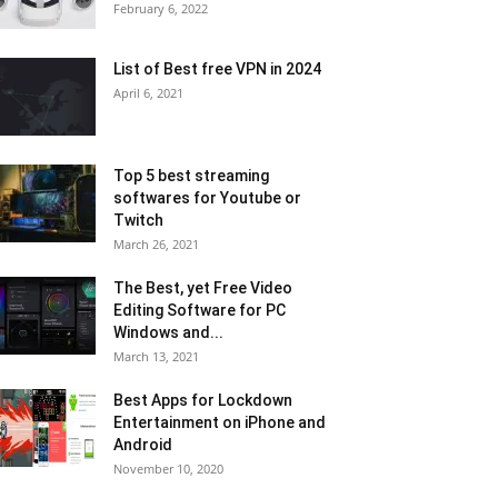
February 6, 2022
List of Best free VPN in 2024
April 6, 2021
Top 5 best streaming
softwares for Youtube or
Twitch
March 26, 2021
The Best, yet Free Video
Editing Software for PC
Windows and...
March 13, 2021
Best Apps for Lockdown
Entertainment on iPhone and
Android
November 10, 2020