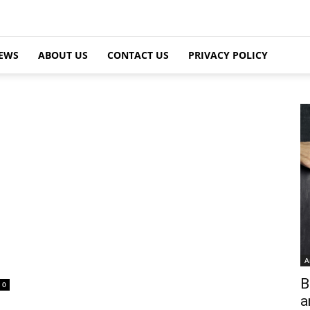
EWS
ABOUT US
CONTACT US
PRIVACY POLICY
A
B
0
a