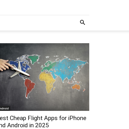
ndroid
est Cheap Flight Apps for iPhone
nd Android in 2025