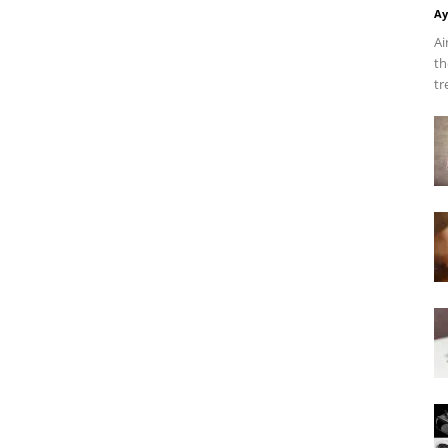
Ay
Ai
th
tr