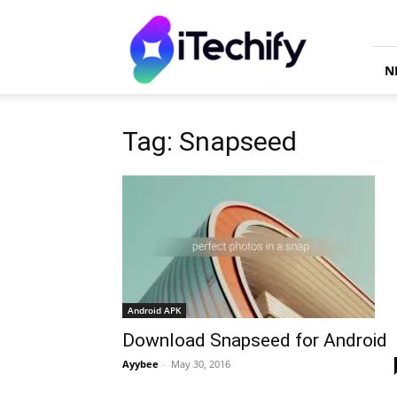
iTechify
N
Tag: Snapseed
Android APK
Download Snapseed for Android
Ayybee
-
May 30, 2016