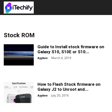
Stock ROM
Guide to Install stock firmware on
Galaxy S10, S10E or S10...
March 4, 2019
Ayybee
-
How to Flash Stock firmware on
Galaxy J2 to Unroot and...
July 20, 2016
Ayybee
-