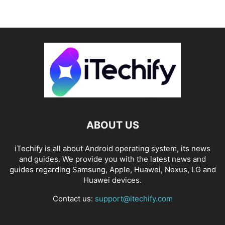
ABOUT US
iTechify is all about Android operating system, its news
and guides. We provide you with the latest news and
guides regarding Samsung, Apple, Huawei, Nexus, LG and
Huawei devices.
Contact us:
support@itechify.com