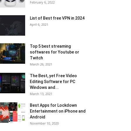
February 6, 2022
List of Best free VPN in 2024
April 6, 2021
Top 5 best streaming
softwares for Youtube or
Twitch
March 26, 2021
The Best, yet Free Video
Editing Software for PC
Windows and...
March 13, 2021
Best Apps for Lockdown
Entertainment on iPhone and
Android
November 10, 2020