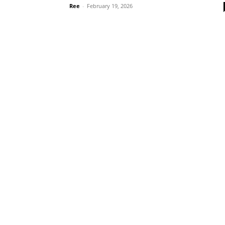
Ree
-
February 19, 2026