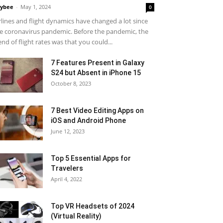
ybee
-
May 1, 2024
0
rlines and flight dynamics have changed a lot since
e coronavirus pandemic. Before the pandemic, the
end of flight rates was that you could...
7 Features Present in Galaxy
S24 but Absent in iPhone 15
October 8, 2023
7 Best Video Editing Apps on
iOS and Android Phone
June 12, 2023
Top 5 Essential Apps for
Travelers
April 4, 2022
Top VR Headsets of 2024
(Virtual Reality)