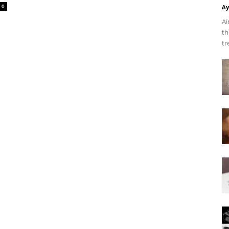
0
Ay
Ai
th
tr