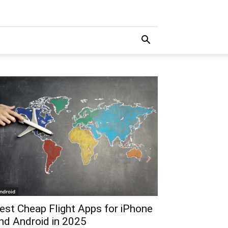
ndroid
est Cheap Flight Apps for iPhone
nd Android in 2025