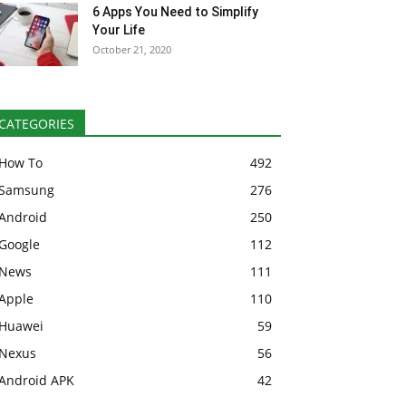
6 Apps You Need to Simplify
Your Life
October 21, 2020
CATEGORIES
How To
492
Samsung
276
Android
250
Google
112
News
111
Apple
110
Huawei
59
Nexus
56
Android APK
42