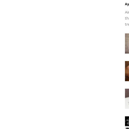
Ay
Ai
th
tr