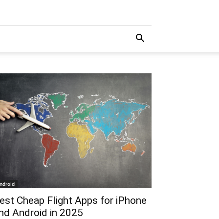
ndroid
est Cheap Flight Apps for iPhone
nd Android in 2025