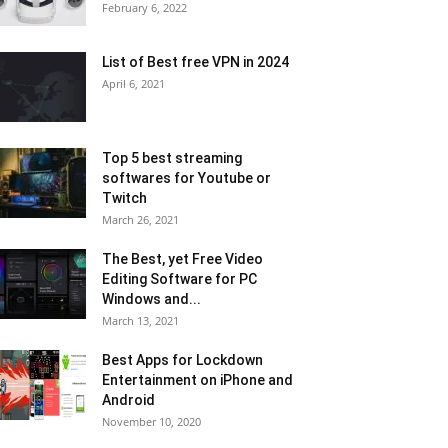
February 6, 2022
List of Best free VPN in 2024
April 6, 2021
Top 5 best streaming
softwares for Youtube or
Twitch
March 26, 2021
The Best, yet Free Video
Editing Software for PC
Windows and...
March 13, 2021
Best Apps for Lockdown
Entertainment on iPhone and
Android
November 10, 2020