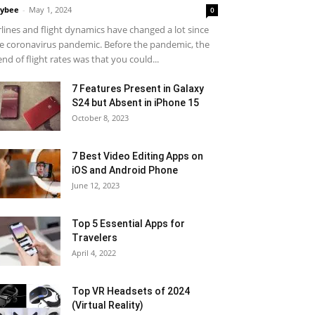
ybee
-
May 1, 2024
0
rlines and flight dynamics have changed a lot since
e coronavirus pandemic. Before the pandemic, the
end of flight rates was that you could...
7 Features Present in Galaxy
S24 but Absent in iPhone 15
October 8, 2023
7 Best Video Editing Apps on
iOS and Android Phone
June 12, 2023
Top 5 Essential Apps for
Travelers
April 4, 2022
Top VR Headsets of 2024
(Virtual Reality)