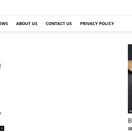
EWS
ABOUT US
CONTACT US
PRIVACY POLICY
A
p
B
a
0