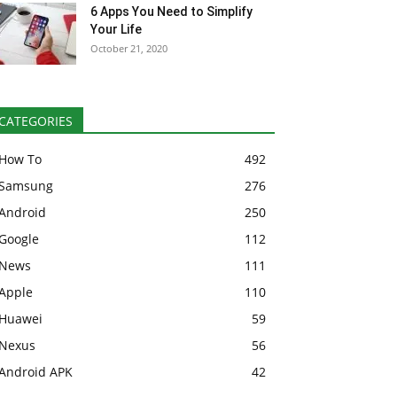
6 Apps You Need to Simplify
Your Life
October 21, 2020
CATEGORIES
How To
492
Samsung
276
Android
250
Google
112
News
111
Apple
110
Huawei
59
Nexus
56
Android APK
42