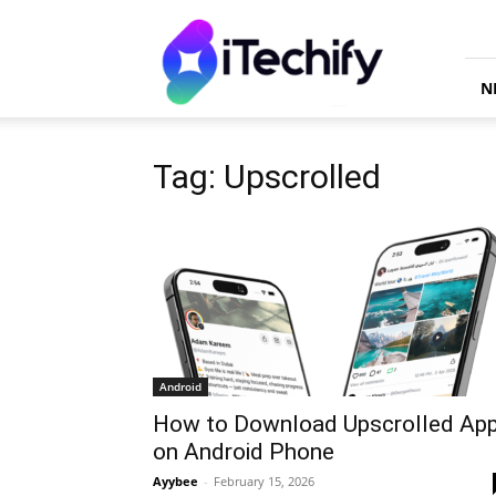
iTechify
N
Tag: Upscrolled
Android
How to Download Upscrolled Ap
on Android Phone
Ayybee
-
February 15, 2026