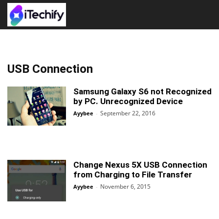
USB Connection
Samsung Galaxy S6 not Recognized
by PC. Unrecognized Device
September 22, 2016
Ayybee
-
Change Nexus 5X USB Connection
from Charging to File Transfer
November 6, 2015
Ayybee
-