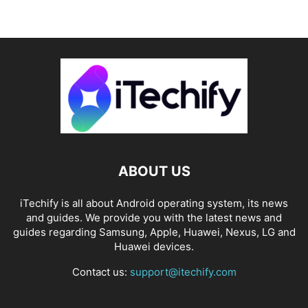
ABOUT US
iTechify is all about Android operating system, its news
and guides. We provide you with the latest news and
guides regarding Samsung, Apple, Huawei, Nexus, LG and
Huawei devices.
Contact us:
support@itechify.com