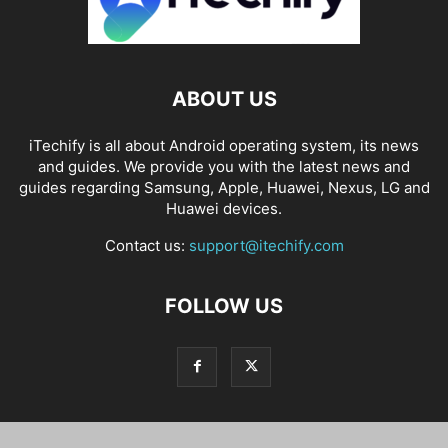
ABOUT US
iTechify is all about Android operating system, its news
and guides. We provide you with the latest news and
guides regarding Samsung, Apple, Huawei, Nexus, LG and
Huawei devices.
Contact us:
support@itechify.com
FOLLOW US