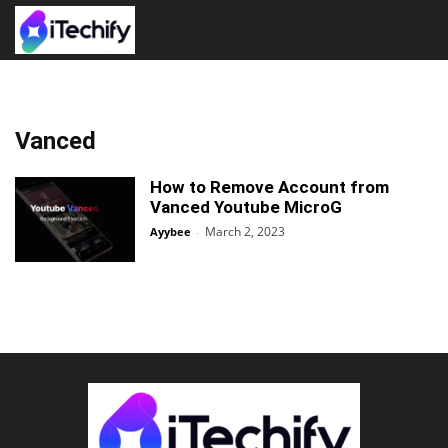
Vanced
How to Remove Account from
Vanced Youtube MicroG
March 2, 2023
Ayybee
-