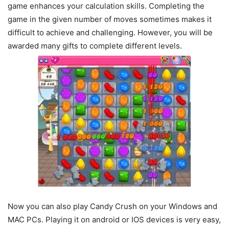
game enhances your calculation skills. Completing the
game in the given number of moves sometimes makes it
difficult to achieve and challenging. However, you will be
awarded many gifts to complete different levels.
Now you can also play Candy Crush on your Windows and
MAC PCs. Playing it on android or IOS devices is very easy,