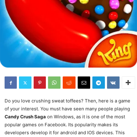
Do you love crushing sweat toffees? Then, here is a game
of your interest. You must have seen many people playing
Candy Crush Saga
on Windows, as it is one of the most
popular games on Facebook. Its popularity makes its
developers develop it for android and IOS devices. This