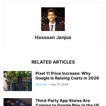
Hassaan Janjua
RELATED ARTICLES
Pixel 11 Price Increase: Why
Google Is Raising Costs in 2026
Ayybee
-
July 27, 2026
Third-Party App Stores Are
Coming to Google Play in the US