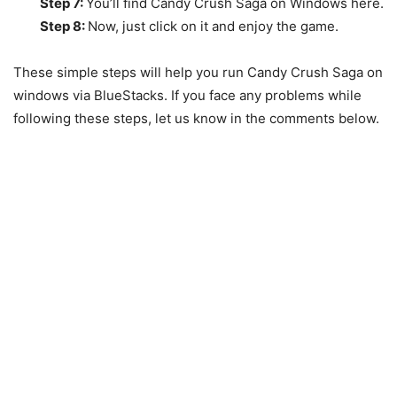
Step 7:
You’ll find Candy Crush Saga on Windows here.
Step 8:
Now, just click on it and enjoy the game.
These simple steps will help you run Candy Crush Saga on
windows via BlueStacks. If you face any problems while
following these steps, let us know in the comments below.