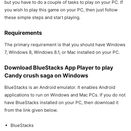
but you have to do a couple of tasks to play on your PC. If
you wish to play this game on your PC, then just follow
these simple steps and start playing.
Requirements
The primary requirement is that you should have Windows
7, Windows 8, Windows 8.1, or Mac installed on your PC.
Download BlueStacks App Player to play
Candy crush saga on Windows
BlueStacks is an Android emulator. It enables Android
applications to run on Windows and Mac PCs. If you do not
have BlueStacks installed on your PC, then download it
from the link given below.
BlueStacks