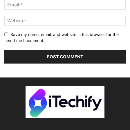
Save my name, email, and website in this browser for the
next time I comment.