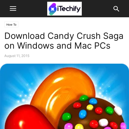
How To
Download Candy Crush Saga
on Windows and Mac PCs
August 11, 2015