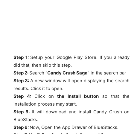
Step 1:
Setup your Google Play Store. If you already
did that, then skip this step.
Step 2:
Search “
Candy Crush Saga
” in the search bar
Step 3:
A new window will open displaying the search
results. Click it to open.
Step 4:
Click on
the Install button
so that the
installation process may start.
Step 5:
It will download and install Candy Crush on
BlueStacks.
Step 6:
Now, Open the App Drawer of BlueStacks.