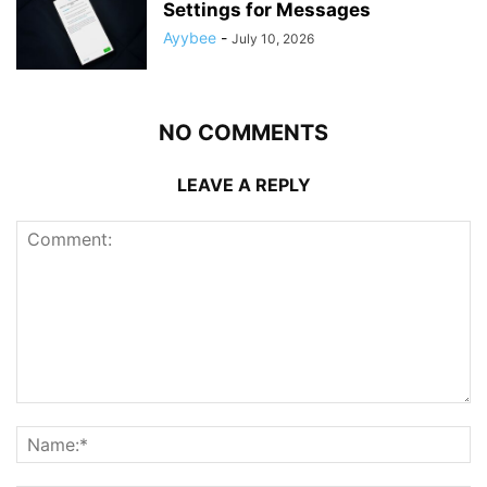
Settings for Messages
Ayybee
-
July 10, 2026
NO COMMENTS
LEAVE A REPLY