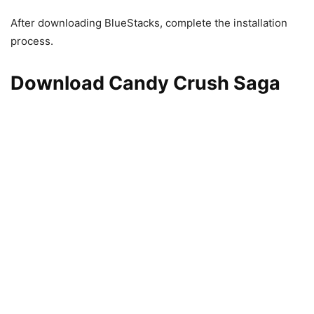
After downloading BlueStacks, complete the installation
process.
Download Candy Crush Saga