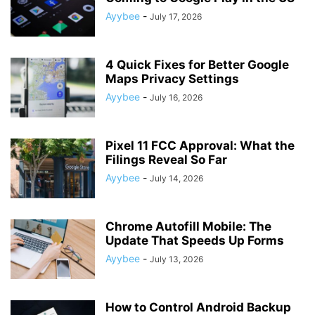
Ayybee
-
July 17, 2026
4 Quick Fixes for Better Google
Maps Privacy Settings
Ayybee
-
July 16, 2026
Pixel 11 FCC Approval: What the
Filings Reveal So Far
Ayybee
-
July 14, 2026
Chrome Autofill Mobile: The
Update That Speeds Up Forms
Ayybee
-
July 13, 2026
How to Control Android Backup