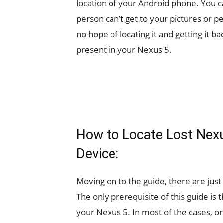
location of your Android phone. You can
person can’t get to your pictures or p
no hope of locating it and getting it ba
present in your Nexus 5.
How to Locate Lost Nexu
Device:
Moving on to the guide, there are just
The only prerequisite of this guide is
your Nexus 5. In most of the cases, on