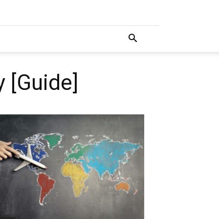
 [Guide]