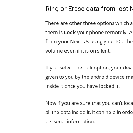
Ring or Erase data from lost 
There are other three options which 
them is
Lock
your phone remotely. An
from your Nexus 5 using your PC. The 
volume even if it is on silent.
If you select the lock option, your dev
given to you by the android device m
inside it once you have locked it.
Now if you are sure that you can’t loca
all the data inside it, it can help in 
personal information.