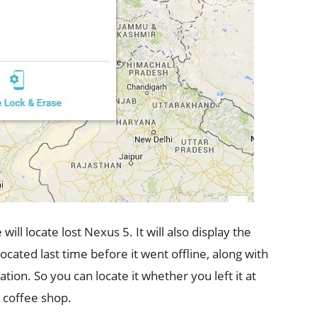
ll locate lost Nexus 5. It will also display the
cated last time before it went offline, along with
tion. So you can locate it whether you left it at
 coffee shop.