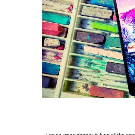
Losing smartphones is kind of the wors