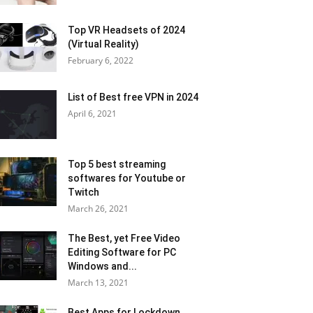
Top VR Headsets of 2024
(Virtual Reality)
February 6, 2022
List of Best free VPN in 2024
April 6, 2021
Top 5 best streaming
softwares for Youtube or
Twitch
March 26, 2021
The Best, yet Free Video
Editing Software for PC
Windows and...
March 13, 2021
Best Apps for Lockdown