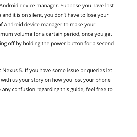
 Android device manager. Suppose you have lost
nd it is on silent, you don’t have to lose your
n of Android device manager to make your
ximum volume for a certain period, once you get
ging off by holding the power button for a second
st Nexus 5. If you have some issue or queries let
 with us your story on how you lost your phone
 any confusion regarding this guide, feel free to