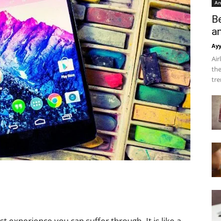
An
B
a
Ay
Air
the
tre
t experience you can suffer through. It is like a