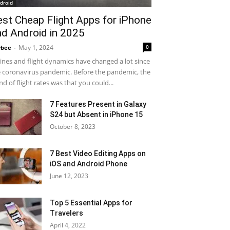
droid
est Cheap Flight Apps for iPhone
nd Android in 2025
May 1, 2024
0
ybee
-
lines and flight dynamics have changed a lot since
 coronavirus pandemic. Before the pandemic, the
nd of flight rates was that you could...
7 Features Present in Galaxy
S24 but Absent in iPhone 15
October 8, 2023
7 Best Video Editing Apps on
iOS and Android Phone
June 12, 2023
Top 5 Essential Apps for
Travelers
April 4, 2022