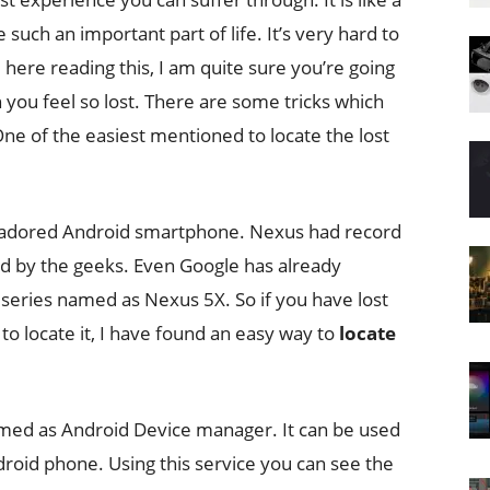
 such an important part of life. It’s very hard to
 here reading this, I am quite sure you’re going
you feel so lost. There are some tricks which
ne of the easiest mentioned to locate the lost
d adored Android smartphone. Nexus had record
loved by the geeks. Even Google has already
 series named as Nexus 5X. So if you have lost
o locate it, I have found an easy way to
locate
amed as Android Device manager. It can be used
droid phone. Using this service you can see the