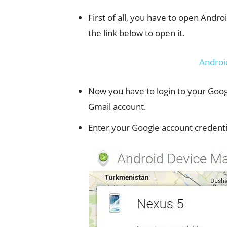
First of all, you have to open Andr
the link below to open it.
Androi
Now you have to login to your Googl
Gmail account.
Enter your Google account credenti