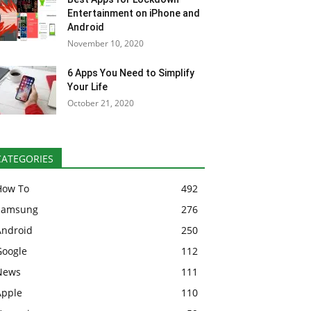
Entertainment on iPhone and
Android
November 10, 2020
6 Apps You Need to Simplify
Your Life
October 21, 2020
CATEGORIES
How To
492
Samsung
276
Android
250
Google
112
News
111
Apple
110