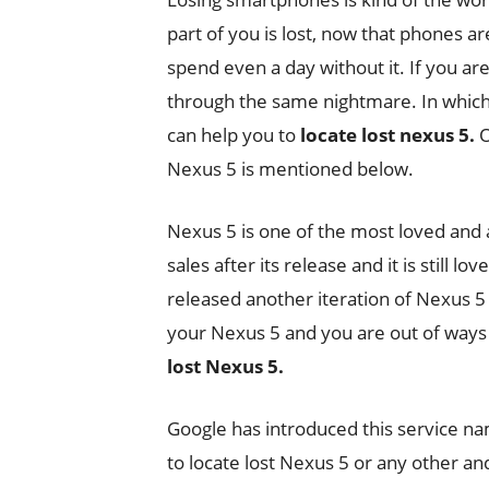
part of you is lost, now that phones are
spend even a day without it. If you are
through the same nightmare. In which 
can help you to
locate lost nexus 5.
O
Nexus 5 is mentioned below.
Nexus 5 is one of the most loved an
sales after its release and it is still 
released another iteration of Nexus 5
your Nexus 5 and you are out of ways t
lost Nexus 5.
Google has introduced this service n
to locate lost Nexus 5 or any other an