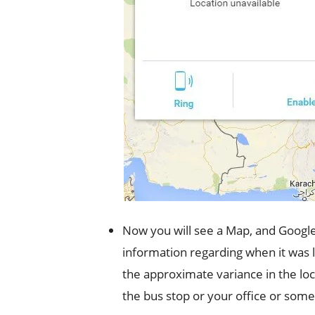
Now you will see a Map, and Google wi
information regarding when it was lo
the approximate variance in the loca
the bus stop or your office or some