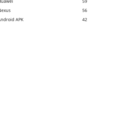
Huawei
59
Nexus
56
Android APK
42