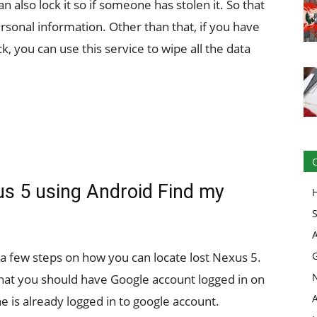
 also lock it so if someone has stolen it. So that
ersonal information. Other than that, if you have
ck, you can use this service to wipe all the data
s 5 using Android Find my
 a few steps on how you can locate lost Nexus 5.
 that you should have Google account logged in on
e is already logged in to google account.