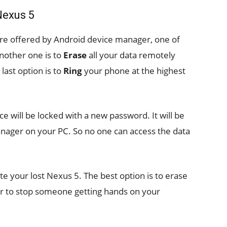
Nexus 5
are offered by Android device manager, one of
other one is to
Erase
all your data remotely
last option is to
Ring
your phone at the highest
ice will be locked with a new password. It will be
anager on your PC. So no one can access the data
te your lost Nexus 5. The best option is to erase
order to stop someone getting hands on your