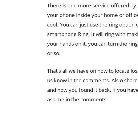
There is one more service offered by
your phone inside your home or office a
cool. You can just use the ring optio
smartphone Ring. It will ring with ma
your hands on it, you can turn the rin
or so.
That’s all we have on how to locate lo
us know in the comments. Als,o share
and how you found it back. If you have
ask me in the comments.