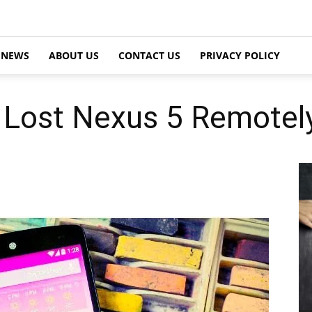
NEWS
ABOUT US
CONTACT US
PRIVACY POLICY
Lost Nexus 5 Remotely