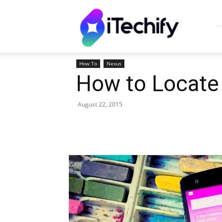
iTechify
How To
Nexus
How to Locate 
August 22, 2015