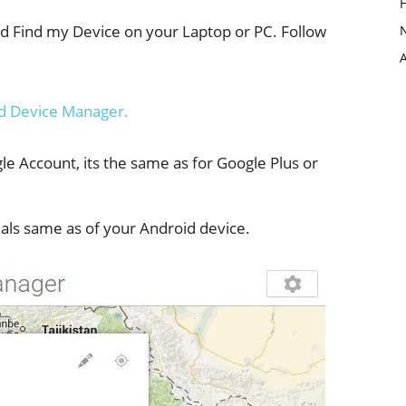
oid Find my Device on your Laptop or PC. Follow
d Device Manager.
e Account, its the same as for Google Plus or
als same as of your Android device.