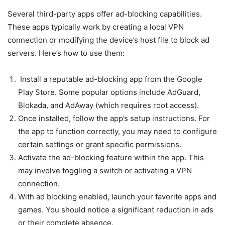
Several third-party apps offer ad-blocking capabilities.
These apps typically work by creating a local VPN
connection or modifying the device’s host file to block ad
servers. Here’s how to use them:
Install a reputable ad-blocking app from the Google
Play Store. Some popular options include AdGuard,
Blokada, and AdAway (which requires root access).
Once installed, follow the app’s setup instructions. For
the app to function correctly, you may need to configure
certain settings or grant specific permissions.
Activate the ad-blocking feature within the app. This
may involve toggling a switch or activating a VPN
connection.
With ad blocking enabled, launch your favorite apps and
games. You should notice a significant reduction in ads
or their complete absence.