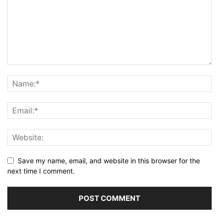
Save my name, email, and website in this browser for the
next time I comment.