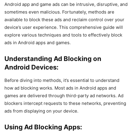
Android app and game ads can be intrusive, disruptive, and
sometimes even malicious. Fortunately, methods are
available to block these ads and reclaim control over your
device’s user experience. This comprehensive guide will
explore various techniques and tools to effectively block
ads in Android apps and games.
Understanding Ad Blocking on
Android Devices:
Before diving into methods, it’s essential to understand
how ad blocking works. Most ads in Android apps and
games are delivered through third-party ad networks. Ad
blockers intercept requests to these networks, preventing
ads from displaying on your device.
Using Ad Blocking Apps: