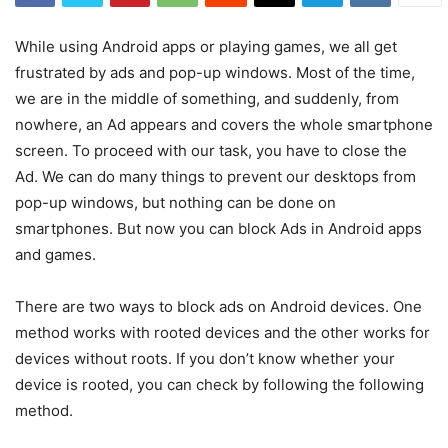
While using Android apps or playing games, we all get
frustrated by ads and pop-up windows. Most of the time,
we are in the middle of something, and suddenly, from
nowhere, an Ad appears and covers the whole smartphone
screen. To proceed with our task, you have to close the
Ad. We can do many things to prevent our desktops from
pop-up windows, but nothing can be done on
smartphones. But now you can block Ads in Android apps
and games.
There are two ways to block ads on Android devices. One
method works with rooted devices and the other works for
devices without roots. If you don’t know whether your
device is rooted, you can check by following the following
method.