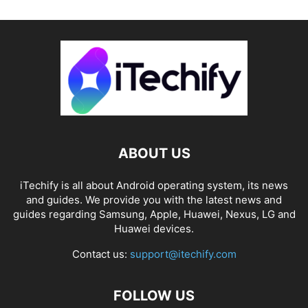
ABOUT US
iTechify is all about Android operating system, its news
and guides. We provide you with the latest news and
guides regarding Samsung, Apple, Huawei, Nexus, LG and
Huawei devices.
Contact us:
support@itechify.com
FOLLOW US