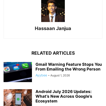
Hassaan Janjua
RELATED ARTICLES
Gmail Warning Feature Stops You
From Emailing the Wrong Person
Ayybee
-
August 1, 2026
Android July 2026 Updates:
What’s New Across Google’s
Ecosystem