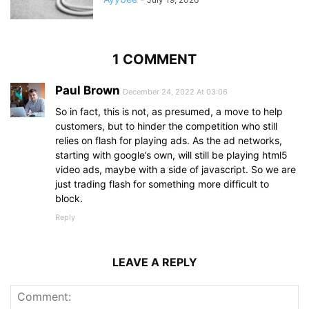
1 COMMENT
Paul Brown
December 24, 2022 At 03:06
So in fact, this is not, as presumed, a move to help
customers, but to hinder the competition who still
relies on flash for playing ads. As the ad networks,
starting with google’s own, will still be playing html5
video ads, maybe with a side of javascript. So we are
just trading flash for something more difficult to
block.
Reply
LEAVE A REPLY