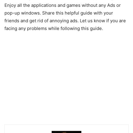
Enjoy all the applications and games without any Ads or
pop-up windows. Share this helpful guide with your
friends and get rid of annoying ads. Let us know if you are
facing any problems while following this guide.