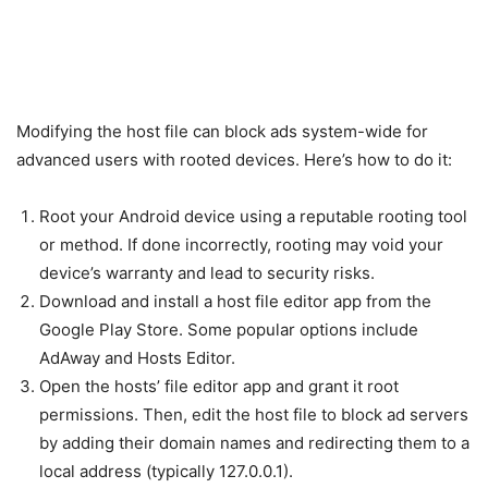
Modifying the host file can block ads system-wide for
advanced users with rooted devices. Here’s how to do it:
Root your Android device using a reputable rooting tool
or method. If done incorrectly, rooting may void your
device’s warranty and lead to security risks.
Download and install a host file editor app from the
Google Play Store. Some popular options include
AdAway and Hosts Editor.
Open the hosts’ file editor app and grant it root
permissions. Then, edit the host file to block ad servers
by adding their domain names and redirecting them to a
local address (typically 127.0.0.1).