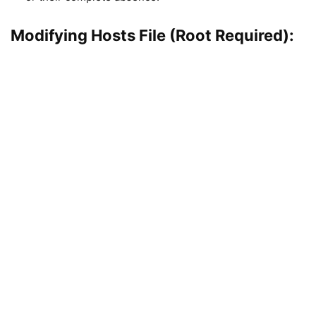
Modifying Hosts File (Root Required):