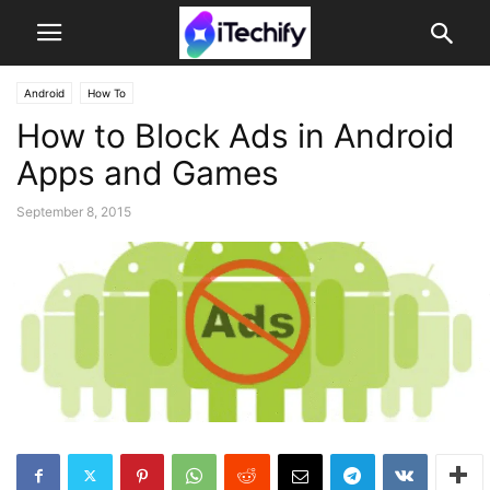
Android
How To
How to Block Ads in Android
Apps and Games
September 8, 2015