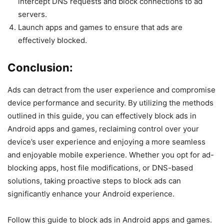
intercept DNS requests and block connections to ad
servers.
Launch apps and games to ensure that ads are
effectively blocked.
Conclusion:
Ads can detract from the user experience and compromise
device performance and security. By utilizing the methods
outlined in this guide, you can effectively block ads in
Android apps and games, reclaiming control over your
device’s user experience and enjoying a more seamless
and enjoyable mobile experience. Whether you opt for ad-
blocking apps, host file modifications, or DNS-based
solutions, taking proactive steps to block ads can
significantly enhance your Android experience.
Follow this guide to block ads in Android apps and games.