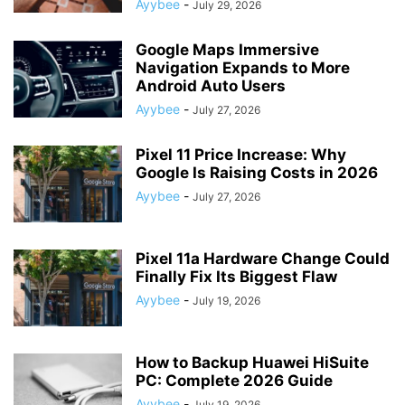
Ayybee
-
July 29, 2026
Google Maps Immersive
Navigation Expands to More
Android Auto Users
Ayybee
-
July 27, 2026
Pixel 11 Price Increase: Why
Google Is Raising Costs in 2026
Ayybee
-
July 27, 2026
Pixel 11a Hardware Change Could
Finally Fix Its Biggest Flaw
Ayybee
-
July 19, 2026
How to Backup Huawei HiSuite
PC: Complete 2026 Guide
Ayybee
-
July 19, 2026