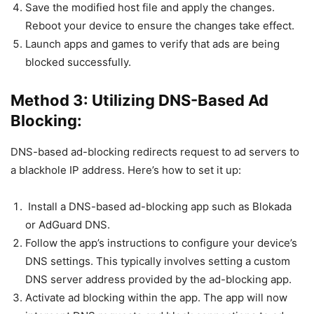
Save the modified host file and apply the changes.
Reboot your device to ensure the changes take effect.
Launch apps and games to verify that ads are being
blocked successfully.
Method 3: Utilizing DNS-Based Ad
Blocking:
DNS-based ad-blocking redirects request to ad servers to
a blackhole IP address. Here’s how to set it up:
Install a DNS-based ad-blocking app such as Blokada
or AdGuard DNS.
Follow the app’s instructions to configure your device’s
DNS settings. This typically involves setting a custom
DNS server address provided by the ad-blocking app.
Activate ad blocking within the app. The app will now