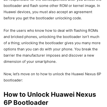
bootloader and flash some other ROM or kernel image. In
Huawei devices, you must also accept an agreement
before you get the bootloader unlocking code.
For the users who know how to deal with flashing ROMs
and bricked phones, unlocking the bootloader isn’t much
of a thing; unlocking the bootloader gives you many more
options than you can do with your phone. You break the
barrier the manufacturer imposes and discover a new
dimension of your smartphone.
Now, let’s move on to how to unlock the Huawei Nexus 6P
bootloader:
How to Unlock Huawei Nexus
6P Bootloader