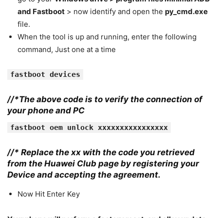
and Fastboot
> now identify and open the
py_cmd.exe
file.
When the tool is up and running, enter the following
command, Just one at a time
fastboot devices
//*The above code is to verify the connection of
your phone and PC
fastboot oem unlock xxxxxxxxxxxxxxxx
//* Replace the xx with the code you retrieved
from the Huawei Club page by registering your
Device and accepting the agreement.
Now Hit Enter Key