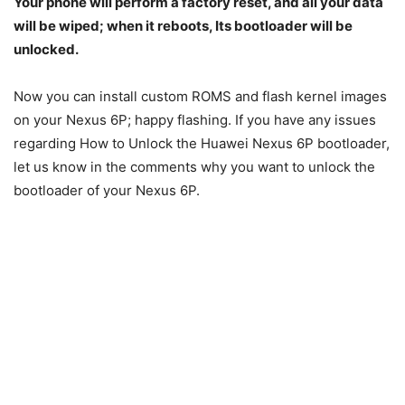
Your phone will perform a factory reset, and all your data
will be wiped; when it reboots, Its bootloader will be
unlocked.
Now you can install custom ROMS and flash kernel images
on your Nexus 6P; happy flashing. If you have any issues
regarding How to Unlock the Huawei Nexus 6P bootloader,
let us know in the comments why you want to unlock the
bootloader of your Nexus 6P.