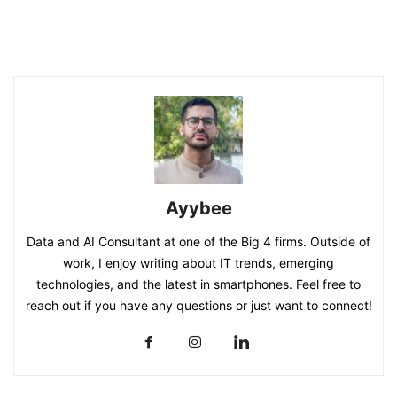
Ayybee
Data and AI Consultant at one of the Big 4 firms. Outside of
work, I enjoy writing about IT trends, emerging
technologies, and the latest in smartphones. Feel free to
reach out if you have any questions or just want to connect!