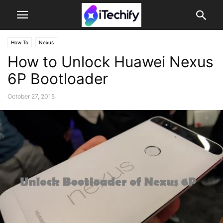
How To
Nexus
How to Unlock Huawei Nexus
6P Bootloader
October 27, 2015