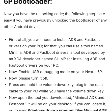
6P Bootloader:
Now you have the unlocking code; the following steps are
easy if you have previously unlocked the bootloader of any
other Android device.
First of all, you will need to Install ADB and Fastboot
drivers on your PC; for that, you can use a tool named
Minimal ADB and Fastboot drivers, a tool developed by
an XDA developer named SHIMP for installing ADB and
Fastboot drivers on your PC.
Now, Enable USB debugging mode on your Nexus 6P.
Now, please turn it off.
Press and hold the volume down key; plug in the data
cable to your PC while you have the volume down key.
Now open the tool you downloaded, “Minimal ADB and
Fastboot.” It will be on your desktop; if you can locate it,
go to your
Windows drive > program files Minimal ADB