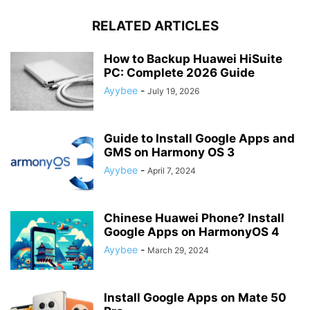
RELATED ARTICLES
How to Backup Huawei HiSuite
PC: Complete 2026 Guide
Ayybee
-
July 19, 2026
Guide to Install Google Apps and
GMS on Harmony OS 3
Ayybee
-
April 7, 2024
Chinese Huawei Phone? Install
Google Apps on HarmonyOS 4
Ayybee
-
March 29, 2024
Install Google Apps on Mate 50