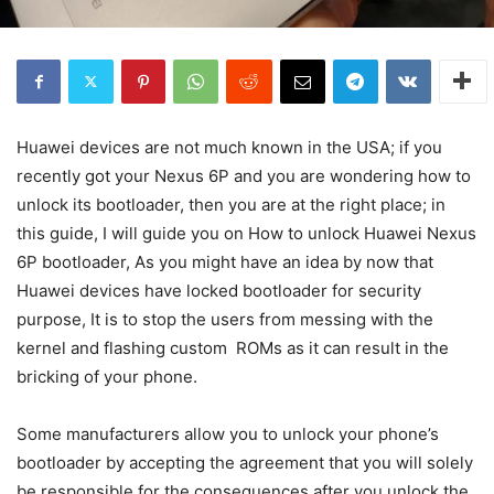
Huawei devices are not much known in the USA; if you
recently got your Nexus 6P and you are wondering how to
unlock its bootloader, then you are at the right place; in
this guide, I will guide you on How to unlock Huawei Nexus
6P bootloader, As you might have an idea by now that
Huawei devices have locked bootloader for security
purpose, It is to stop the users from messing with the
kernel and flashing custom ROMs as it can result in the
bricking of your phone.
Some manufacturers allow you to unlock your phone’s
bootloader by accepting the agreement that you will solely
be responsible for the consequences after you unlock the