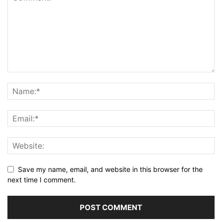
Save my name, email, and website in this browser for the
next time I comment.