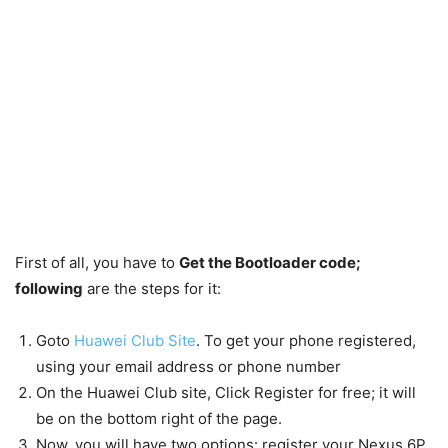
First of all, you have to
Get the Bootloader code;
following
are the steps for it:
Goto
Huawei Club Site
. To get your phone registered,
using your email address or phone number
On the Huawei Club site, Click Register for free; it will
be on the bottom right of the page.
Now, you will have two options: register your Nexus 6P