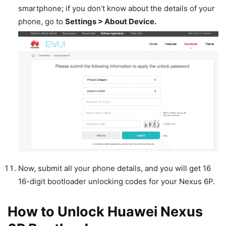
smartphone; if you don’t know about the details of your
phone, go to
Settings > About Device.
Now, submit all your phone details, and you will get 16
16-digit bootloader unlocking codes for your Nexus 6P.
How to Unlock Huawei Nexus