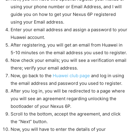
using your phone number or Email Address, and I will
guide you on how to get your Nexus 6P registered
using your Email address.
Enter your email address and assign a password to your
Huawei account.
After registering, you will get an email from Huawei in
5-10 minutes on the email address you used to register.
Now check your emails; you will see a verification email
there; verify your email address.
Now, go back to the
Huawei club page
and log in using
the email address and password you used to register.
After you log in, you will be redirected to a page where
you will see an agreement regarding unlocking the
bootloader of your Nexus 6P.
Scroll to the bottom, accept the agreement, and click
the “Next” button.
Now, you will have to enter the details of your