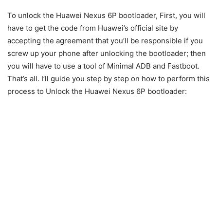
To unlock the Huawei Nexus 6P bootloader, First, you will
have to get the code from Huawei’s official site by
accepting the agreement that you’ll be responsible if you
screw up your phone after unlocking the bootloader; then
you will have to use a tool of Minimal ADB and Fastboot.
That’s all. I’ll guide you step by step on how to perform this
process to Unlock the Huawei Nexus 6P bootloader: