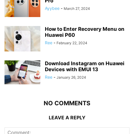
Pro
Ayybee
-
March 27, 2024
How to Enter Recovery Menu on
Huawei P60
Ree
-
February 22, 2024
Download Instagram on Huawei
Devices with EMUI 13
Ree
-
January 26, 2024
NO COMMENTS
LEAVE A REPLY