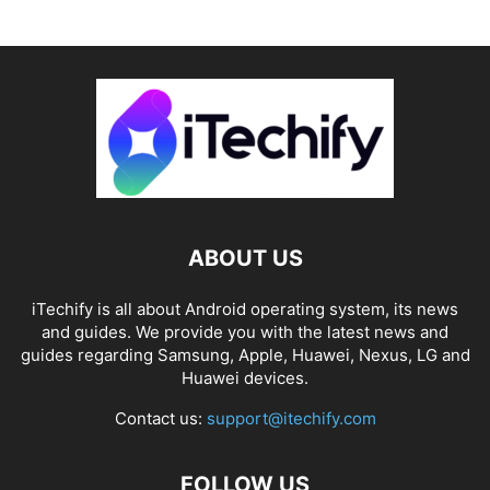
ABOUT US
iTechify is all about Android operating system, its news
and guides. We provide you with the latest news and
guides regarding Samsung, Apple, Huawei, Nexus, LG and
Huawei devices.
Contact us:
support@itechify.com
FOLLOW US