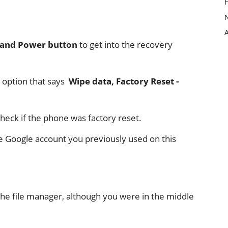
 and Power button
to get into the recovery
 option that says
Wipe data, Factory Reset -
check if the phone was factory reset.
the Google account you previously used on this
the file manager, although you were in the middle