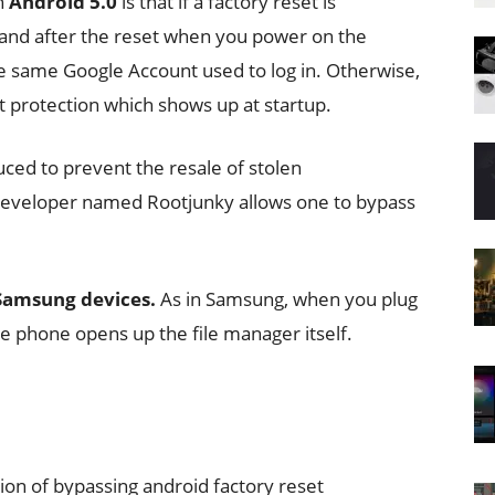
n
Android 5.0
is that if a factory reset is
and after the reset when you power on the
the same Google Account used to log in. Otherwise,
t protection which shows up at startup.
ced to prevent the resale of stolen
 developer named Rootjunky allows one to bypass
 Samsung devices.
As in Samsung, when you plug
he phone opens up the file manager itself.
ion of bypassing android factory reset