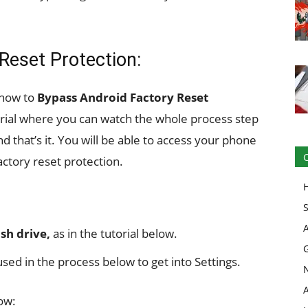
Reset Protection:
 how to
Bypass Android Factory Reset
orial where you can watch the whole process step
nd that’s it. You will be able to access your phone
actory reset protection.
sh drive,
as in the tutorial below.
sed in the process below to get into Settings.
ow: