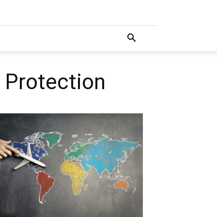
 Protection