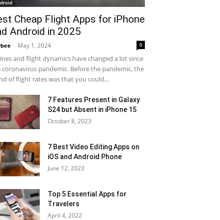
droid
est Cheap Flight Apps for iPhone
nd Android in 2025
May 1, 2024
0
ybee
-
lines and flight dynamics have changed a lot since
 coronavirus pandemic. Before the pandemic, the
nd of flight rates was that you could...
7 Features Present in Galaxy
S24 but Absent in iPhone 15
October 8, 2023
7 Best Video Editing Apps on
iOS and Android Phone
June 12, 2023
Top 5 Essential Apps for
Travelers
April 4, 2022