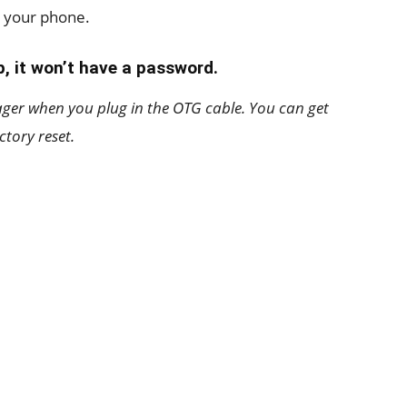
n your phone.
, it won’t have a password.
ager when you plug in the OTG cable. You can get
ctory reset.