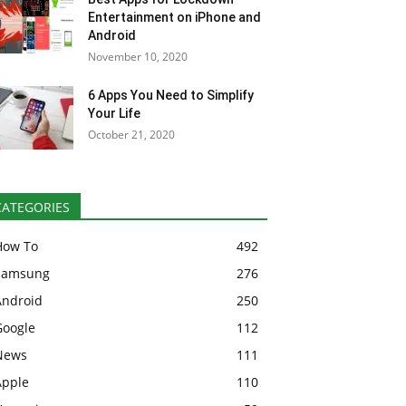
Entertainment on iPhone and
Android
November 10, 2020
6 Apps You Need to Simplify
Your Life
October 21, 2020
CATEGORIES
How To
492
Samsung
276
Android
250
Google
112
News
111
Apple
110