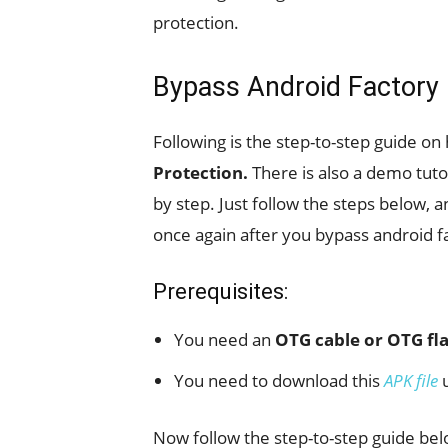
protection.
Bypass Android Factory 
Following is the step-to-step guide on
Protection.
There is also a demo tut
by step. Just follow the steps below, a
once again after you bypass android f
Prerequisites:
You need an
OTG cable or OTG fla
You need to download this
APK file
u
Now follow the step-to-step guide bel