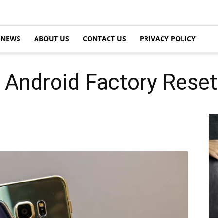
NEWS
ABOUT US
CONTACT US
PRIVACY POLICY
Android Factory Reset