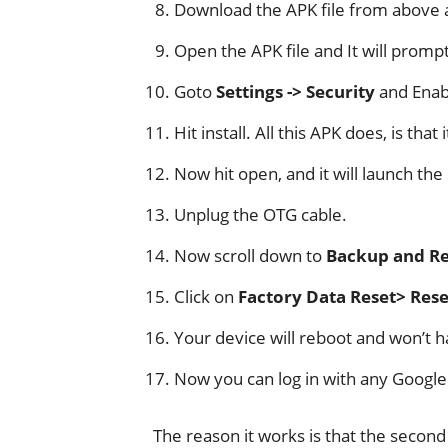
Download the APK file from above a
Open the APK file and It will promp
Goto
Settings -> Security
and Ena
Hit install. All this APK does, is that 
Now hit open, and it will launch the 
Unplug the OTG cable.
Now scroll down to
Backup and Re
Click on
Factory Data Reset> Reset
Your device will reboot and won’t h
Now you can log in with any Google
The reason it works is that the secon