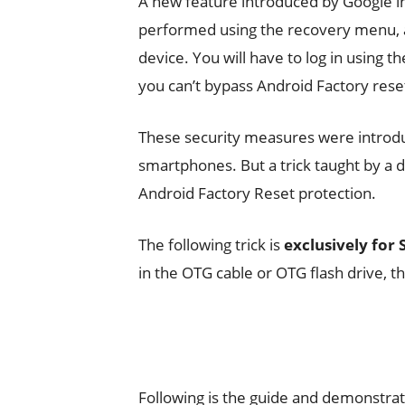
A new feature introduced by Google i
performed using the recovery menu, 
device. You will have to log in using 
you can’t bypass Android Factory rese
These security measures were introdu
smartphones. But a trick taught by a
Android Factory Reset protection.
The following trick is
exclusively for
in the OTG cable or OTG flash drive, t
Following is the guide and demonstrat