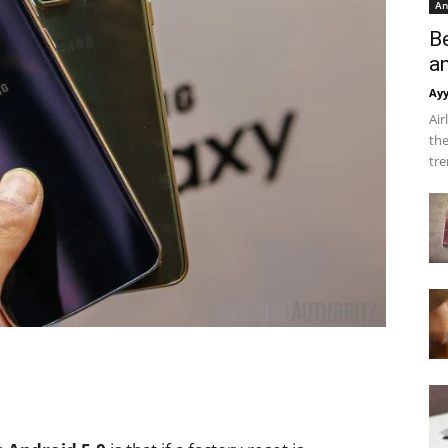
An
B
a
Ay
Air
the
tre