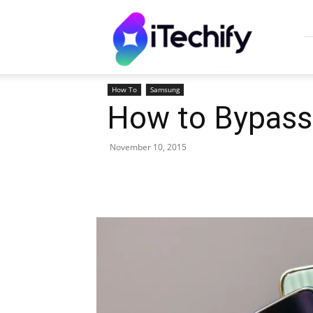
iTechify
How To
Samsung
How to Bypass 
November 10, 2015