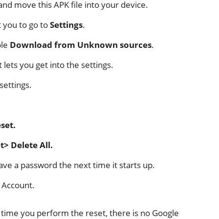
nd move this APK file into your device.
t you to go to
Settings
.
ble
Download from Unknown sources
.
it lets you get into the settings.
settings.
set.
> Delete All.
ave a password the next time it starts up.
 Account.
d time you perform the reset, there is no Google