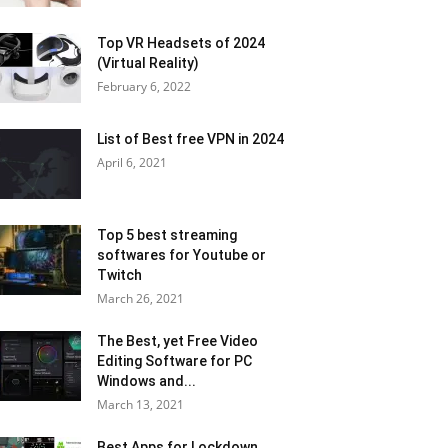
Top VR Headsets of 2024
(Virtual Reality)
February 6, 2022
List of Best free VPN in 2024
April 6, 2021
Top 5 best streaming
softwares for Youtube or
Twitch
March 26, 2021
The Best, yet Free Video
Editing Software for PC
Windows and...
March 13, 2021
Best Apps for Lockdown