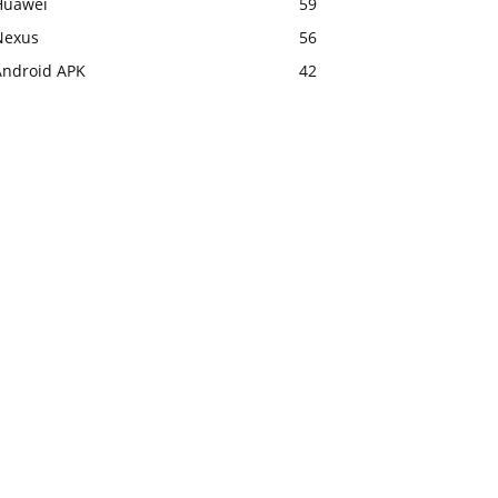
Huawei
59
Nexus
56
Android APK
42