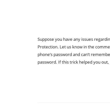
Suppose you have any issues regardin
Protection. Let us know in the comment
phone’s password and can’t remember
password. If this trick helped you out