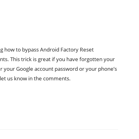
g how to bypass Android Factory Reset
s. This trick is great if you have forgotten your
 your Google account password or your phone’s
, let us know in the comments.