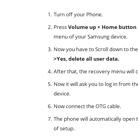
Turn off your Phone.
Press
Volume up + Home button
menu of your Samsung device.
Now you have to Scroll down to the
>Yes, delete all user data.
After that, the recovery menu will 
Now it will ask you to log in from 
device.
Now connect the OTG cable.
The phone will automatically open 
of setup.