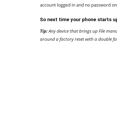
account logged in and no password o
So next time your phone starts up
Tip:
Any device that brings up File man
around a factory reset with a double fa