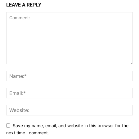
LEAVE A REPLY
Save my name, email, and website in this browser for the
next time I comment.