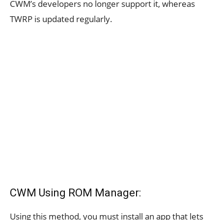
CWM’s developers no longer support it, whereas
TWRP is updated regularly.
CWM Using ROM Manager:
Using this method, you must install an app that lets