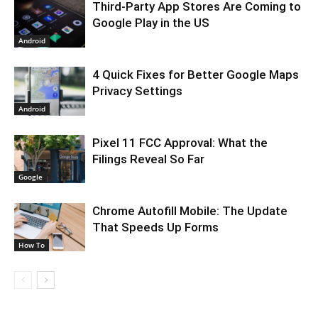
Third-Party App Stores Are Coming to
Google Play in the US
Android
4 Quick Fixes for Better Google Maps
Privacy Settings
Android
Pixel 11 FCC Approval: What the
Filings Reveal So Far
Google
Chrome Autofill Mobile: The Update
That Speeds Up Forms
How To