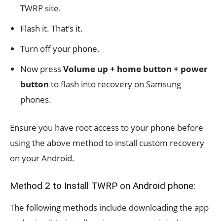
TWRP site.
Flash it. That’s it.
Turn off your phone.
Now press
Volume up + home button + power
button
to flash into recovery on Samsung
phones.
Ensure you have root access to your phone before
using the above method to install custom recovery
on your Android.
Method 2 to Install TWRP on Android phone:
The following methods include downloading the app