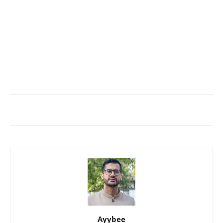
Ayybee