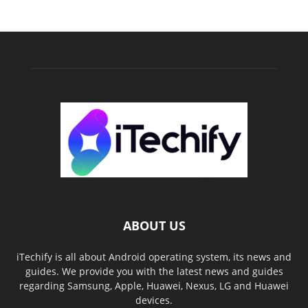
ABOUT US
iTechify is all about Android operating system, its news and
guides. We provide you with the latest news and guides
regarding Samsung, Apple, Huawei, Nexus, LG and Huawei
devices.