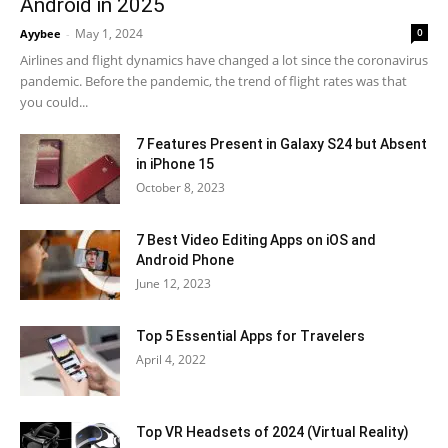
Android in 2025
May 1, 2024
0
Ayybee
-
Airlines and flight dynamics have changed a lot since the coronavirus
pandemic. Before the pandemic, the trend of flight rates was that
you could...
7 Features Present in Galaxy S24 but Absent
in iPhone 15
October 8, 2023
7 Best Video Editing Apps on iOS and
Android Phone
June 12, 2023
Top 5 Essential Apps for Travelers
April 4, 2022
Top VR Headsets of 2024 (Virtual Reality)