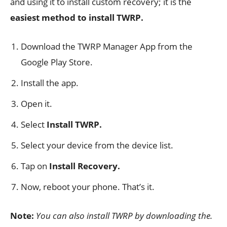
and using it to install custom recovery; it is the
easiest method to install TWRP.
Download the TWRP Manager App from the
Google Play Store.
Install the app.
Open it.
Select
Install TWRP.
Select your device from the device list.
Tap on
Install Recovery.
Now, reboot your phone. That’s it.
Note:
You can also install TWRP by downloading the.