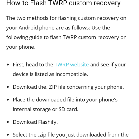
How to Flash TWRP custom recovery:
The two methods for flashing custom recovery on
your Android phone are as follows: Use the
following guide to flash TWRP custom recovery on
your phone.
First, head to the
TWRP website
and see if your
device is listed as incompatible.
Download the. ZIP file concerning your phone.
Place the downloaded file into your phone’s
internal storage or SD card.
Download Flashify.
Select the .zip file you just downloaded from the