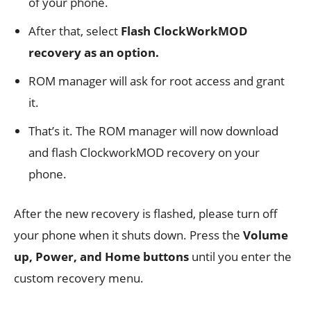
of your phone.
After that, select
Flash ClockWorkMOD
recovery as an option.
ROM manager will ask for root access and grant
it.
That’s it. The ROM manager will now download
and flash ClockworkMOD recovery on your
phone.
After the new recovery is flashed, please turn off
your phone when it shuts down. Press the
Volume
up, Power, and
Home buttons
until you enter the
custom recovery menu.