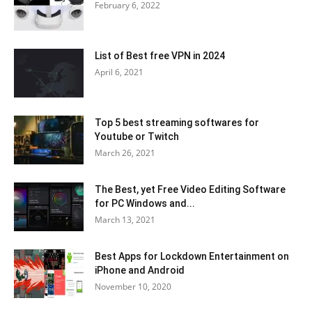
February 6, 2022
List of Best free VPN in 2024
April 6, 2021
Top 5 best streaming softwares for
Youtube or Twitch
March 26, 2021
The Best, yet Free Video Editing Software
for PC Windows and...
March 13, 2021
Best Apps for Lockdown Entertainment on
iPhone and Android
November 10, 2020