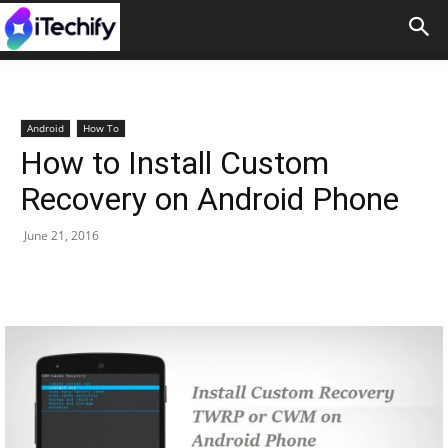
Android
How To
How to Install Custom
Recovery on Android Phone
June 21, 2016