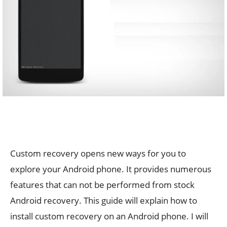
Custom recovery opens new ways for you to
explore your Android phone. It provides numerous
features that can not be performed from stock
Android recovery. This guide will explain how to
install custom recovery on an Android phone. I will