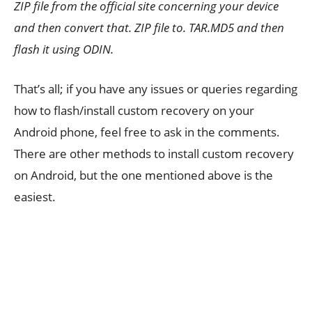
ZIP file from the official site concerning your device
and then convert that. ZIP file to. TAR.MD5 and then
flash it using ODIN.
That’s all; if you have any issues or queries regarding
how to flash/install custom recovery on your
Android phone, feel free to ask in the comments.
There are other methods to install custom recovery
on Android, but the one mentioned above is the
easiest.