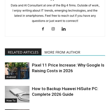
Data and AI Consultant at one of the Big 4 firms. Outside of work,
I enjoy writing about IT trends, emerging technologies, and the
latest in smartphones. Feel free to reach out if you have any
questions or just want to connect!
RELATED ARTICLES
MORE FROM AUTHOR
Pixel 11 Price Increase: Why Google Is
Raising Costs in 2026
Android
How to Backup Huawei HiSuite PC:
Complete 2026 Guide
How To