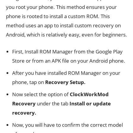
you root your phone. This method ensures your
phone is rooted to install a custom ROM. This
method uses an app to install custom recovery on
Android, which is relatively easy, even for beginners.
First, Install ROM Manager from the Google Play
Store or from an APK file on your Android phone.
After you have installed ROM Manager on your
phone, tap on
Recovery Setup.
Now select the option of
ClockWorkMod
Recovery
under the tab
Install or update
recovery.
Now, you will have to confirm the correct model