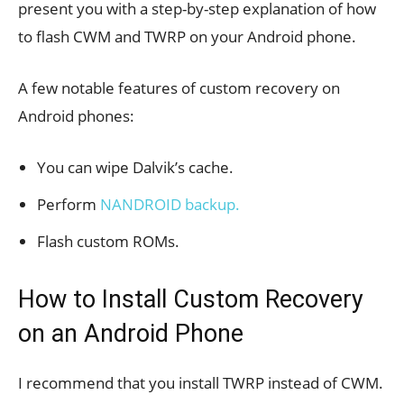
present you with a step-by-step explanation of how
to flash CWM and TWRP on your Android phone.
A few notable features of custom recovery on
Android phones:
You can wipe Dalvik’s cache.
Perform
NANDROID backup.
Flash custom ROMs.
How to Install Custom Recovery
on an Android Phone
I recommend that you install TWRP instead of CWM.