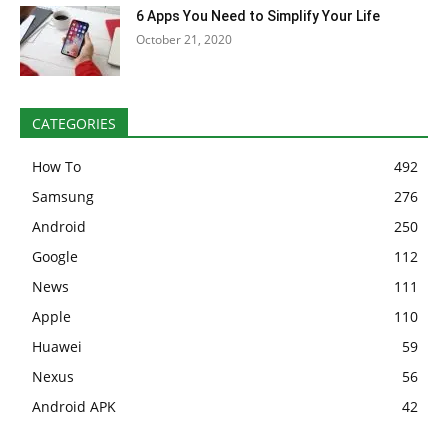
6 Apps You Need to Simplify Your Life
October 21, 2020
CATEGORIES
How To
492
Samsung
276
Android
250
Google
112
News
111
Apple
110
Huawei
59
Nexus
56
Android APK
42