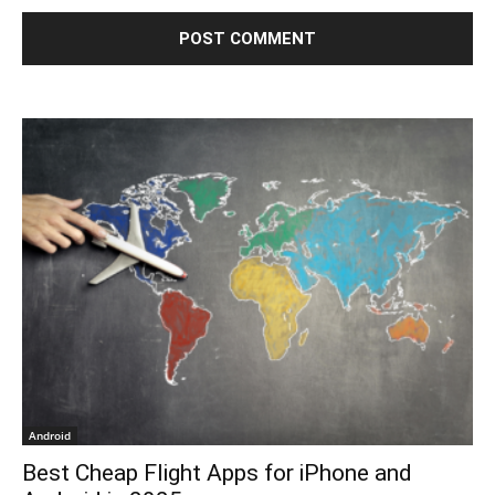
Android
Best Cheap Flight Apps for iPhone and