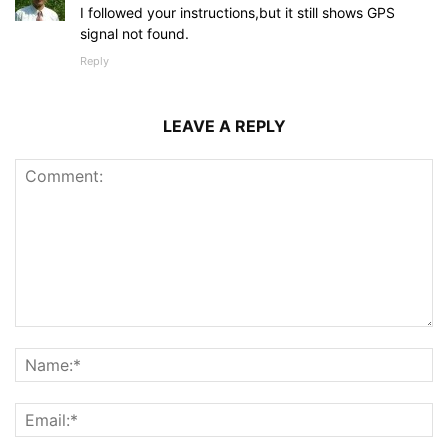
I followed your instructions,but it still shows GPS
signal not found.
Reply
LEAVE A REPLY