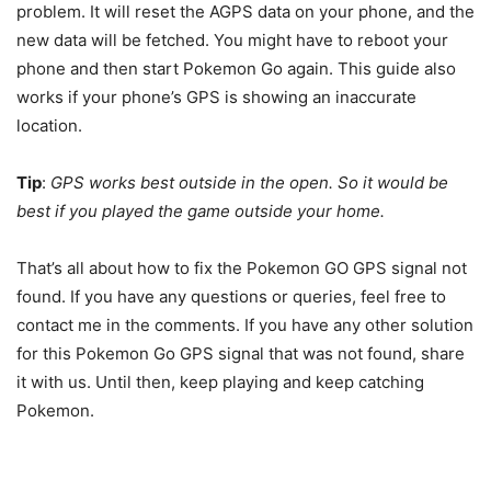
problem. It will reset the AGPS data on your phone, and the
new data will be fetched. You might have to reboot your
phone and then start Pokemon Go again. This guide also
works if your phone’s GPS is showing an inaccurate
location.
Tip
:
GPS works best outside in the open. So it would be
best if you played the game outside your home.
That’s all about how to fix the Pokemon GO GPS signal not
found. If you have any questions or queries, feel free to
contact me in the comments. If you have any other solution
for this Pokemon Go GPS signal that was not found, share
it with us. Until then, keep playing and keep catching
Pokemon.