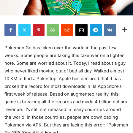
Pokemon Go has taken over the world in the past few
weeks. Some people are taking this takeover on a lighter
note. Some are worried about it. Today, I read about a guy
who never liked moving out of bed all day. Walked almost
10 KM to find a Pokestop. Apple has declared that it has
broken the record for most downloads in its App Store’s
first week of release. Based on augmented reality, this
game is breaking all the records and made 4 billion dollars
revenue. It’s still not released in many countries around
the world. In those countries, people are downloading
Pokemon via APK. But they are facing this error: “Pokemon
Go GPS Signal Not Found.”