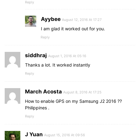
Reply
Ayybee
August 12, 2016 At 17:27
I am glad it worked out for you.
Reply
siddhraj
August 1, 2016 At 05:16
Thanks a lot. It worked instantly
Reply
March Acosta
August 8, 2016 At 17:25
How to enable GPS on my Samsung J2 2016 ??
Philippines .
Reply
J Yuan
August 15, 2016 At 09:56