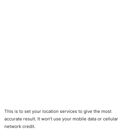
This is to set your location services to give the most
accurate result. It won’t use your mobile data or cellular
network credit.