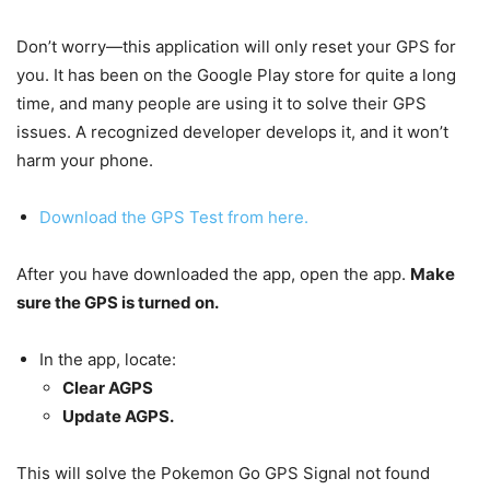
Don’t worry—this application will only reset your GPS for
you. It has been on the Google Play store for quite a long
time, and many people are using it to solve their GPS
issues. A recognized developer develops it, and it won’t
harm your phone.
Download the GPS Test from here.
After you have downloaded the app, open the app.
Make
sure the GPS is turned on.
In the app, locate:
Clear AGPS
Update AGPS.
This will solve the Pokemon Go GPS Signal not found