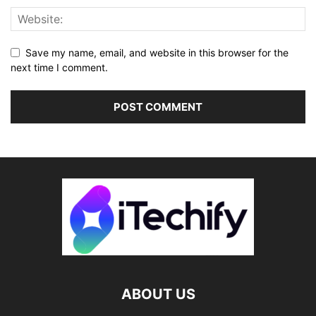
Save my name, email, and website in this browser for the
next time I comment.
ABOUT US