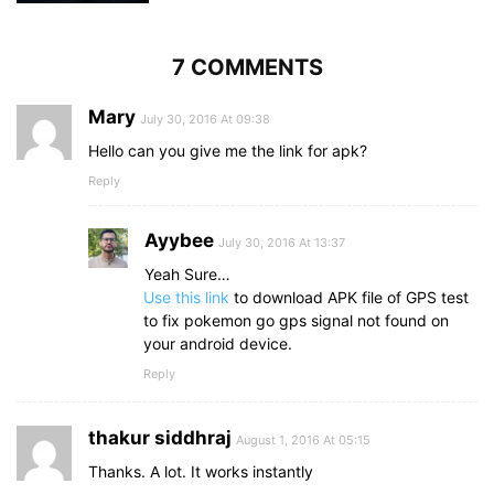
7 COMMENTS
Mary
July 30, 2016 At 09:38
Hello can you give me the link for apk?
Reply
Ayybee
July 30, 2016 At 13:37
Yeah Sure…
Use this link
to download APK file of GPS test
to fix pokemon go gps signal not found on
your android device.
Reply
thakur siddhraj
August 1, 2016 At 05:15
Thanks. A lot. It works instantly