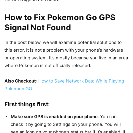
How to Fix Pokemon Go GPS
Signal Not Found
In the post below, we will examine potential solutions to
this error. It is not a problem with your phone’s hardware
or operating system. It’s mostly because you live in an area
where Pokemon is not officially released.
Also Checkout
:
How to Save Network Data While Playing
Pokemon GO
First things first:
Make sure GPS is enabled on your phone
. You can
check it by going to Settings on your phone. You will
see an icon on your phone’s status bar if it’s enabled. If