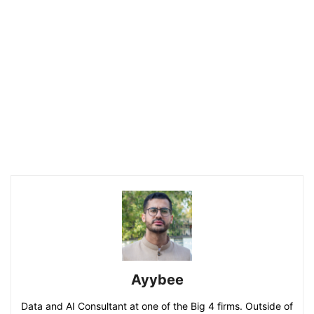
Ayybee
Data and AI Consultant at one of the Big 4 firms. Outside of