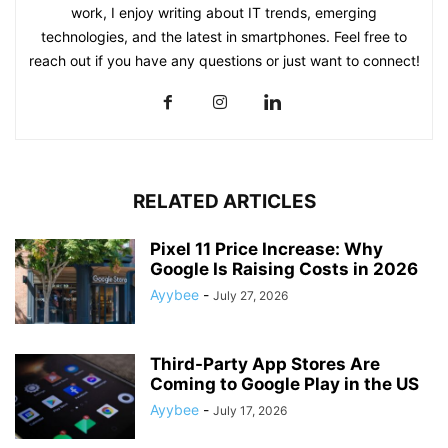
work, I enjoy writing about IT trends, emerging
technologies, and the latest in smartphones. Feel free to
reach out if you have any questions or just want to connect!
RELATED ARTICLES
Pixel 11 Price Increase: Why
Google Is Raising Costs in 2026
Ayybee
-
July 27, 2026
Third-Party App Stores Are
Coming to Google Play in the US
Ayybee
-
July 17, 2026