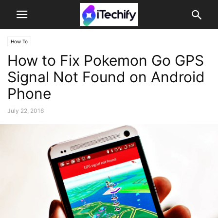
How To
How to Fix Pokemon Go GPS
Signal Not Found on Android
Phone
July 22, 2016