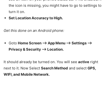
the icon is missing, you might have to go to settings to
turn it on.
Set Location Accuracy to High.
Get this done on an Android phone:
Goto
Home Screen –> App Menu –> Settings –>
Privacy & Security –> Location.
It should already be turned on. You will see
active
right
next to it. Now Select
Search Method
and select
GPS,
WIFI, and Mobile Network.