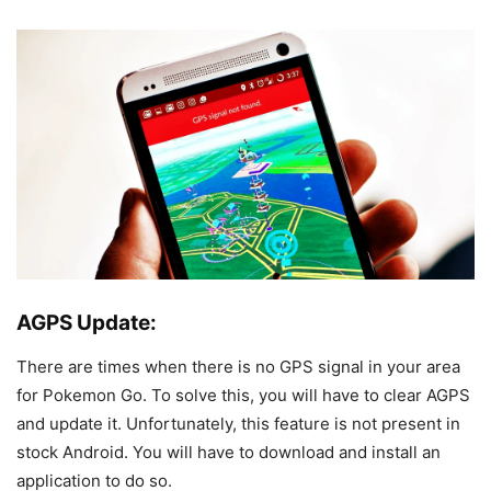
AGPS Update:
There are times when there is no GPS signal in your area
for Pokemon Go. To solve this, you will have to clear AGPS
and update it. Unfortunately, this feature is not present in
stock Android. You will have to download and install an
application to do so.