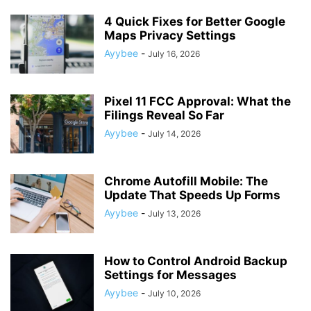
4 Quick Fixes for Better Google
Maps Privacy Settings
Ayybee
-
July 16, 2026
Pixel 11 FCC Approval: What the
Filings Reveal So Far
Ayybee
-
July 14, 2026
Chrome Autofill Mobile: The
Update That Speeds Up Forms
Ayybee
-
July 13, 2026
How to Control Android Backup
Settings for Messages
Ayybee
-
July 10, 2026