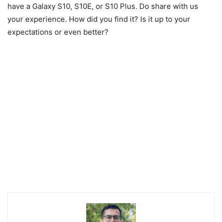
have a Galaxy S10, S10E, or S10 Plus. Do share with us
your experience. How did you find it? Is it up to your
expectations or even better?