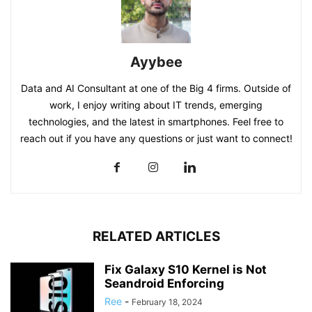
Ayybee
Data and AI Consultant at one of the Big 4 firms. Outside of
work, I enjoy writing about IT trends, emerging
technologies, and the latest in smartphones. Feel free to
reach out if you have any questions or just want to connect!
RELATED ARTICLES
Fix Galaxy S10 Kernel is Not
Seandroid Enforcing
Ree
-
February 18, 2024