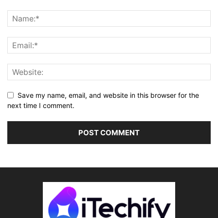
Save my name, email, and website in this browser for the
next time I comment.