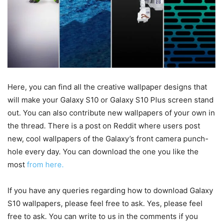
Here, you can find all the creative wallpaper designs that
will make your Galaxy S10 or Galaxy S10 Plus screen stand
out. You can also contribute new wallpapers of your own in
the thread. There is a post on Reddit where users post
new, cool wallpapers of the Galaxy’s front camera punch-
hole every day. You can download the one you like the
most
from here.
If you have any queries regarding how to download Galaxy
S10 wallpapers, please feel free to ask. Yes, please feel
free to ask. You can write to us in the comments if you