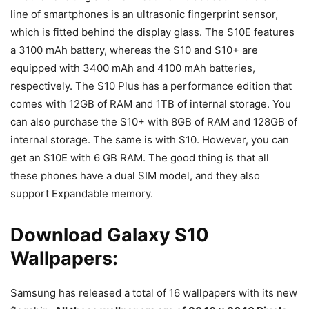
line of smartphones is an ultrasonic fingerprint sensor,
which is fitted behind the display glass. The S10E features
a 3100 mAh battery, whereas the S10 and S10+ are
equipped with 3400 mAh and 4100 mAh batteries,
respectively. The S10 Plus has a performance edition that
comes with 12GB of RAM and 1TB of internal storage. You
can also purchase the S10+ with 8GB of RAM and 128GB of
internal storage. The same is with S10. However, you can
get an S10E with 6 GB RAM. The good thing is that all
these phones have a dual SIM model, and they also
support Expandable memory.
Download Galaxy S10
Wallpapers:
Samsung has released a total of 16 wallpapers with its new