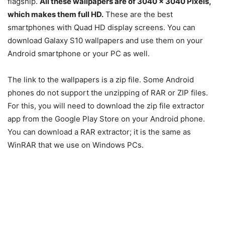
flagship.
All these wallpapers are of 3040 x 3040 Pixels,
which makes them full HD.
These are the best
smartphones with Quad HD display screens. You can
download Galaxy S10 wallpapers and use them on your
Android smartphone or your PC as well.
The link to the wallpapers is a zip file. Some Android
phones do not support the unzipping of RAR or ZIP files.
For this, you will need to download the zip file extractor
app from the Google Play Store on your Android phone.
You can download a RAR extractor; it is the same as
WinRAR that we use on Windows PCs.