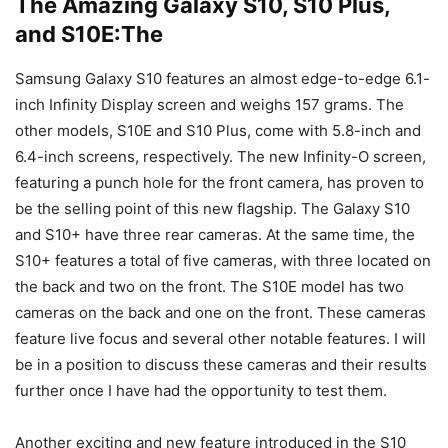
The Amazing Galaxy S10, S10 Plus,
and S10E:The
Samsung Galaxy S10 features an almost edge-to-edge 6.1-
inch Infinity Display screen and weighs 157 grams. The
other models, S10E and S10 Plus, come with 5.8-inch and
6.4-inch screens, respectively. The new Infinity-O screen,
featuring a punch hole for the front camera, has proven to
be the selling point of this new flagship. The Galaxy S10
and S10+ have three rear cameras. At the same time, the
S10+ features a total of five cameras, with three located on
the back and two on the front. The S10E model has two
cameras on the back and one on the front. These cameras
feature live focus and several other notable features. I will
be in a position to discuss these cameras and their results
further once I have had the opportunity to test them.
Another exciting and new feature introduced in the S10