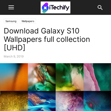
Samsung
Wallpapers
Download Galaxy S10
Wallpapers full collection
[UHD]
March 9, 2019