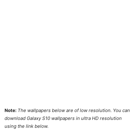
Note:
The wallpapers below are of low resolution. You can
download Galaxy S10 wallpapers in ultra
HD resolution
using the link below.