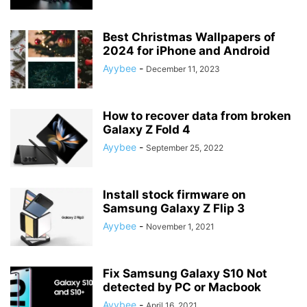
Best Christmas Wallpapers of
2024 for iPhone and Android
Ayybee
-
December 11, 2023
How to recover data from broken
Galaxy Z Fold 4
Ayybee
-
September 25, 2022
Install stock firmware on
Samsung Galaxy Z Flip 3
Ayybee
-
November 1, 2021
Fix Samsung Galaxy S10 Not
detected by PC or Macbook
Ayybee
-
April 16, 2021