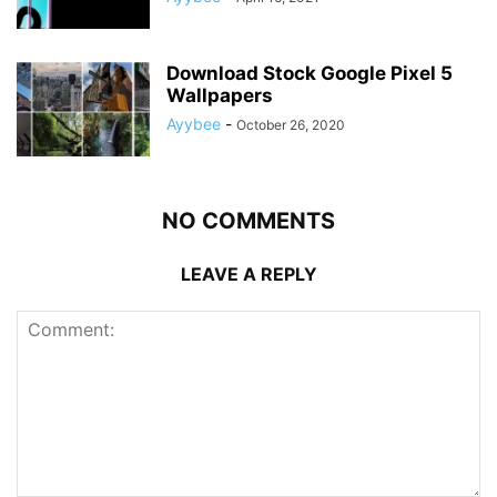
Download Stock Google Pixel 5
Wallpapers
Ayybee
-
October 26, 2020
NO COMMENTS
LEAVE A REPLY