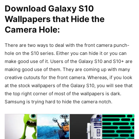
Download Galaxy S10
Wallpapers that Hide the
Camera Hole:
There are two ways to deal with the front camera punch-
hole on the S10 series. Either you can hide it or you can
make good use of it. Users of the Galaxy S10 and S10+ are
making good use of them. They are coming up with many
creative cutouts for the front camera. Whereas, if you look
at the stock wallpapers of the Galaxy S10, you will see that
the top right corner of most of the wallpapers is dark.
Samsung is trying hard to hide the camera notch.