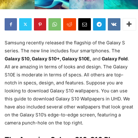
Samsung recently released the flagship of the Galaxy S
series. The new line includes four smartphones. The
Galaxy S10, Galaxy S10+, Galaxy S10E,
and
Galaxy Fold
.
All are amazing in terms of looks and design. The Galaxy
S10E is moderate in terms of specs. All others are top-
notch in specs, design, and features. Suppose you are
looking to download Galaxy S10 wallpapers. You can use
this guide to download Galaxy S10 Wallpapers in UHD. We
have also included several other wallpapers that look great
on the Galaxy S10’s edge-to-edge screen, featuring a
camera punch-hole on the top right.