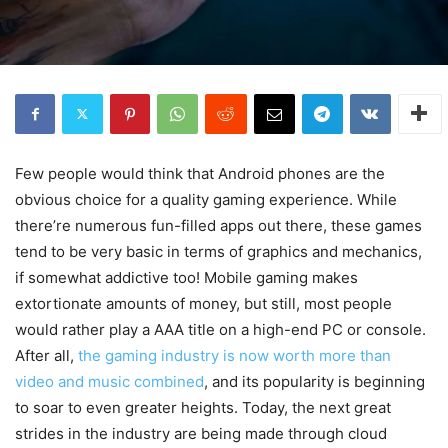
Few people would think that Android phones are the
obvious choice for a quality gaming experience. While
there’re numerous fun-filled apps out there, these games
tend to be very basic in terms of graphics and mechanics,
if somewhat addictive too! Mobile gaming makes
extortionate amounts of money, but still, most people
would rather play a AAA title on a high-end PC or console.
After all,
the gaming industry is now worth more than
video and music combined
, and its popularity is beginning
to soar to even greater heights. Today, the next great
strides in the industry are being made through cloud