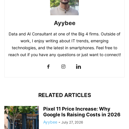
Ayybee
Data and AI Consultant at one of the Big 4 firms. Outside of
work, I enjoy writing about IT trends, emerging
technologies, and the latest in smartphones. Feel free to
reach out if you have any questions or just want to connect!
RELATED ARTICLES
Pixel 11 Price Increase: Why
Google Is Raising Costs in 2026
Ayybee
-
July 27, 2026