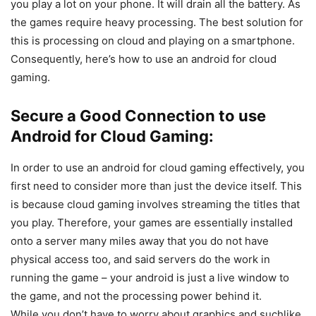
you play a lot on your phone. It will drain all the battery. As
the games require heavy processing. The best solution for
this is processing on cloud and playing on a smartphone.
Consequently, here’s how to use an android for cloud
gaming.
Secure a Good Connection to use
Android for Cloud Gaming:
In order to use an android for cloud gaming effectively, you
first need to consider more than just the device itself. This
is because cloud gaming involves streaming the titles that
you play. Therefore, your games are essentially installed
onto a server many miles away that you do not have
physical access too, and said servers do the work in
running the game – your android is just a live window to
the game, and not the processing power behind it.
While you don’t have to worry about graphics and suchlike,