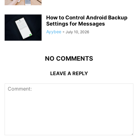
How to Control Android Backup
Settings for Messages
Ayybee
-
July 10, 2026
NO COMMENTS
LEAVE A REPLY