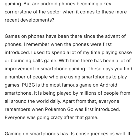
gaming. But are android phones becoming a key
cornerstone of the sector when it comes to these more
recent developments?
Games on phones have been there since the advent of
phones. I remember when the phones were first
introduced. I used to spend a lot of my time playing snake
or bouncing balls game. With time there has been a lot of
improvement in smartphone gaming. These days you find
a number of people who are using smartphones to play
games. PUBG is the most famous game on Android
smartphone. It is being played by millions of people from
all around the world daily. Apart from that, everyone
remembers when Pokemon Go was first introduced.
Everyone was going crazy after that game.
Gaming on smartphones has its consequences as well. If