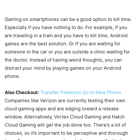
Gaming on smartphones can be a good option to kill time.
Especially if you have nothing to do. For example, if you
are traveling in a train and you have to kill time. Android
games are the best solution. Or if you are waiting for
someone in the car or you are outside a clinic waiting for
the doctor. Instead of having weird thoughts, you can
distract your mind by playing games on your Android
phone.
Also Checkout:
Transfer Pokemon Go to New Phone
Companies like Verizon are currently testing their own
cloud gaming apps and are edging toward a release
window. Alternatively, Vortex Cloud Gaming and Hatch
Cloud Gaming will get the job done too. There’s a lot of
choices, so it’s important to be perceptive and thorough