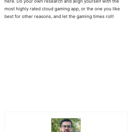
here. Do your own research and align yourself with the
most highly rated cloud gaming app, or the one you like
best for other reasons, and let the gaming times roll!