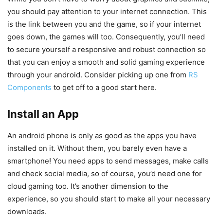
you should pay attention to your internet connection. This
is the link between you and the game, so if your internet
goes down, the games will too. Consequently, you’ll need
to secure yourself a responsive and robust connection so
that you can enjoy a smooth and solid gaming experience
through your android. Consider picking up one from
RS
Components
to get off to a good start here.
Install an App
An android phone is only as good as the apps you have
installed on it. Without them, you barely even have a
smartphone! You need apps to send messages, make calls
and check social media, so of course, you’d need one for
cloud gaming too. It’s another dimension to the
experience, so you should start to make all your necessary
downloads.