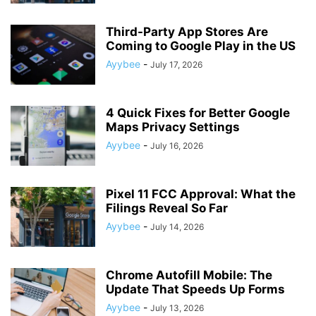
Third-Party App Stores Are
Coming to Google Play in the US
Ayybee
-
July 17, 2026
4 Quick Fixes for Better Google
Maps Privacy Settings
Ayybee
-
July 16, 2026
Pixel 11 FCC Approval: What the
Filings Reveal So Far
Ayybee
-
July 14, 2026
Chrome Autofill Mobile: The
Update That Speeds Up Forms
Ayybee
-
July 13, 2026