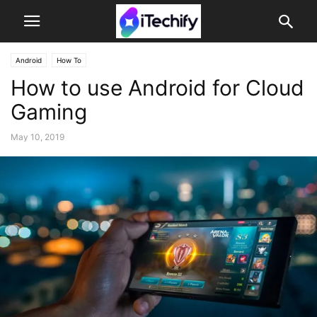
Android
How To
How to use Android for Cloud
Gaming
May 10, 2019