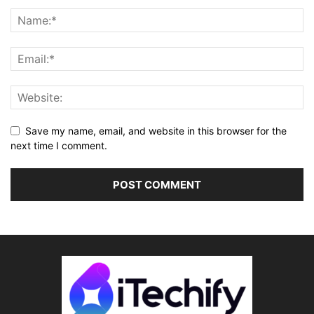
Save my name, email, and website in this browser for the
next time I comment.