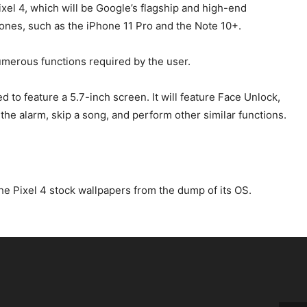
Pixel 4, which will be Google’s flagship and high-end
hones, such as the iPhone 11 Pro and the Note 10+.
umerous functions required by the user.
to feature a 5.7-inch screen. It will feature Face Unlock,
 the alarm, skip a song, and perform other similar functions.
he Pixel 4 stock wallpapers from the dump of its OS.