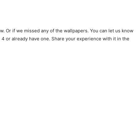
ow. Or if we missed any of the wallpapers. You can let us know
 4 or already have one. Share your experience with it in the