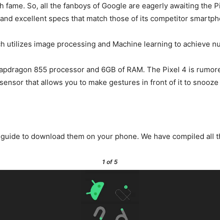
uch fame. So, all the fanboys of Google are eagerly awaiting the 
 and excellent specs that match those of its competitor smartp
ch utilizes image processing and Machine learning to achieve n
apdragon 855 processor and 6GB of RAM. The Pixel 4 is rumored 
 sensor that allows you to make gestures in front of it to snooze
is guide to download them on your phone. We have compiled all t
1
of 5