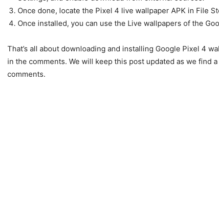
Once done, locate the Pixel 4 live wallpaper APK in File Sto
Once installed, you can use the Live wallpapers of the Go
That’s all about downloading and installing Google Pixel 4 wa
in the comments. We will keep this post updated as we find a 
comments.