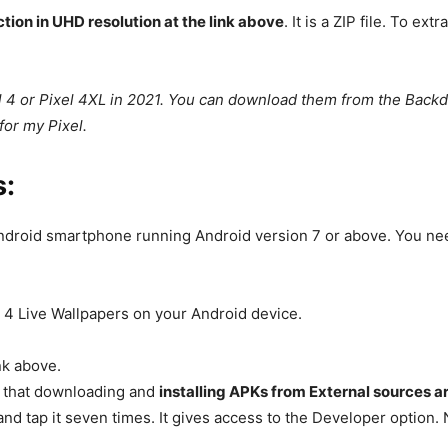
tion in UHD resolution at the link above
. It is a ZIP file. To 
el 4 or Pixel 4XL in 2021. You can download them from the Back
for my Pixel.
s:
droid smartphone running Android version 7 or above. You need 
l 4 Live Wallpapers on your Android device.
nk above.
e that downloading and
installing APKs from External sources a
nd tap it seven times. It gives access to the Developer option