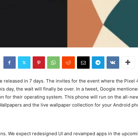
e released in 7 days. The invites for the event where the Pixel 
 day, the wait will finally be over. In a tweet, Google mentioned
wn for their operating system. This phone will run on the all-n
llpapers and the live wallpaper collection for your Android ph
Lens. We expect redesigned UI and revamped apps in the upcomin