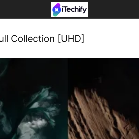
ll Collection [UHD]