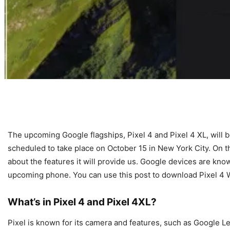
The upcoming Google flagships, Pixel 4 and Pixel 4 XL, will b
scheduled to take place on October 15 in New York City. On this
about the features it will provide us. Google devices are kno
upcoming phone. You can use this post to download Pixel 4 Wa
What’s in Pixel 4 and Pixel 4XL?
Pixel is known for its camera and features, such as Google 