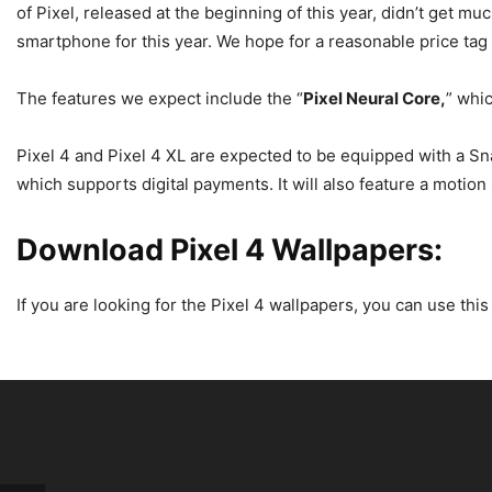
of Pixel, released at the beginning of this year, didn’t get m
smartphone for this year. We hope for a reasonable price tag
The features we expect include the “
Pixel Neural Core,
” whi
Pixel 4 and Pixel 4 XL are expected to be equipped with a Sn
which supports digital payments. It will also feature a motion
Download Pixel 4 Wallpapers:
If you are looking for the Pixel 4 wallpapers, you can use th