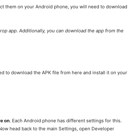
extract them on your Android phone, you will need to download
drop app. Additionally, you can download the app from the
to download the APK file from here and install it on your
re on
. Each Android phone has different settings for this.
. Now head back to the main Settings, open Developer