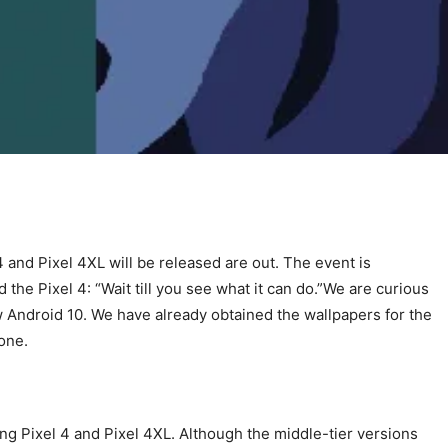
4 and Pixel 4XL will be released are out. The event is
 the Pixel 4: “Wait till you see what it can do.”We are curious
ew Android 10. We have already obtained the wallpapers for the
one.
g Pixel 4 and Pixel 4XL. Although the middle-tier versions