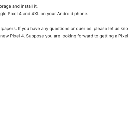
rage and install it.
ogle Pixel 4 and 4XL on your Android phone.
llpapers. If you have any questions or queries, please let us kn
new Pixel 4. Suppose you are looking forward to getting a Pixel