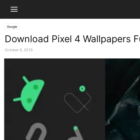
Google
Download Pixel 4 Wallpapers Fu
October 9, 2019