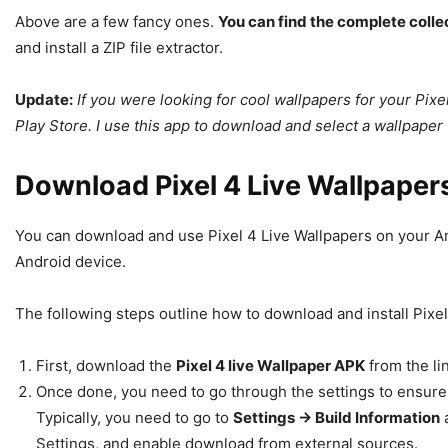
Above are a few fancy ones.
You can find the complete collec
and install a ZIP file extractor.
Update:
If you were looking for cool wallpapers for your Pix
Play Store. I use this app to download and select a wallpaper 
Download Pixel 4 Live Wallpaper
You can download and use Pixel 4 Live Wallpapers on your An
Android device.
The following steps outline how to download and install Pixe
First, download the
Pixel 4 live Wallpaper APK
from the li
Once done, you need to go through the settings to ensur
Typically, you need to go to
Settings -> Build Information
a
Settings, and enable download from external sources.