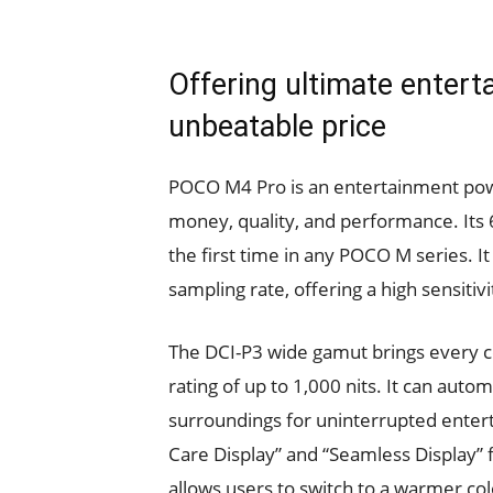
Offering ultimate entert
unbeatable price
POCO M4 Pro is an entertainment pow
money, quality, and performance. Its
the first time in any POCO M series. 
sampling rate, offering a high sensitiv
The DCI-P3 wide gamut brings every col
rating of up to 1,000 nits. It can autom
surroundings for uninterrupted entert
Care Display” and “Seamless Display” 
allows users to switch to a warmer co