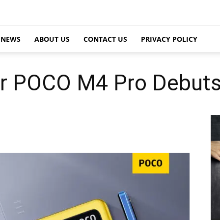
NEWS
ABOUT US
CONTACT US
PRIVACY POLICY
er POCO M4 Pro Debut