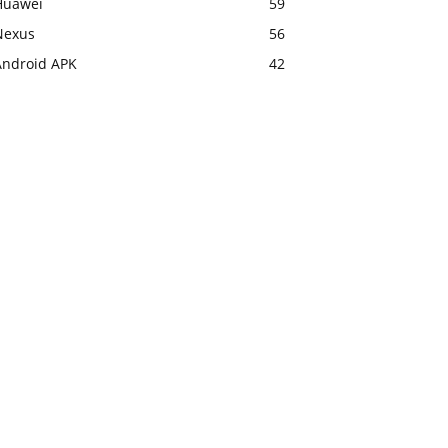
Huawei
59
Nexus
56
Android APK
42