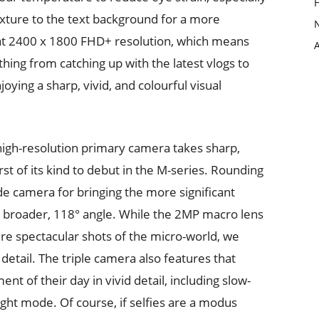
exture to the text background for a more
s at 2400 x 1800 FHD+ resolution, which means
hing from catching up with the latest vlogs to
joying a sharp, vivid, and colourful visual
high-resolution primary camera takes sharp,
irst of its kind to debut in the M-series. Rounding
ide camera for bringing the more significant
 broader, 118° angle. While the 2MP macro lens
ure spectacular shots of the micro-world, we
detail. The triple camera also features that
 of their day in vivid detail, including slow-
ght mode. Of course, if selfies are a modus