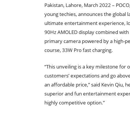
Pakistan, Lahore, March 2022 – POCO
young techies, announces the global 
ultimate entertainment experience, l
90Hz AMOLED display combined with d
primary camera powered by a high-pe
course, 33W Pro fast charging.
“This unveiling is a key milestone for
customers’ expectations and go above
an affordable price,” said Kevin Qiu, 
superior and fun entertainment exper
highly competitive option.”