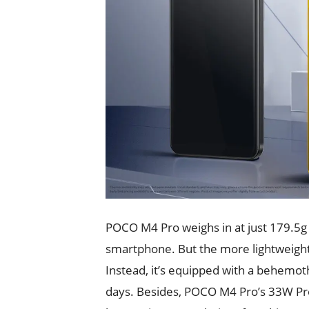
POCO M4 Pro weighs in at just 179.5g 
smartphone. But the more lightweight 
Instead, it’s equipped with a behemo
days. Besides, POCO M4 Pro’s 33W Pro f