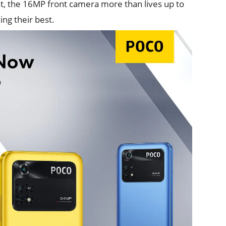
nt, the 16MP front camera more than lives up to
ing their best.