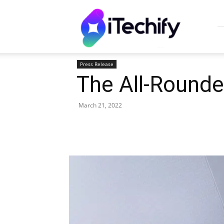
iTechify
Press Release
The All-Round
March 21, 2022