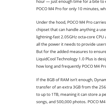
hour — just enough time for a bite to e
POCO M4 Pro for only 10 minutes, whi
Under the hood, POCO M4 Pro carries
chipset that can handle anything a us
lightning-fast 2.05GHz octa-core C
all the power it needs to provide use
But for the added measures to ensure
LiquidCool Technology 1.0 Plus is de
how long and frequently POCO M4 Pro
If the 8GB of RAM isn’t enough, Dyn
transfer of an extra 3GB from the 25
to up to 1TB, meaning it can store a p
songs, and 500,000 photos. POCO M4 