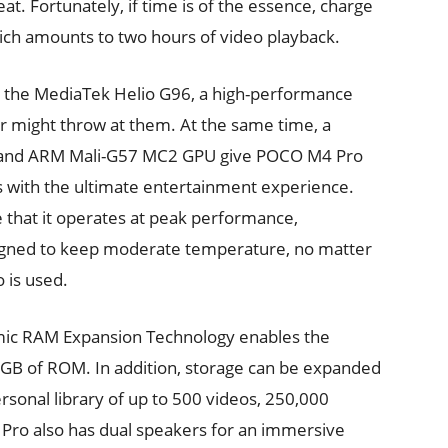
at. Fortunately, if time is of the essence, charge
ch amounts to two hours of video playback.
 the MediaTek Helio G96, a high-performance
er might throw at them. At the same time, a
PU and ARM Mali-G57 MC2 GPU give POCO M4 Pro
rs with the ultimate entertainment experience.
 that it operates at peak performance,
signed to keep moderate temperature, no matter
 is used.
amic RAM Expansion Technology enables the
6GB of ROM. In addition, storage can be expanded
ersonal library of up to 500 videos, 250,000
Pro also has dual speakers for an immersive