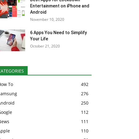
Entertainment on iPhone and
Android
November 10, 2020
6 Apps You Need to Simplify
Your Life
October 21, 2020
CATEGORIES
How To
492
Samsung
276
Android
250
Google
112
News
111
Apple
110