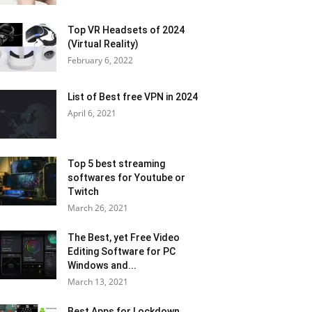
Top VR Headsets of 2024
(Virtual Reality)
February 6, 2022
List of Best free VPN in 2024
April 6, 2021
Top 5 best streaming
softwares for Youtube or
Twitch
March 26, 2021
The Best, yet Free Video
Editing Software for PC
Windows and...
March 13, 2021
Best Apps for Lockdown