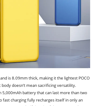
and is 8.09mm thick, making it the lightest POCO
body doesn’t mean sacrificing versatility.
th 5,000mAh battery that can last more than two
ast charging fully recharges itself in only an