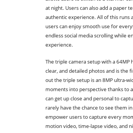
at night. Users can also add a paper t
authentic experience. All of this run
users can enjoy smooth use for everyt
endless social media scrolling while en
experience.
The triple camera setup with a 64MP 
clear, and detailed photos and is the f
out the triple setup is an 8MP ultra-w
moments into perspective thanks to a
can get up close and personal to capt
rarely have the chance to see them in 
empower users to capture every moment
motion video, time-lapse video, and ni