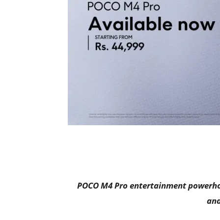
POCO M4 Pro entertainment powerhou
and