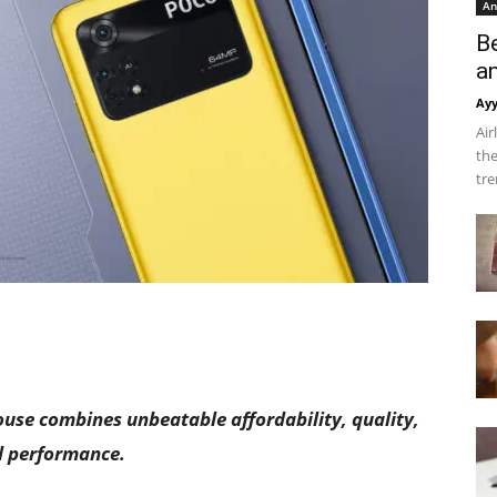
An
B
a
Ay
Air
the
tre
se combines unbeatable affordability, quality,
 performance.