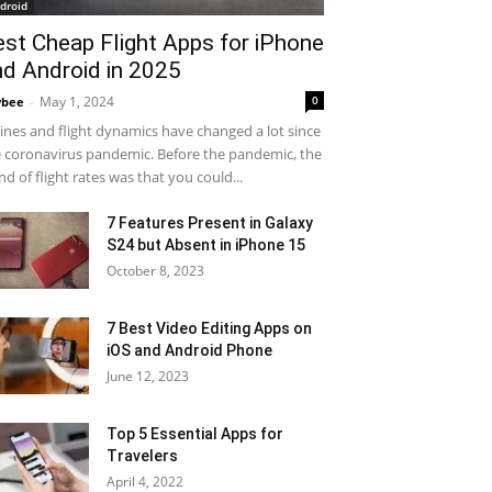
droid
est Cheap Flight Apps for iPhone
nd Android in 2025
May 1, 2024
0
ybee
-
lines and flight dynamics have changed a lot since
 coronavirus pandemic. Before the pandemic, the
nd of flight rates was that you could...
7 Features Present in Galaxy
S24 but Absent in iPhone 15
October 8, 2023
7 Best Video Editing Apps on
iOS and Android Phone
June 12, 2023
Top 5 Essential Apps for
Travelers
April 4, 2022