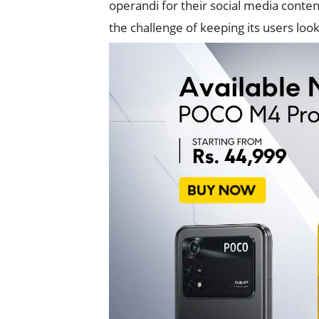
operandi for their social media conte
the challenge of keeping its users look