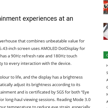
ainment experiences at an
erhouse that combines unbeatable value for
 6.43-inch screen uses AMOLED DotDisplay for
It has a 90Hz refresh rate and 180Hz touch
ity to every interaction with the device.
our to life, and the display has a brightness
atically adjust its brightness according to its
ainment and is certificated by SGS for both “Eye
for long-haul viewing sessions. Reading Mode 3.0
lour temperature to reduce eye strain, especially