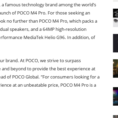
, a famous technology brand among the world’s
launch of POCO M4 Pro. For those seeking an
ook no further than POCO M4 Pro, which packs a
ual speakers, and a 64MP high-resolution
rformance MediaTek Helio G96. In addition, of
 our brand. At POCO, we strive to surpass
 and beyond to provide the best experience at
head of POCO Global. “For consumers looking for a
ience at an unbeatable price, POCO M4 Pro is a