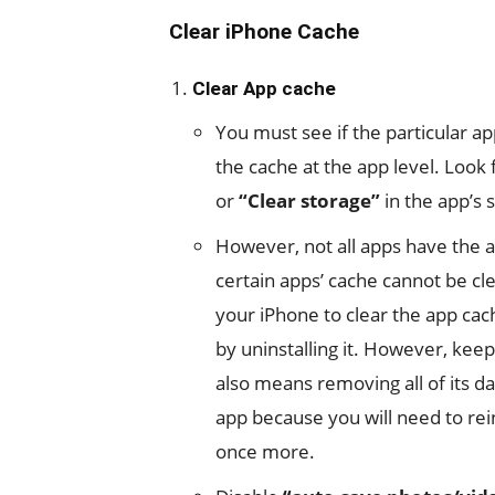
Clear iPhone Cache
Clear App cache
You must see if the particular ap
the cache at the app level. Look
or
“Clear storage”
in the app’s s
However, not all apps have the ab
certain apps’ cache cannot be c
your iPhone to clear the app ca
by uninstalling it. However, ke
also means removing all of its d
app because you will need to reins
once more.