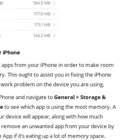
r iPhone
dle apps from your iPhone in order to make room
 This ought to assist you in fixing the iPhone
’t work problem on the device you are using.
Phone and navigate to
General > Storage &
ge
to see which app is using the most memory. A
 your device will appear, along with how much
 remove an unwanted app from your device by
 App if it’s eating up a lot of memory space.