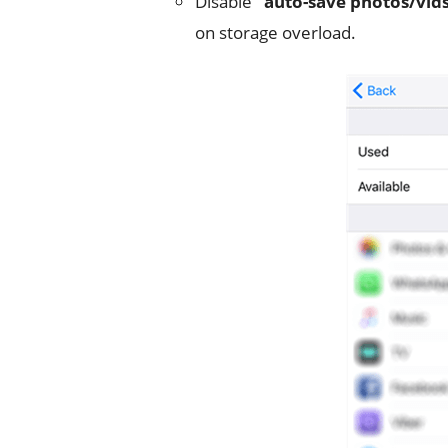
Disable
“auto-save photos/vids
on storage overload.