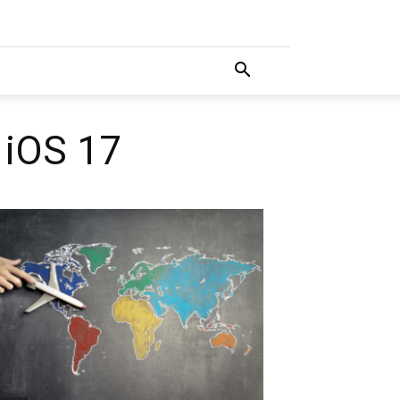
 iOS 17