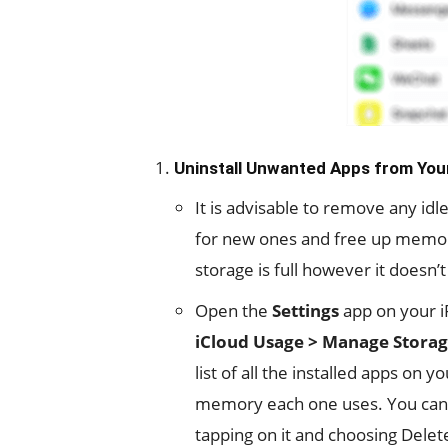
Uninstall Unwanted Apps from You
It is advisable to remove any i
for new ones and free up memory.
storage is full however it doesn
Open the
Settings
app on your i
iCloud Usage > Manage Stora
list of all the installed apps on
memory each one uses. You can
tapping on it and choosing Delete