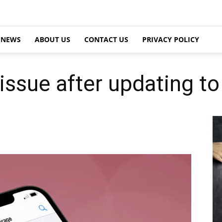
NEWS
ABOUT US
CONTACT US
PRIVACY POLICY
issue after updating to