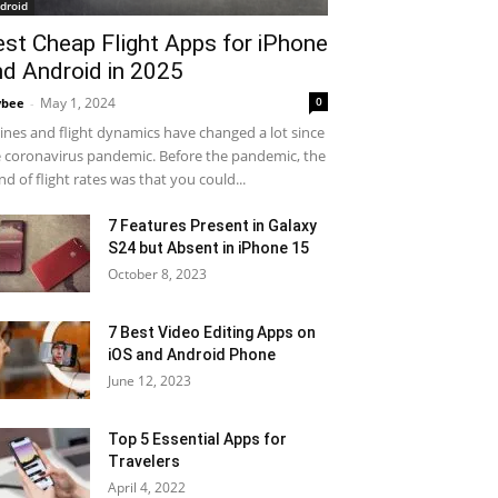
droid
est Cheap Flight Apps for iPhone
nd Android in 2025
May 1, 2024
0
ybee
-
lines and flight dynamics have changed a lot since
 coronavirus pandemic. Before the pandemic, the
nd of flight rates was that you could...
7 Features Present in Galaxy
S24 but Absent in iPhone 15
October 8, 2023
7 Best Video Editing Apps on
iOS and Android Phone
June 12, 2023
Top 5 Essential Apps for
Travelers
April 4, 2022