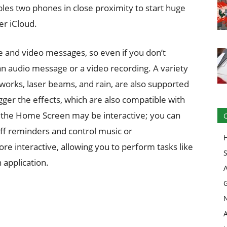
es two phones in close proximity to start huge
er iCloud.
e and video messages, so even if you don’t
 an audio message or a video recording. A variety
reworks, laser beams, and rain, are also supported
gger the effects, which are also compatible with
n the Home Screen may be interactive; you can
ff reminders and control music or
ore interactive, allowing you to perform tasks like
 application.