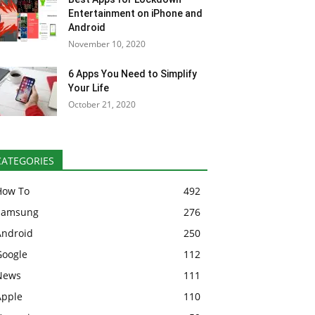
Entertainment on iPhone and
Android
November 10, 2020
6 Apps You Need to Simplify
Your Life
October 21, 2020
CATEGORIES
How To
492
Samsung
276
Android
250
Google
112
News
111
Apple
110