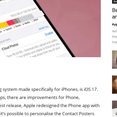
An
B
a
Ay
Air
the
tre
g system made specifically for iPhones, is iOS 17.
pps, there are improvements for Phone,
est release, Apple redesigned the Phone app with
’s possible to personalise the Contact Posters