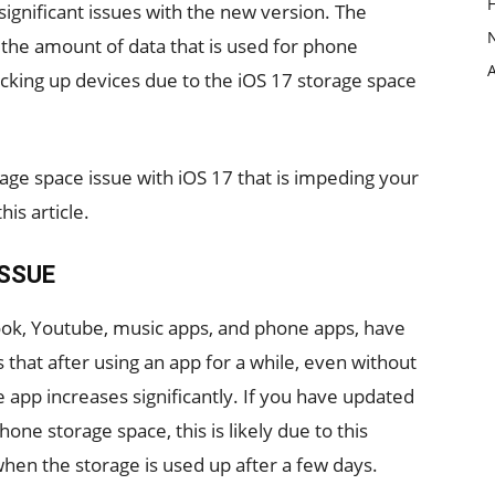
ignificant issues with the new version. The
the amount of data that is used for phone
cking up devices due to the iOS 17 storage space
age space issue with iOS 17 that is impeding your
his article.
ISSUE
book, Youtube, music apps, and phone apps, have
 that after using an app for a while, even without
 app increases significantly. If you have updated
hone storage space, this is likely due to this
 when the storage is used up after a few days.