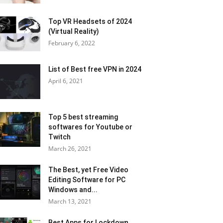
Top VR Headsets of 2024
(Virtual Reality)
February 6, 2022
List of Best free VPN in 2024
April 6, 2021
Top 5 best streaming
softwares for Youtube or
Twitch
March 26, 2021
The Best, yet Free Video
Editing Software for PC
Windows and...
March 13, 2021
Best Apps for Lockdown