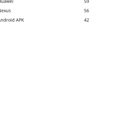
Huawei
59
Nexus
56
Android APK
42