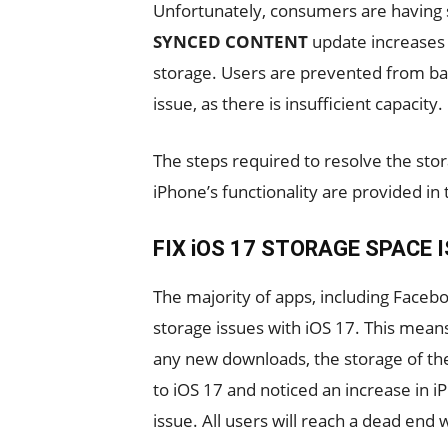
Unfortunately, consumers are having s
SYNCED CONTENT
update increases 
storage. Users are prevented from ba
issue, as there is insufficient capacity.
The steps required to resolve the stor
iPhone’s functionality are provided in t
FIX iOS 17 STORAGE SPACE 
The majority of apps, including Face
storage issues with iOS 17. This means
any new downloads, the storage of the
to iOS 17 and noticed an increase in iP
issue. All users will reach a dead end