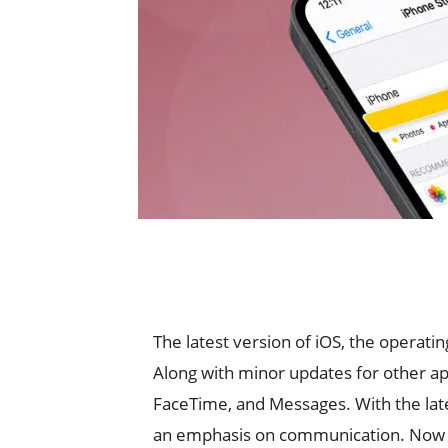
The latest version of iOS, the operatin
Along with minor updates for other a
FaceTime, and Messages. With the lat
an emphasis on communication. Now it