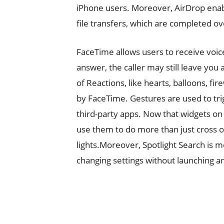
iPhone users. Moreover, AirDrop enabl
file transfers, which are completed ov
FaceTime allows users to receive voic
answer, the caller may still leave you
of Reactions, like hearts, balloons, fi
by FaceTime. Gestures are used to tri
third-party apps. Now that widgets o
use them to do more than just cross o
lights.Moreover, Spotlight Search is m
changing settings without launching an