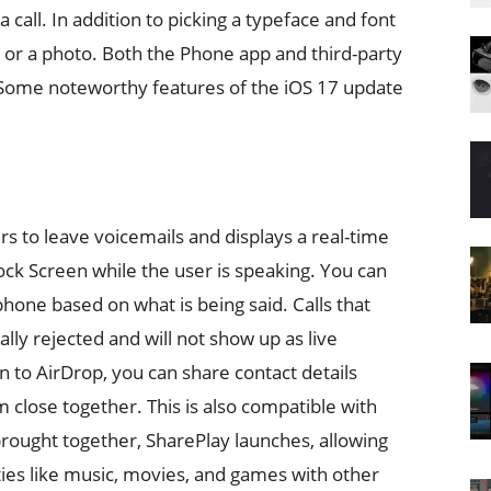
call. In addition to picking a typeface and font
 or a photo. Both the Phone app and third-party
 Some noteworthy features of the iOS 17 update
rs to leave voicemails and displays a real-time
ock Screen while the user is speaking. You can
hone based on what is being said. Calls that
ally rejected and will not show up as live
 to AirDrop, you can share contact details
close together. This is also compatible with
ought together, SharePlay launches, allowing
ties like music, movies, and games with other