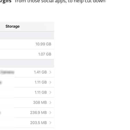
/gifs”
from those social apps, to help cut down