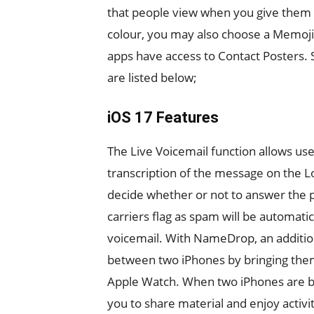
that people view when you give them a 
colour, you may also choose a Memoji
apps have access to Contact Posters.
are listed below;
iOS 17 Features
The Live Voicemail function allows use
transcription of the message on the L
decide whether or not to answer the p
carriers flag as spam will be automatic
voicemail. With NameDrop, an addition
between two iPhones by bringing them 
Apple Watch. When two iPhones are br
you to share material and enjoy activi