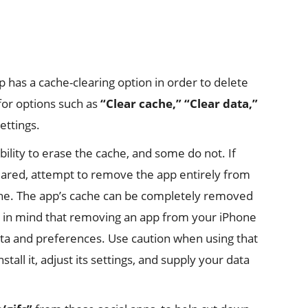
p has a cache-clearing option in order to delete
 for options such as
“Clear cache,”
“Clear data,”
ettings.
ility to erase the cache, and some do not. If
leared, attempt to remove the app entirely from
che. The app’s cache can be completely removed
ep in mind that removing an app from your iPhone
ata and preferences. Use caution when using that
tall it, adjust its settings, and supply your data