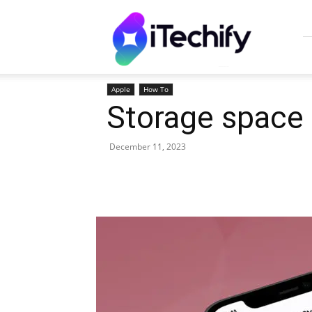
iTechify
Apple
How To
Storage space 
December 11, 2023