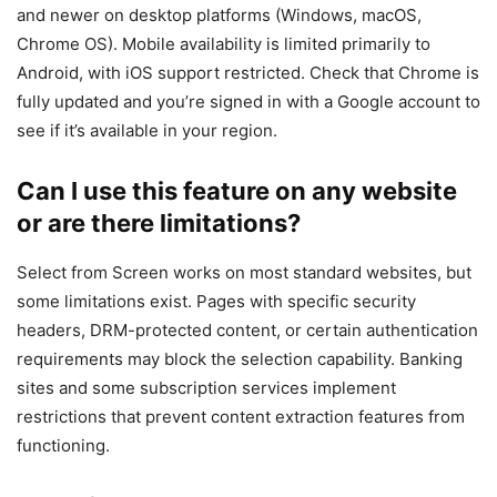
and newer on desktop platforms (Windows, macOS,
Chrome OS). Mobile availability is limited primarily to
Android, with iOS support restricted. Check that Chrome is
fully updated and you’re signed in with a Google account to
see if it’s available in your region.
Can I use this feature on any website
or are there limitations?
Select from Screen works on most standard websites, but
some limitations exist. Pages with specific security
headers, DRM-protected content, or certain authentication
requirements may block the selection capability. Banking
sites and some subscription services implement
restrictions that prevent content extraction features from
functioning.