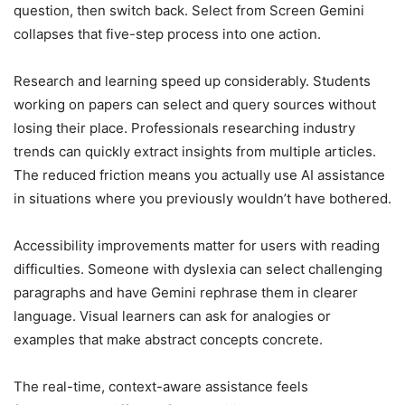
question, then switch back. Select from Screen Gemini
collapses that five-step process into one action.
Research and learning speed up considerably. Students
working on papers can select and query sources without
losing their place. Professionals researching industry
trends can quickly extract insights from multiple articles.
The reduced friction means you actually use AI assistance
in situations where you previously wouldn’t have bothered.
Accessibility improvements matter for users with reading
difficulties. Someone with dyslexia can select challenging
paragraphs and have Gemini rephrase them in clearer
language. Visual learners can ask for analogies or
examples that make abstract concepts concrete.
The real-time, context-aware assistance feels