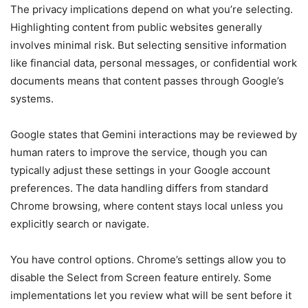
The privacy implications depend on what you’re selecting.
Highlighting content from public websites generally
involves minimal risk. But selecting sensitive information
like financial data, personal messages, or confidential work
documents means that content passes through Google’s
systems.
Google states that Gemini interactions may be reviewed by
human raters to improve the service, though you can
typically adjust these settings in your Google account
preferences. The data handling differs from standard
Chrome browsing, where content stays local unless you
explicitly search or navigate.
You have control options. Chrome’s settings allow you to
disable the Select from Screen feature entirely. Some
implementations let you review what will be sent before it