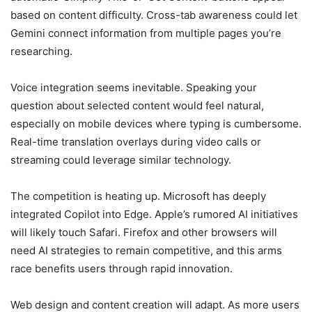
based on content difficulty. Cross-tab awareness could let
Gemini connect information from multiple pages you’re
researching.
Voice integration seems inevitable. Speaking your
question about selected content would feel natural,
especially on mobile devices where typing is cumbersome.
Real-time translation overlays during video calls or
streaming could leverage similar technology.
The competition is heating up. Microsoft has deeply
integrated Copilot into Edge. Apple’s rumored AI initiatives
will likely touch Safari. Firefox and other browsers will
need AI strategies to remain competitive, and this arms
race benefits users through rapid innovation.
Web design and content creation will adapt. As more users