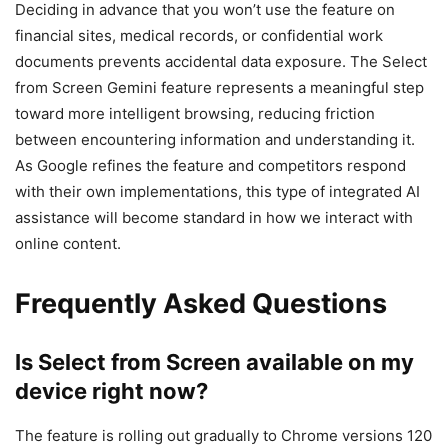
Deciding in advance that you won’t use the feature on
financial sites, medical records, or confidential work
documents prevents accidental data exposure. The Select
from Screen Gemini feature represents a meaningful step
toward more intelligent browsing, reducing friction
between encountering information and understanding it.
As Google refines the feature and competitors respond
with their own implementations, this type of integrated AI
assistance will become standard in how we interact with
online content.
Frequently Asked Questions
Is Select from Screen available on my
device right now?
The feature is rolling out gradually to Chrome versions 120