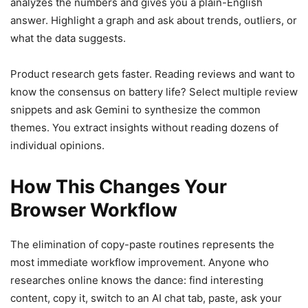
analyzes the numbers and gives you a plain-English
answer. Highlight a graph and ask about trends, outliers, or
what the data suggests.
Product research gets faster. Reading reviews and want to
know the consensus on battery life? Select multiple review
snippets and ask Gemini to synthesize the common
themes. You extract insights without reading dozens of
individual opinions.
How This Changes Your
Browser Workflow
The elimination of copy-paste routines represents the
most immediate workflow improvement. Anyone who
researches online knows the dance: find interesting
content, copy it, switch to an AI chat tab, paste, ask your