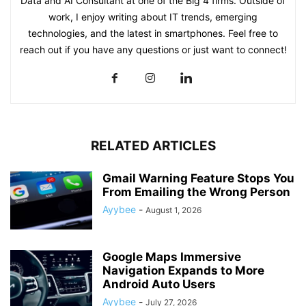
Data and AI Consultant at one of the Big 4 firms. Outside of
work, I enjoy writing about IT trends, emerging
technologies, and the latest in smartphones. Feel free to
reach out if you have any questions or just want to connect!
RELATED ARTICLES
Gmail Warning Feature Stops You
From Emailing the Wrong Person
Ayybee
-
August 1, 2026
Google Maps Immersive
Navigation Expands to More
Android Auto Users
Ayybee
-
July 27, 2026