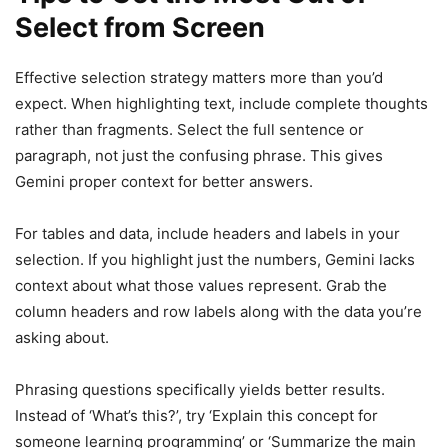
Select from Screen
Effective selection strategy matters more than you’d
expect. When highlighting text, include complete thoughts
rather than fragments. Select the full sentence or
paragraph, not just the confusing phrase. This gives
Gemini proper context for better answers.
For tables and data, include headers and labels in your
selection. If you highlight just the numbers, Gemini lacks
context about what those values represent. Grab the
column headers and row labels along with the data you’re
asking about.
Phrasing questions specifically yields better results.
Instead of ‘What’s this?’, try ‘Explain this concept for
someone learning programming’ or ‘Summarize the main