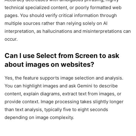
technical specialized content, or poorly formatted web
pages. You should verify critical information through
multiple sources rather than relying solely on AI
interpretation, as hallucinations and misinterpretations can
occur.
Can I use Select from Screen to ask
about images on websites?
Yes, the feature supports image selection and analysis.
You can highlight images and ask Gemini to describe
content, explain diagrams, extract text from images, or
provide context. Image processing takes slightly longer
than text analysis, typically five to eight seconds
depending on image complexity.