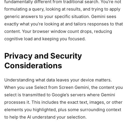
fundamentally different from traditional search. You’re not
formulating a query, looking at results, and trying to apply
generic answers to your specific situation. Gemini sees
exactly what you’re looking at and tailors responses to that
content. Your browser window count drops, reducing
cognitive load and keeping you focused.
Privacy and Security
Considerations
Understanding what data leaves your device matters.
When you use Select from Screen Gemini, the content you
select is transmitted to Google’s servers where Gemini
processes it. This includes the exact text, images, or other
elements you highlighted, plus some surrounding context
to help the AI understand your selection.