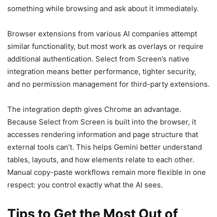
something while browsing and ask about it immediately.
Browser extensions from various AI companies attempt
similar functionality, but most work as overlays or require
additional authentication. Select from Screen’s native
integration means better performance, tighter security,
and no permission management for third-party extensions.
The integration depth gives Chrome an advantage.
Because Select from Screen is built into the browser, it
accesses rendering information and page structure that
external tools can’t. This helps Gemini better understand
tables, layouts, and how elements relate to each other.
Manual copy-paste workflows remain more flexible in one
respect: you control exactly what the AI sees.
Tips to Get the Most Out of