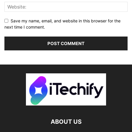
Save my name, email, and website in this browser for the
next time I comment.
ABOUT US