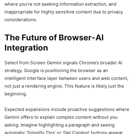
where you’re not seeking information extraction, and
inappropriate for highly sensitive content due to privacy
considerations.
The Future of Browser-AI
Integration
Select from Screen Gemini signals Chrome’s broader AI
strategy. Google is positioning the browser as an
intelligent interface layer between users and web content,
not just a rendering engine. This feature is likely just the
beginning.
Expected expansions include proactive suggestions where
Gemini offers to explain complex content without you
asking. Imagine highlighting a paragraph and seeing
automatic ‘Simplify This’ or ‘Get Context’ buttons appear