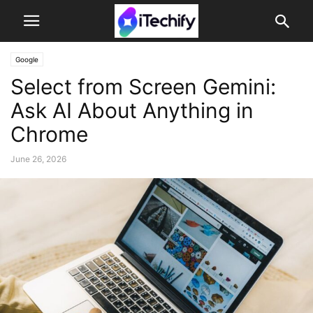
Google
Select from Screen Gemini:
Ask AI About Anything in
Chrome
June 26, 2026