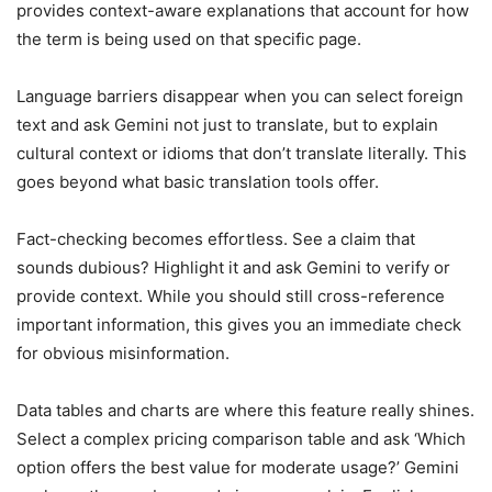
provides context-aware explanations that account for how
the term is being used on that specific page.
Language barriers disappear when you can select foreign
text and ask Gemini not just to translate, but to explain
cultural context or idioms that don’t translate literally. This
goes beyond what basic translation tools offer.
Fact-checking becomes effortless. See a claim that
sounds dubious? Highlight it and ask Gemini to verify or
provide context. While you should still cross-reference
important information, this gives you an immediate check
for obvious misinformation.
Data tables and charts are where this feature really shines.
Select a complex pricing comparison table and ask ‘Which
option offers the best value for moderate usage?’ Gemini