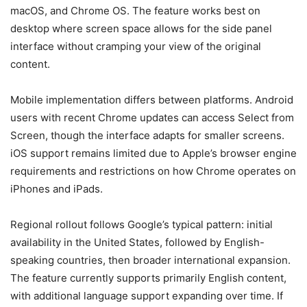
macOS, and Chrome OS. The feature works best on
desktop where screen space allows for the side panel
interface without cramping your view of the original
content.
Mobile implementation differs between platforms. Android
users with recent Chrome updates can access Select from
Screen, though the interface adapts for smaller screens.
iOS support remains limited due to Apple’s browser engine
requirements and restrictions on how Chrome operates on
iPhones and iPads.
Regional rollout follows Google’s typical pattern: initial
availability in the United States, followed by English-
speaking countries, then broader international expansion.
The feature currently supports primarily English content,
with additional language support expanding over time. If