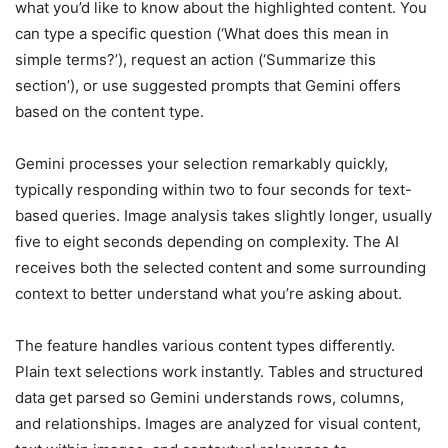
what you’d like to know about the highlighted content. You
can type a specific question (‘What does this mean in
simple terms?’), request an action (‘Summarize this
section’), or use suggested prompts that Gemini offers
based on the content type.
Gemini processes your selection remarkably quickly,
typically responding within two to four seconds for text-
based queries. Image analysis takes slightly longer, usually
five to eight seconds depending on complexity. The AI
receives both the selected content and some surrounding
context to better understand what you’re asking about.
The feature handles various content types differently.
Plain text selections work instantly. Tables and structured
data get parsed so Gemini understands rows, columns,
and relationships. Images are analyzed for visual content,