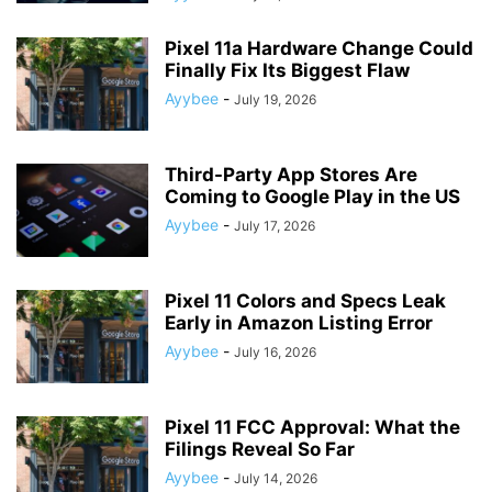
Pixel 11a Hardware Change Could
Finally Fix Its Biggest Flaw
Ayybee
-
July 19, 2026
Third-Party App Stores Are
Coming to Google Play in the US
Ayybee
-
July 17, 2026
Pixel 11 Colors and Specs Leak
Early in Amazon Listing Error
Ayybee
-
July 16, 2026
Pixel 11 FCC Approval: What the
Filings Reveal So Far
Ayybee
-
July 14, 2026