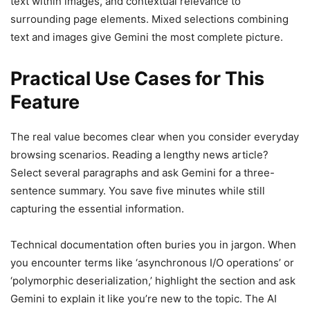
text within images, and contextual relevance to
surrounding page elements. Mixed selections combining
text and images give Gemini the most complete picture.
Practical Use Cases for This
Feature
The real value becomes clear when you consider everyday
browsing scenarios. Reading a lengthy news article?
Select several paragraphs and ask Gemini for a three-
sentence summary. You save five minutes while still
capturing the essential information.
Technical documentation often buries you in jargon. When
you encounter terms like ‘asynchronous I/O operations’ or
‘polymorphic deserialization,’ highlight the section and ask
Gemini to explain it like you’re new to the topic. The AI