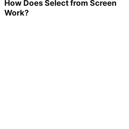
How Does Select from Screen
Work?