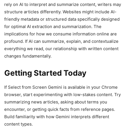
rely on AI to interpret and summarize content, writers may
structure articles differently. Websites might include AI-
friendly metadata or structured data specifically designed
for optimal AI extraction and summarization. The
implications for how we consume information online are
profound. If AI can summarize, explain, and contextualize
everything we read, our relationship with written content
changes fundamentally.
Getting Started Today
If Select from Screen Gemini is available in your Chrome
browser, start experimenting with low-stakes content. Try
summarizing news articles, asking about terms you
encounter, or getting quick facts from reference pages.
Build familiarity with how Gemini interprets different
content types.