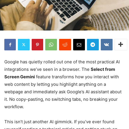
Google has quietly rolled out one of the most practical AI
integrations we’ve seen in a browser. The
Select from
Screen Gemini
feature transforms how you interact with
web content by letting you highlight anything on a
webpage and immediately ask Google’s AI assistant about
it. No copy-pasting, no switching tabs, no breaking your
workflow.
This isn’t just another AI gimmick. If you’ve ever found