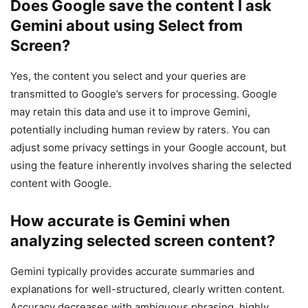
Does Google save the content I ask
Gemini about using Select from
Screen?
Yes, the content you select and your queries are
transmitted to Google’s servers for processing. Google
may retain this data and use it to improve Gemini,
potentially including human review by raters. You can
adjust some privacy settings in your Google account, but
using the feature inherently involves sharing the selected
content with Google.
How accurate is Gemini when
analyzing selected screen content?
Gemini typically provides accurate summaries and
explanations for well-structured, clearly written content.
Accuracy decreases with ambiguous phrasing, highly