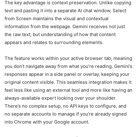
The key advantage is context preservation. Unlike copying
text and pasting it into a separate AI chat window, Select
from Screen maintains the visual and contextual
information from the webpage. Gemini receives not just
the raw text, but understanding of how that content
appears and relates to surrounding elements.
The feature works within your active browser tab, meaning
you don’t navigate away from what you’re reading. Gemini’s
responses appear in a side panel or overlay, keeping your
original content visible. This seamless integration makes it
feel less like using an external tool and more like having an
always-available expert looking over your shoulder.
There’s no complex setup, no API keys to configure, and
no separate accounts to manage if you’re already signed
into Chrome with your Google account.