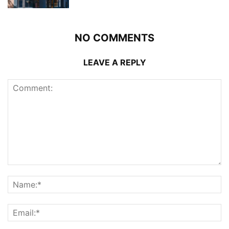
NO COMMENTS
LEAVE A REPLY