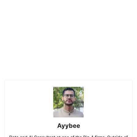
Ayybee