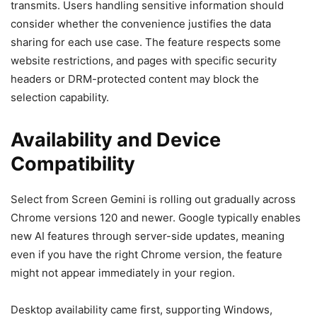
transmits. Users handling sensitive information should
consider whether the convenience justifies the data
sharing for each use case. The feature respects some
website restrictions, and pages with specific security
headers or DRM-protected content may block the
selection capability.
Availability and Device
Compatibility
Select from Screen Gemini is rolling out gradually across
Chrome versions 120 and newer. Google typically enables
new AI features through server-side updates, meaning
even if you have the right Chrome version, the feature
might not appear immediately in your region.
Desktop availability came first, supporting Windows,