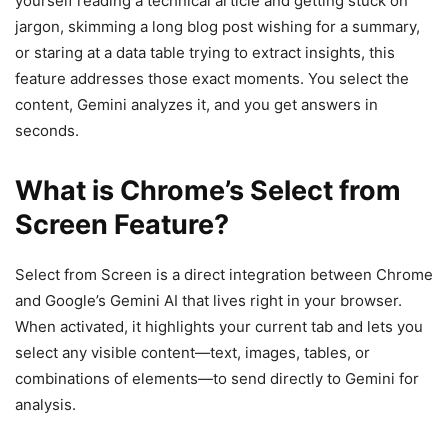
yourself reading a technical article and getting stuck on
jargon, skimming a long blog post wishing for a summary,
or staring at a data table trying to extract insights, this
feature addresses those exact moments. You select the
content, Gemini analyzes it, and you get answers in
seconds.
What is Chrome’s Select from
Screen Feature?
Select from Screen is a direct integration between Chrome
and Google’s Gemini AI that lives right in your browser.
When activated, it highlights your current tab and lets you
select any visible content—text, images, tables, or
combinations of elements—to send directly to Gemini for
analysis.