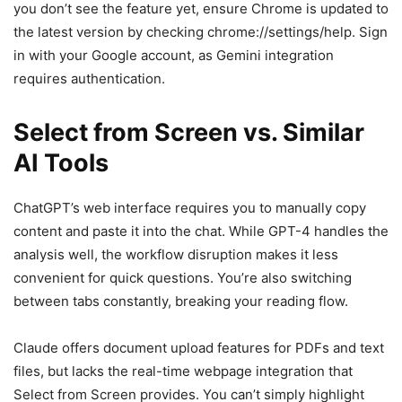
you don’t see the feature yet, ensure Chrome is updated to
the latest version by checking chrome://settings/help. Sign
in with your Google account, as Gemini integration
requires authentication.
Select from Screen vs. Similar
AI Tools
ChatGPT’s web interface requires you to manually copy
content and paste it into the chat. While GPT-4 handles the
analysis well, the workflow disruption makes it less
convenient for quick questions. You’re also switching
between tabs constantly, breaking your reading flow.
Claude offers document upload features for PDFs and text
files, but lacks the real-time webpage integration that
Select from Screen provides. You can’t simply highlight