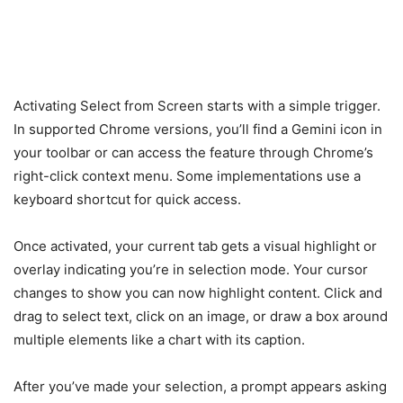
Activating Select from Screen starts with a simple trigger.
In supported Chrome versions, you’ll find a Gemini icon in
your toolbar or can access the feature through Chrome’s
right-click context menu. Some implementations use a
keyboard shortcut for quick access.
Once activated, your current tab gets a visual highlight or
overlay indicating you’re in selection mode. Your cursor
changes to show you can now highlight content. Click and
drag to select text, click on an image, or draw a box around
multiple elements like a chart with its caption.
After you’ve made your selection, a prompt appears asking