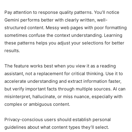
Pay attention to response quality patterns. You’ll notice
Gemini performs better with clearly written, well-
structured content. Messy web pages with poor formatting
sometimes confuse the context understanding. Learning
these patterns helps you adjust your selections for better
results.
The feature works best when you view it as a reading
assistant, not a replacement for critical thinking. Use it to
accelerate understanding and extract information faster,
but verify important facts through multiple sources. AI can
misinterpret, hallucinate, or miss nuance, especially with
complex or ambiguous content.
Privacy-conscious users should establish personal
guidelines about what content types they’ll select.