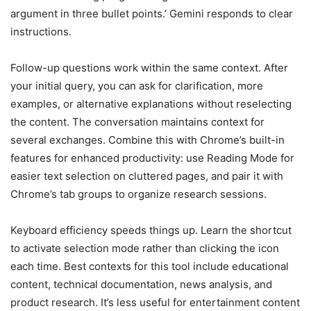
argument in three bullet points.’ Gemini responds to clear
instructions.
Follow-up questions work within the same context. After
your initial query, you can ask for clarification, more
examples, or alternative explanations without reselecting
the content. The conversation maintains context for
several exchanges. Combine this with Chrome’s built-in
features for enhanced productivity: use Reading Mode for
easier text selection on cluttered pages, and pair it with
Chrome’s tab groups to organize research sessions.
Keyboard efficiency speeds things up. Learn the shortcut
to activate selection mode rather than clicking the icon
each time. Best contexts for this tool include educational
content, technical documentation, news analysis, and
product research. It’s less useful for entertainment content