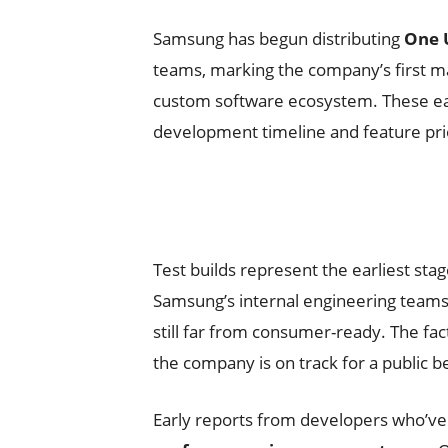
Samsung has begun distributing
One U
teams, marking the company’s first ma
custom software ecosystem. These earl
development timeline and feature prio
Test builds represent the earliest s
Samsung’s internal engineering teams
still far from consumer-ready. The fa
the company is on track for a public 
Early reports from developers who’ve