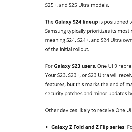
S25+, and S25 Ultra models.
The
Galaxy S24 lineup
is positioned t
Samsung typically prioritizes its most
meaning S24, S24+, and S24 Ultra ow
of the initial rollout.
For
Galaxy S23 users
, One UI 9 repre
Your S23, S23+, or S23 Ultra will rec
features, but this marks the end of ma
security patches and minor updates be
Other devices likely to receive One UI
Galaxy Z Fold and Z Flip series
: F