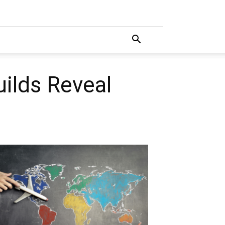
ilds Reveal