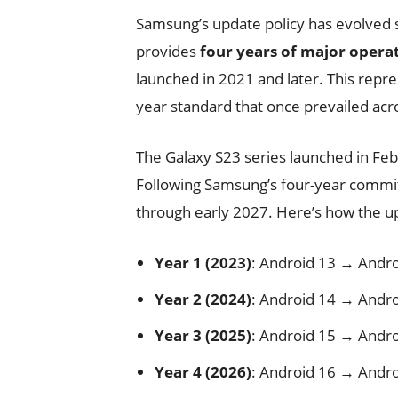
Samsung’s update policy has evolved 
provides
four years of major opera
launched in 2021 and later. This repr
year standard that once prevailed ac
The Galaxy S23 series launched in Fe
Following Samsung’s four-year commit
through early 2027. Here’s how the u
Year 1 (2023)
: Android 13 → Andro
Year 2 (2024)
: Android 14 → Andro
Year 3 (2025)
: Android 15 → Andro
Year 4 (2026)
: Android 16 → Andro