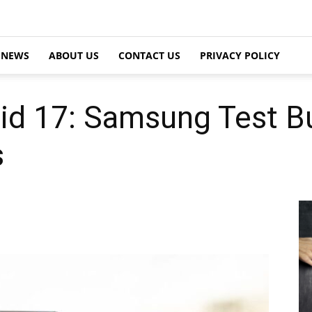
NEWS
ABOUT US
CONTACT US
PRIVACY POLICY
id 17: Samsung Test Bu
s