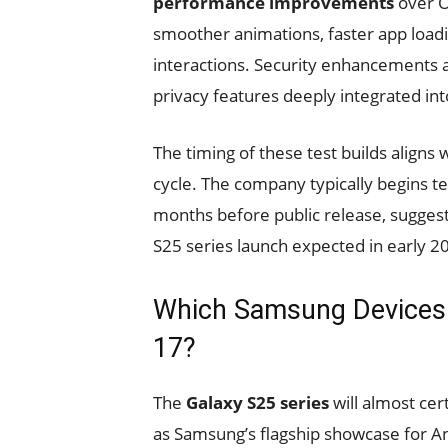
performance improvements
over O
smoother animations, faster app load
interactions. Security enhancements a
privacy features deeply integrated in
The timing of these test builds align
cycle. The company typically begins te
months before public release, suggest
S25 series launch expected in early 2
Which Samsung Devices W
17?
The
Galaxy S25 series
will almost cer
as Samsung’s flagship showcase for And