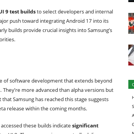
I 9 test builds
to select developers and internal
jor push toward integrating Android 17 into its
y builds provide crucial insights into Samsung’s
rities.
tage of software development that extends beyond
. They’re more advanced than alpha versions but
ct that Samsung has reached this stage suggests
beta release within the coming months.
 accessed these builds indicate
significant