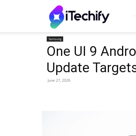
iTechify
Samsung
One UI 9 Andro
Update Target
June 27, 2026