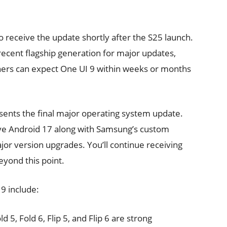
o receive the update shortly after the S25 launch.
 recent flagship generation for major updates,
ners can expect One UI 9 within weeks or months
sents the final major operating system update.
eive Android 17 along with Samsung’s custom
jor version upgrades. You’ll continue receiving
yond this point.
 9 include:
old 5, Fold 6, Flip 5, and Flip 6 are strong