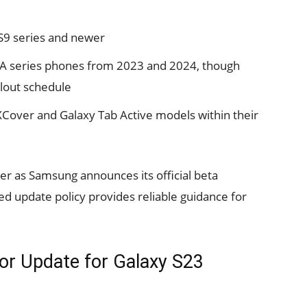
 S9 series and newer
 A series phones from 2023 and 2024, though
ollout schedule
XCover and Galaxy Tab Active models within their
rer as Samsung announces its official beta
d update policy provides reliable guidance for
jor Update for Galaxy S23