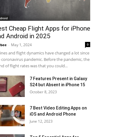
droid
est Cheap Flight Apps for iPhone
nd Android in 2025
May 1, 2024
0
ybee
-
lines and flight dynamics have changed a lot since
 coronavirus pandemic. Before the pandemic, the
nd of flight rates was that you could...
7 Features Present in Galaxy
S24 but Absent in iPhone 15
October 8, 2023
7 Best Video Editing Apps on
iOS and Android Phone
June 12, 2023