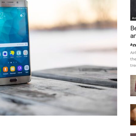
An
B
a
Ay
Air
the
tre