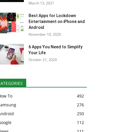
March 13, 2021
Best Apps for Lockdown
Entertainment on iPhone and
Android
November 10, 2020
6 Apps You Need to Simplify
Your Life
October 21, 2020
CATEGORIES
How To
492
Samsung
276
Android
250
Google
112
News
111