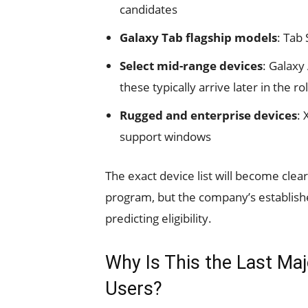
candidates
Galaxy Tab flagship models
: Tab
Select mid-range devices
: Galaxy
these typically arrive later in the r
Rugged and enterprise devices
: 
support windows
The exact device list will become clea
program, but the company’s establishe
predicting eligibility.
Why Is This the Last Ma
Users?