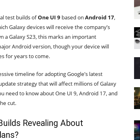
l test builds of
One UI 9
based on
Android 17
,
which Galaxy devices will receive the company’s
n a Galaxy S23, this marks an important
major Android version, though your device will
es for years to come.
ssive timeline for adopting Google’s latest
pdate strategy that will affect millions of Galaxy
ou need to know about One UI 9, Android 17, and
he cut.
Builds Revealing About
lans?