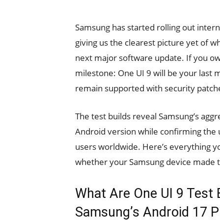
Samsung has started rolling out interna
giving us the clearest picture yet of 
next major software update. If you ow
milestone: One UI 9 will be your last 
remain supported with security patch
The test builds reveal Samsung’s aggre
Android version while confirming the u
users worldwide. Here’s everything y
whether your Samsung device made t
What Are One UI 9 Test 
Samsung’s Android 17 P