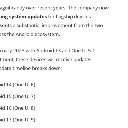
significantly over recent years. The company now
ting system updates
for flagship devices
esents a substantial improvement from the two-
ross the Android ecosystem.
bruary 2023 with Android 13 and One UI 5.1.
ment, these devices will receive updates
pdate timeline breaks down:
id 14 (One UI 6)
id 15 (One UI 7)
id 16 (One UI 8)
id 17 (One UI 9)