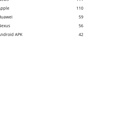
Apple
110
Huawei
59
Nexus
56
Android APK
42