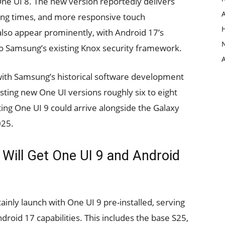
ne UI 8. The new version reportedly delivers
ing times, and more responsive touch
lso appear prominently, with Android 17’s
to Samsung’s existing Knox security framework.
s with Samsung’s historical software development
sting new One UI versions roughly six to eight
ing One UI 9 could arrive alongside the Galaxy
025.
ill Get One UI 9 and Android
tainly launch with One UI 9 pre-installed, serving
roid 17 capabilities. This includes the base S25,