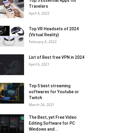
Top 5 Essential Apps for
Travelers
April 4, 2022
Top VR Headsets of 2024
(Virtual Reality)
February 6, 2022
List of Best free VPN in 2024
April 6, 2021
Top 5 best streaming
softwares for Youtube or
Twitch
March 26, 2021
The Best, yet Free Video
Editing Software for PC
Windows and...