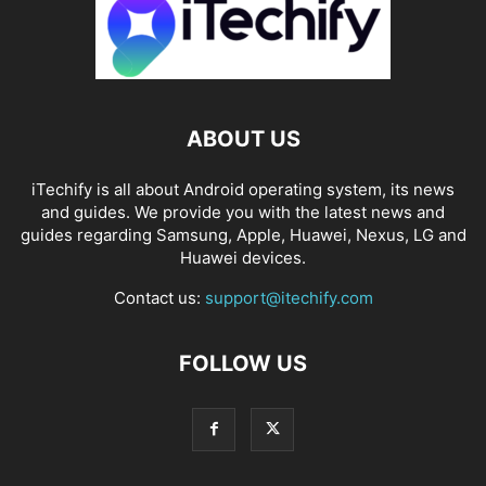
ABOUT US
iTechify is all about Android operating system, its news
and guides. We provide you with the latest news and
guides regarding Samsung, Apple, Huawei, Nexus, LG and
Huawei devices.
Contact us:
support@itechify.com
FOLLOW US