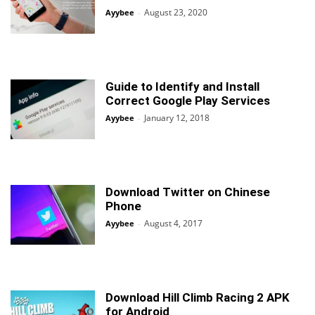
August 23, 2020
Ayybee
-
Guide to Identify and Install
Correct Google Play Services
January 12, 2018
Ayybee
-
Download Twitter on Chinese
Phone
August 4, 2017
Ayybee
-
Download Hill Climb Racing 2 APK
for Android