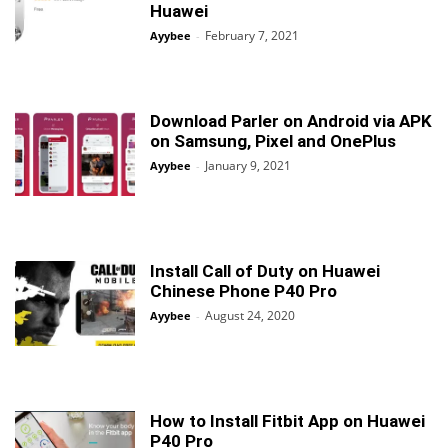
Huawei
February 7, 2021
Ayybee
-
Download Parler on Android via APK
on Samsung, Pixel and OnePlus
January 9, 2021
Ayybee
-
Install Call of Duty on Huawei
Chinese Phone P40 Pro
August 24, 2020
Ayybee
-
How to Install Fitbit App on Huawei
P40 Pro