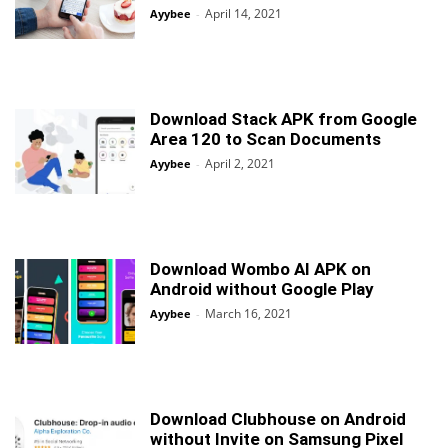
April 14, 2021
Ayybee
-
Download Stack APK from Google
Area 120 to Scan Documents
April 2, 2021
Ayybee
-
Download Wombo AI APK on
Android without Google Play
March 16, 2021
Ayybee
-
Download Clubhouse on Android
without Invite on Samsung Pixel