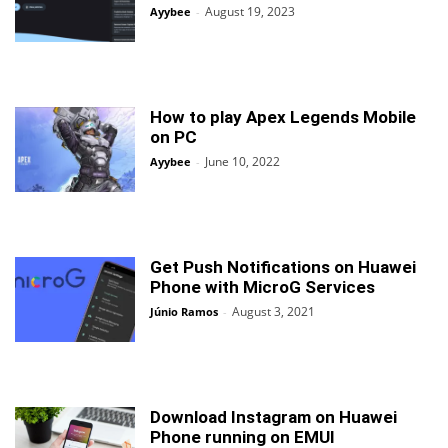
August 19, 2023
Ayybee
-
How to play Apex Legends Mobile
on PC
June 10, 2022
Ayybee
-
Get Push Notifications on Huawei
Phone with MicroG Services
August 3, 2021
Júnio Ramos
-
Download Instagram on Huawei
Phone running on EMUI