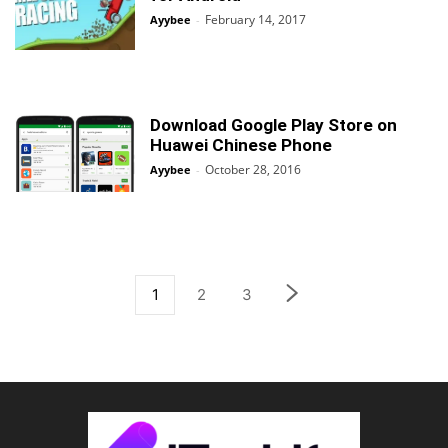
February 14, 2017
Ayybee
-
Download Google Play Store on
Huawei Chinese Phone
October 28, 2016
Ayybee
-
1
2
3