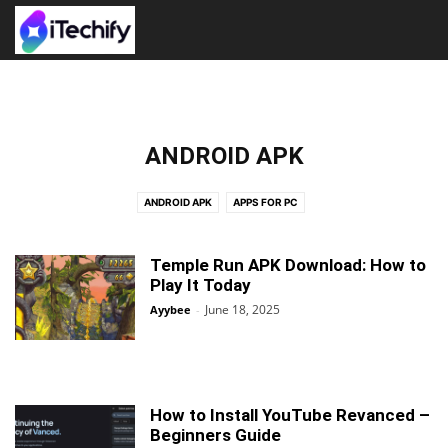
ANDROID APK
ANDROID APK
APPS FOR PC
Temple Run APK Download: How to
Play It Today
June 18, 2025
Ayybee
-
How to Install YouTube Revanced –
Beginners Guide