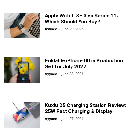
Apple Watch SE 3 vs Series 11:
Which Should You Buy?
June 29, 2026
Ayybee
-
Foldable iPhone Ultra Production
Set for July 2027
June 28, 2026
Ayybee
-
Kuxiu D5 Charging Station Review:
25W Fast Charging & Display
June 27, 2026
Ayybee
-