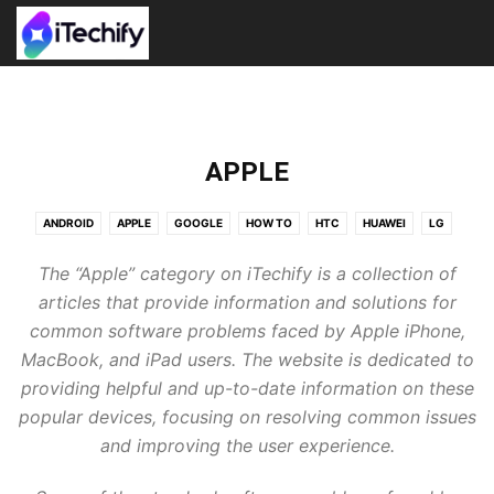
APPLE
ANDROID
APPLE
GOOGLE
HOW TO
HTC
HUAWEI
LG
NEWS
NEXUS
PRESS RELEASE
SAMSUNG
TOP APPS
The “Apple” category on iTechify is a collection of
WALLPAPERS
WINDOWS
XIAOMI
articles that provide information and solutions for
common software problems faced by Apple iPhone,
MacBook, and iPad users. The website is dedicated to
providing helpful and up-to-date information on these
popular devices, focusing on resolving common issues
and improving the user experience.