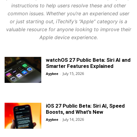
instructions to help users resolve these and other
common issues. Whether you’re an experienced user
or just starting out, iTechify’s “Apple” category is a
valuable resource for anyone looking to improve their
Apple device experience.
watchOS 27 Public Beta: Siri AI and
Smarter Features Explained
July 15, 2026
Ayybee
-
iOS 27 Public Beta: Siri AI, Speed
Boosts, and What’s New
July 14, 2026
Ayybee
-