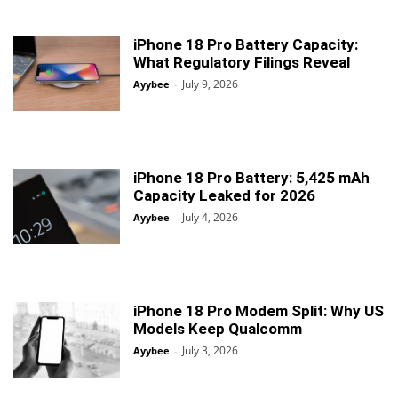
iPhone 18 Pro Battery Capacity:
What Regulatory Filings Reveal
July 9, 2026
Ayybee
-
iPhone 18 Pro Battery: 5,425 mAh
Capacity Leaked for 2026
July 4, 2026
Ayybee
-
iPhone 18 Pro Modem Split: Why US
Models Keep Qualcomm
July 3, 2026
Ayybee
-