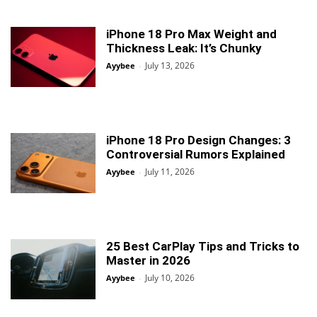
iPhone 18 Pro Max Weight and
Thickness Leak: It’s Chunky
July 13, 2026
Ayybee
-
iPhone 18 Pro Design Changes: 3
Controversial Rumors Explained
July 11, 2026
Ayybee
-
25 Best CarPlay Tips and Tricks to
Master in 2026
July 10, 2026
Ayybee
-