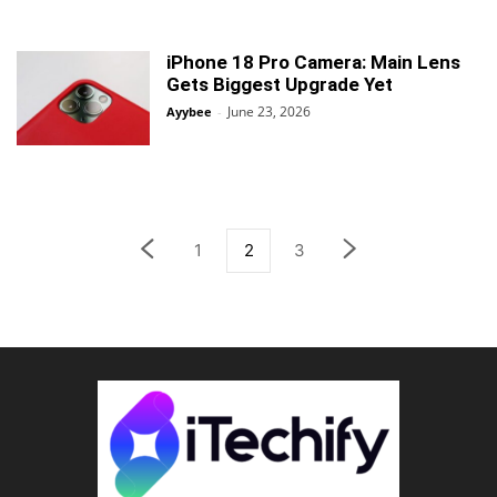
iPhone 18 Pro Camera: Main Lens
Gets Biggest Upgrade Yet
June 23, 2026
Ayybee
-
1
2
3