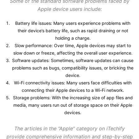
Some of the standard software problems faced by
Apple device users include:
Battery life issues: Many users experience problems with
their device’s battery life, such as rapid draining or not
holding a charge.
Slow performance: Over time, Apple devices may start to
slow down or freeze, affecting the overall user experience.
Software updates: Sometimes, software updates can cause
problems such as bugs, compatibility issues, or bricking the
device.
Wi-Fi connectivity issues: Many users face difficulties with
connecting their Apple devices to a Wi-Fi network.
Storage problems: With the increasing size of app files and
media, many users run out of storage space on their Apple
devices.
The articles in the “Apple” category on iTechify
provide comprehensive information and step-by-step