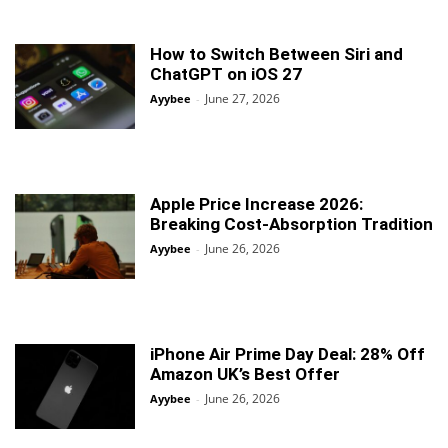
How to Switch Between Siri and
ChatGPT on iOS 27
June 27, 2026
Ayybee
-
Apple Price Increase 2026:
Breaking Cost-Absorption Tradition
June 26, 2026
Ayybee
-
iPhone Air Prime Day Deal: 28% Off
Amazon UK’s Best Offer
June 26, 2026
Ayybee
-