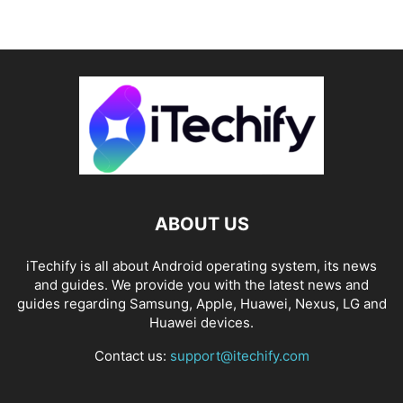
ABOUT US
iTechify is all about Android operating system, its news
and guides. We provide you with the latest news and
guides regarding Samsung, Apple, Huawei, Nexus, LG and
Huawei devices.
Contact us:
support@itechify.com