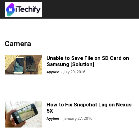
Camera
Unable to Save File on SD Card on
Samsung [Solution]
July 29, 2016
Ayybee
-
How to Fix Snapchat Lag on Nexus
5X
January 27, 2016
Ayybee
-