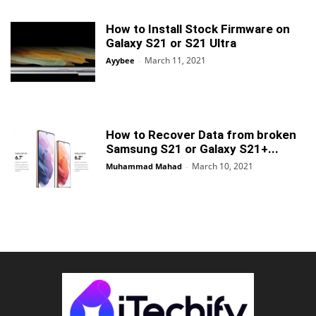
How to Install Stock Firmware on
Galaxy S21 or S21 Ultra
March 11, 2021
Ayybee
-
How to Recover Data from broken
Samsung S21 or Galaxy S21+...
March 10, 2021
Muhammad Mahad
-