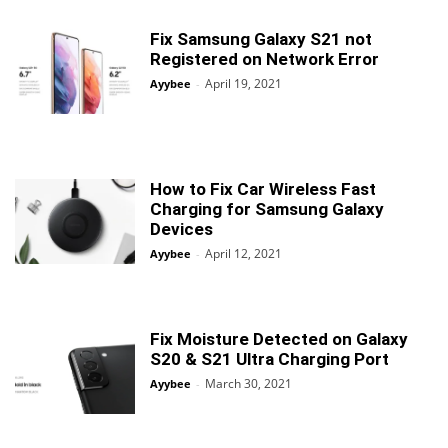
Fix Samsung Galaxy S21 not
Registered on Network Error
April 19, 2021
Ayybee
-
How to Fix Car Wireless Fast
Charging for Samsung Galaxy
Devices
April 12, 2021
Ayybee
-
Fix Moisture Detected on Galaxy
S20 & S21 Ultra Charging Port
March 30, 2021
Ayybee
-