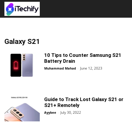
Galaxy S21
10 Tips to Counter Samsung S21
Battery Drain
June 12, 2023
Muhammad Mahad
-
Guide to Track Lost Galaxy S21 or
S21+ Remotely
July 30, 2022
Ayybee
-