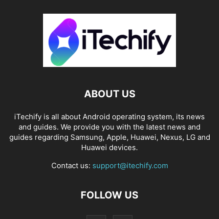
ABOUT US
iTechify is all about Android operating system, its news
and guides. We provide you with the latest news and
guides regarding Samsung, Apple, Huawei, Nexus, LG and
Huawei devices.
Contact us:
support@itechify.com
FOLLOW US