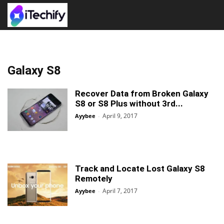
Galaxy S8
Recover Data from Broken Galaxy
S8 or S8 Plus without 3rd...
April 9, 2017
Ayybee
-
Track and Locate Lost Galaxy S8
Remotely
April 7, 2017
Ayybee
-