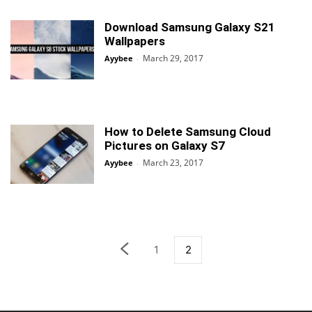
Download Samsung Galaxy S21
Wallpapers
March 29, 2017
Ayybee
-
How to Delete Samsung Cloud
Pictures on Galaxy S7
March 23, 2017
Ayybee
-
1
2