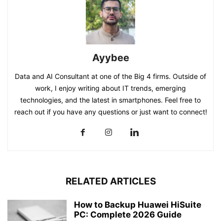
Ayybee
Data and AI Consultant at one of the Big 4 firms. Outside of
work, I enjoy writing about IT trends, emerging
technologies, and the latest in smartphones. Feel free to
reach out if you have any questions or just want to connect!
RELATED ARTICLES
How to Backup Huawei HiSuite
PC: Complete 2026 Guide