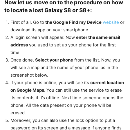
Now let us move on to the procedure on how
to locate a lost Galaxy S8 or S8+:
First of all. Go to
the Google Find my Device
website
or
download its app on your smartphone.
A login screen will appear. Now
enter the same email
address
you used to set up your phone for the first
time.
Once done.
Select your phone
from the list. Now, you
will see a map and the name of your phone, as in the
screenshot below.
If your phone is online, you will see its
current location
on Google Maps
. You can still use the service to erase
its contents if it’s offline. Next time someone opens the
phone. All the data present on your phone will be
erased.
Moreover, you can also use the lock option to put a
password on its screen and a message if anyone finds