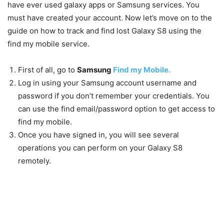
have ever used galaxy apps or Samsung services. You
must have created your account. Now let’s move on to the
guide on how to track and find lost Galaxy S8 using the
find my mobile service.
First of all, go to
Samsung
Find my Mobile.
Log in using your Samsung account username and
password if you don’t remember your credentials. You
can use the find email/password option to get access to
find my mobile.
Once you have signed in, you will see several
operations you can perform on your Galaxy S8
remotely.