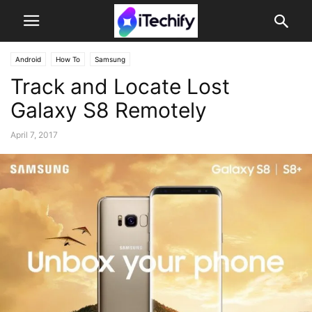
Android
How To
Samsung
Track and Locate Lost
Galaxy S8 Remotely
April 7, 2017