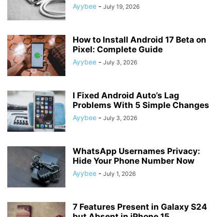
Ayybee
-
July 19, 2026
How to Install Android 17 Beta on
Pixel: Complete Guide
Ayybee
-
July 3, 2026
I Fixed Android Auto’s Lag
Problems With 5 Simple Changes
Ayybee
-
July 3, 2026
WhatsApp Usernames Privacy:
Hide Your Phone Number Now
Ayybee
-
July 1, 2026
7 Features Present in Galaxy S24
but Absent in iPhone 15