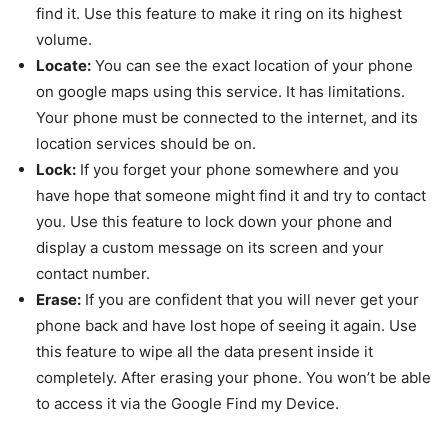
find it. Use this feature to make it ring on its highest
volume.
Locate:
You can see the exact location of your phone
on google maps using this service. It has limitations.
Your phone must be connected to the internet, and its
location services should be on.
Lock:
If you forget your phone somewhere and you
have hope that someone might find it and try to contact
you. Use this feature to lock down your phone and
display a custom message on its screen and your
contact number.
Erase:
If you are confident that you will never get your
phone back and have lost hope of seeing it again. Use
this feature to wipe all the data present inside it
completely. After erasing your phone. You won’t be able
to access it via the Google Find my Device.