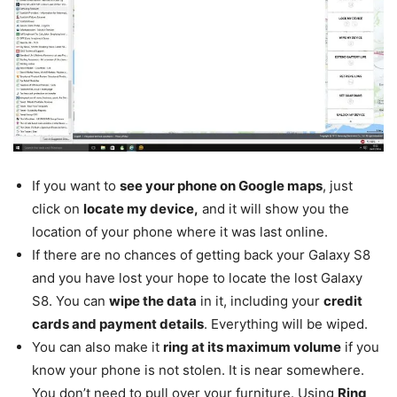
If you want to
see your phone on Google maps
, just
click on
locate my device,
and it will show you the
location of your phone where it was last online.
If there are no chances of getting back your Galaxy S8
and you have lost your hope to locate the lost Galaxy
S8. You can
wipe the data
in it, including your
credit
cards and payment details
. Everything will be wiped.
You can also make it
ring at its maximum volume
if you
know your phone is not stolen. It is near somewhere.
You don’t need to pull over your furniture. Using
Ring