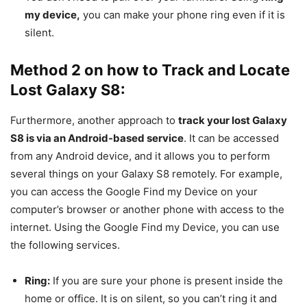
my device,
you can make your phone ring even if it is
silent.
Method 2 on how to Track and Locate
Lost Galaxy S8:
Furthermore, another approach to
track your lost Galaxy
S8 is via an Android-based service
. It can be accessed
from any Android device, and it allows you to perform
several things on your Galaxy S8 remotely. For example,
you can access the Google Find my Device on your
computer’s browser or another phone with access to the
internet. Using the Google Find my Device, you can use
the following services.
Ring:
If you are sure your phone is present inside the
home or office. It is on silent, so you can’t ring it and