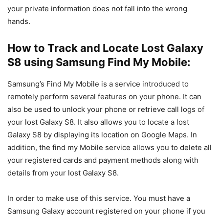
your private information does not fall into the wrong
hands.
How to Track and Locate Lost Galaxy
S8 using Samsung Find My Mobile:
Samsung’s Find My Mobile is a service introduced to
remotely perform several features on your phone. It can
also be used to unlock your phone or retrieve call logs of
your lost Galaxy S8. It also allows you to locate a lost
Galaxy S8 by displaying its location on Google Maps. In
addition, the find my Mobile service allows you to delete all
your registered cards and payment methods along with
details from your lost Galaxy S8.
In order to make use of this service. You must have a
Samsung Galaxy account registered on your phone if you