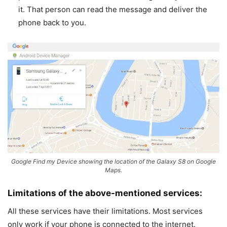
it. That person can read the message and deliver the
phone back to you.
Google Find my Device showing the location of the Galaxy S8 on Google
Maps.
Limitations of the above-mentioned services:
All these services have their limitations. Most services
only work if your phone is connected to the internet.