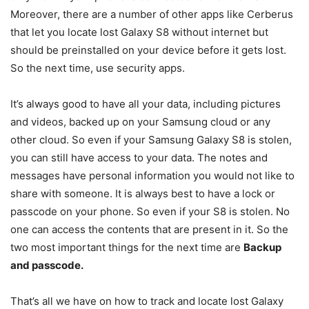
Moreover, there are a number of other apps like Cerberus
that let you locate lost Galaxy S8 without internet but
should be preinstalled on your device before it gets lost.
So the next time, use security apps.
It’s always good to have all your data, including pictures
and videos, backed up on your Samsung cloud or any
other cloud. So even if your Samsung Galaxy S8 is stolen,
you can still have access to your data. The notes and
messages have personal information you would not like to
share with someone. It is always best to have a lock or
passcode on your phone. So even if your S8 is stolen. No
one can access the contents that are present in it. So the
two most important things for the next time are
Backup
and passcode.
That’s all we have on how to track and locate lost Galaxy