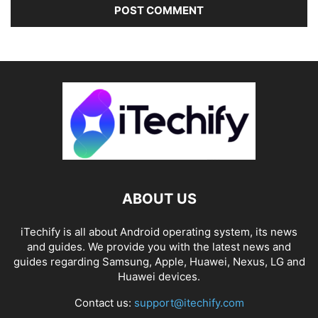
ABOUT US
iTechify is all about Android operating system, its news
and guides. We provide you with the latest news and
guides regarding Samsung, Apple, Huawei, Nexus, LG and
Huawei devices.
Contact us:
support@itechify.com