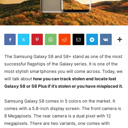
The Samsung Galaxy S8 and S8+ stand as one of the most
successful flagships of the Galaxy series. It is one of the
most stylish smartphones you will come across. Today, we
will talk about
how you can track stolen and locate lost
Galaxy S8 or S8 Plus if it’s stolen or you have misplaced it.
Samsung Galaxy S8 comes in 5 colors on the market. It
comes with a 5.8-inch display screen. The front camera is
8 Megapixels. The rear camera is a dual pixel with 12
megapixels. There are two variants, one comes with