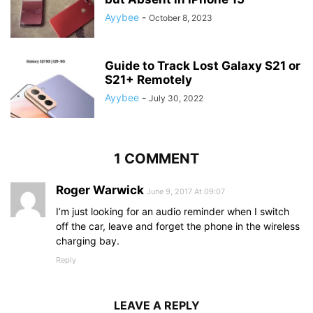
Ayybee
-
October 8, 2023
Guide to Track Lost Galaxy S21 or
S21+ Remotely
Ayybee
-
July 30, 2022
1 COMMENT
Roger Warwick
June 9, 2017 At 09:07
I’m just looking for an audio reminder when I switch
off the car, leave and forget the phone in the wireless
charging bay.
Reply
LEAVE A REPLY