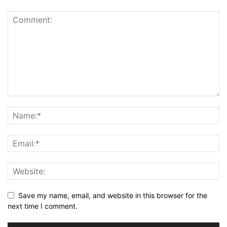
Save my name, email, and website in this browser for the
next time I comment.