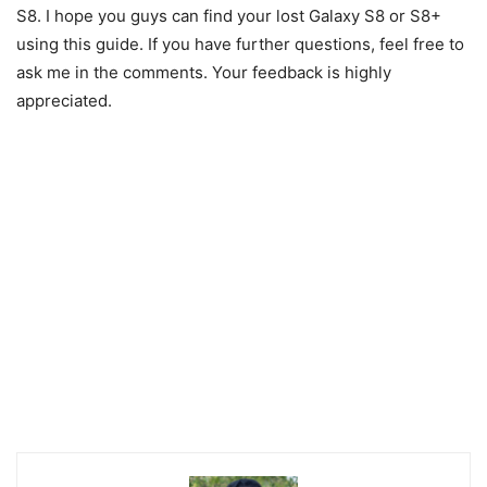
S8. I hope you guys can find your lost Galaxy S8 or S8+
using this guide. If you have further questions, feel free to
ask me in the comments. Your feedback is highly
appreciated.