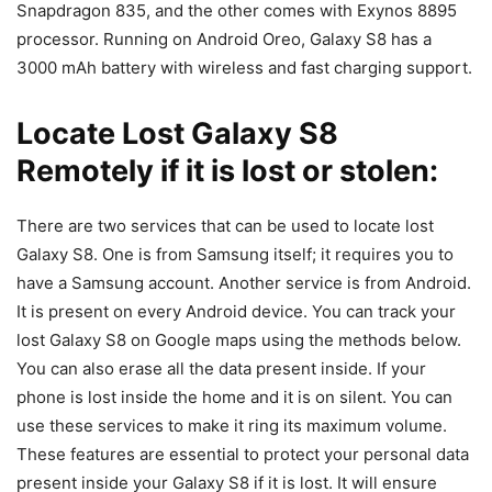
Snapdragon 835, and the other comes with Exynos 8895
processor. Running on Android Oreo, Galaxy S8 has a
3000 mAh battery with wireless and fast charging support.
Locate Lost Galaxy S8
Remotely if it is lost or stolen:
There are two services that can be used to locate lost
Galaxy S8. One is from Samsung itself; it requires you to
have a Samsung account. Another service is from Android.
It is present on every Android device. You can track your
lost Galaxy S8 on Google maps using the methods below.
You can also erase all the data present inside. If your
phone is lost inside the home and it is on silent. You can
use these services to make it ring its maximum volume.
These features are essential to protect your personal data
present inside your Galaxy S8 if it is lost. It will ensure