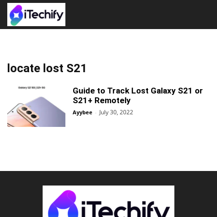
locate lost S21
Guide to Track Lost Galaxy S21 or
S21+ Remotely
July 30, 2022
Ayybee
-