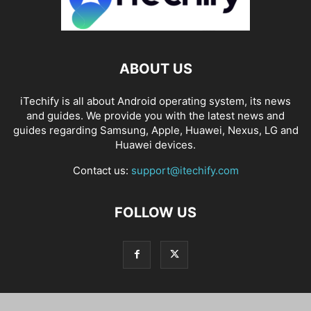
ABOUT US
iTechify is all about Android operating system, its news
and guides. We provide you with the latest news and
guides regarding Samsung, Apple, Huawei, Nexus, LG and
Huawei devices.
Contact us:
support@itechify.com
FOLLOW US