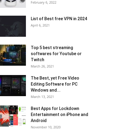
February 6, 2022
List of Best free VPN in 2024
April 6, 2021
Top 5 best streaming
softwares for Youtube or
Twitch
March 26, 2021
The Best, yet Free Video
Editing Software for PC
Windows and...
March 13, 2021
Best Apps for Lockdown
Entertainment on iPhone and
Android
November 10, 2020