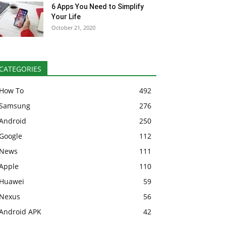
6 Apps You Need to Simplify
Your Life
October 21, 2020
CATEGORIES
How To
492
Samsung
276
Android
250
Google
112
News
111
Apple
110
Huawei
59
Nexus
56
Android APK
42