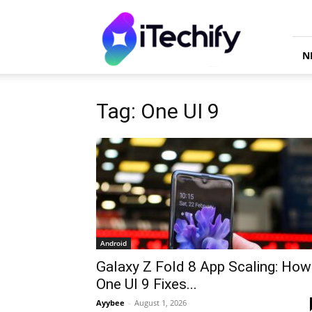
iTechify
N
Tag: One UI 9
Android
Galaxy Z Fold 8 App Scaling: How
One UI 9 Fixes...
Ayybee
-
August 1, 2026