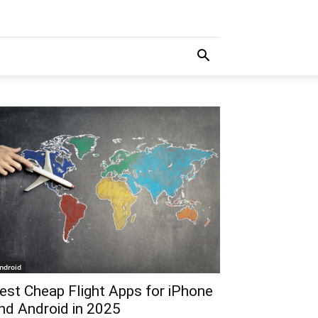
ndroid
est Cheap Flight Apps for iPhone
nd Android in 2025