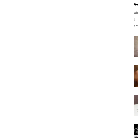
Ay
Ai
th
tr