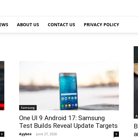
EWS
ABOUT US
CONTACT US
PRIVACY POLICY
Samsung
A
One UI 9 Android 17: Samsung
Test Builds Reveal Update Targets
B
a
Ayybee
-
June 27, 2026
0
0