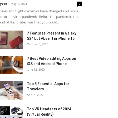
ybee
-
May 1, 2024
0
rlines and flight dynamics have changed a lot since
e coronavirus pandemic. Before the pandemic, the
end of flight rates was that you could...
7 Features Present in Galaxy
S24 but Absent in iPhone 15
October 8, 2023
7 Best Video Editing Apps on
iOS and Android Phone
June 12, 2023
Top 5 Essential Apps for
Travelers
April 4, 2022
Top VR Headsets of 2024
(Virtual Reality)