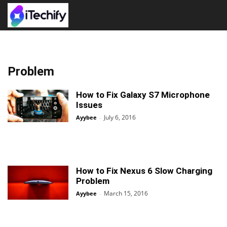
Problem
How to Fix Galaxy S7 Microphone
Issues
July 6, 2016
Ayybee
-
How to Fix Nexus 6 Slow Charging
Problem
March 15, 2016
Ayybee
-