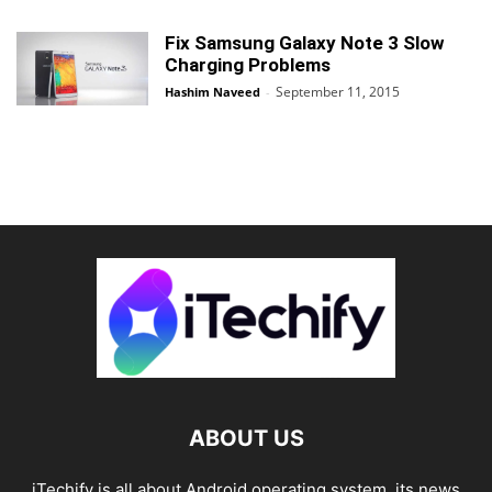
Fix Samsung Galaxy Note 3 Slow
Charging Problems
September 11, 2015
Hashim Naveed
-
ABOUT US
iTechify is all about Android operating system, its news