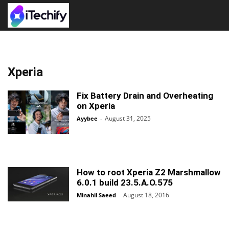
Xperia
Fix Battery Drain and Overheating
on Xperia
August 31, 2025
Ayybee
-
How to root Xperia Z2 Marshmallow
6.0.1 build 23.5.A.O.575
August 18, 2016
Minahil Saeed
-