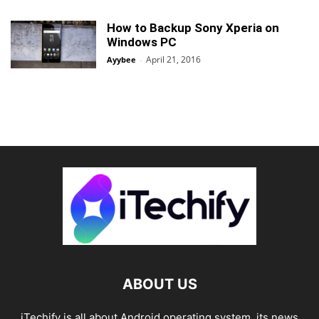
How to Backup Sony Xperia on
Windows PC
April 21, 2016
Ayybee
-
ABOUT US
iTechify is all about Android operating system, its news