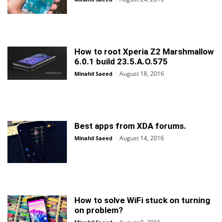
How to root Xperia Z2 Marshmallow
6.0.1 build 23.5.A.O.575
August 18, 2016
Minahil Saeed
-
Best apps from XDA forums.
August 14, 2016
Minahil Saeed
-
How to solve WiFi stuck on turning
on problem?