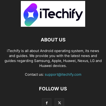
ABOUT US
iTechify is all about Android operating system, its news
and guides. We provide you with the latest news and
guides regarding Samsung, Apple, Huawei, Nexus, LG and
Huawei devices.
Contact us:
support@itechify.com
FOLLOW US