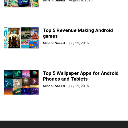
August 9, 2016
Minahil Saeed
-
Top 5 Revenue Making Android
games
July 19, 2016
Minahil Saeed
-
Top 5 Wallpaper Apps for Android
Phones and Tablets
July 19, 2016
Minahil Saeed
-