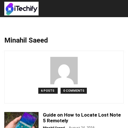
Minahil Saeed
6 POSTS
0 COMMENTS
Guide on How to Locate Lost Note
5 Remotely
August 24, 2016
Minahil Saeed
-