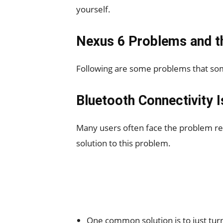
yourself.
Nexus 6 Problems and th
Following are some problems that som
Bluetooth Connectivity I
Many users often face the problem reg
solution to this problem.
One common solution is to just tur