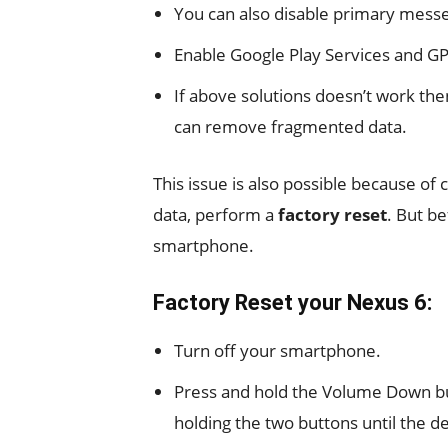
You can also disable primary messe
Enable Google Play Services and GP
If above solutions doesn’t work the
can remove fragmented data.
This issue is also possible because o
data, perform a
factory reset
. But be
smartphone.
Factory Reset your Nexus 6:
Turn off your smartphone.
Press and hold the Volume Down b
holding the two buttons until the d