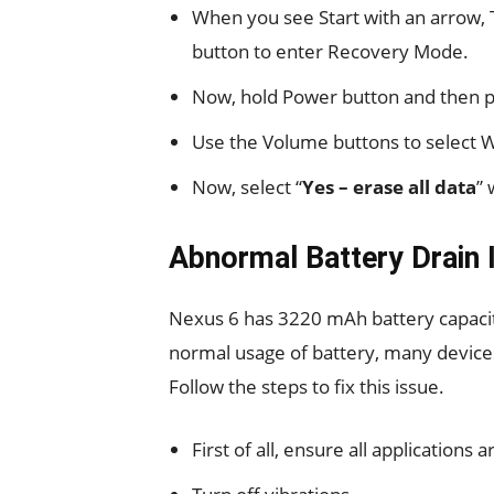
When you see Start with an arrow,
button to enter Recovery Mode.
Now, hold Power button and then p
Use the Volume buttons to select 
Now, select “
Yes – erase all data
” 
Abnormal Battery Drain 
Nexus 6 has 3220 mAh battery capacity.
normal usage of battery, many device
Follow the steps to fix this issue.
First of all, ensure all applications 