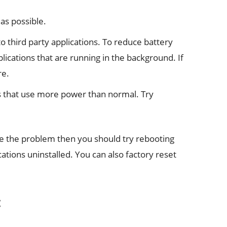
as possible.
o third party applications. To reduce battery
ications that are running in the background. If
re.
s that use more power than normal. Try
ve the problem then you should try rebooting
cations uninstalled. You can also factory reset
: