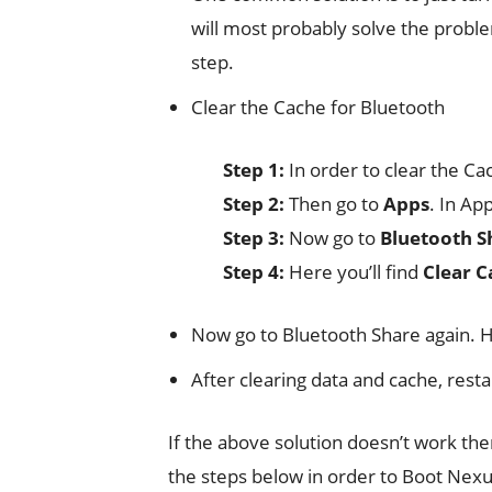
will most probably solve the proble
step.
Clear the Cache for Bluetooth
Step 1:
In order to clear the Cac
Step 2:
Then go to
Apps
. In Ap
Step 3:
Now go to
Bluetooth S
Step 4:
Here you’ll find
Clear C
Now go to Bluetooth Share again. 
After clearing data and cache, rest
If the above solution doesn’t work t
the steps below in order to Boot Nexu