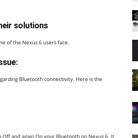
eir solutions
e of the Nexus 6 users face.
ssue:
arding Bluetooth connectivity. Here is the
n Off and again On your Bluetooth on Nexus 6. It