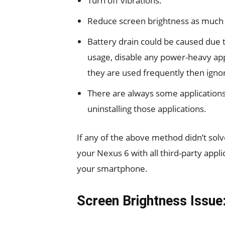
Turn off vibrations.
Reduce screen brightness as much 
Battery drain could be caused due t
usage, disable any power-heavy appl
they are used frequently then igno
There are always some application
uninstalling those applications.
If any of the above method didn’t sol
your Nexus 6 with all third-party appli
your smartphone.
Screen Brightness Issue