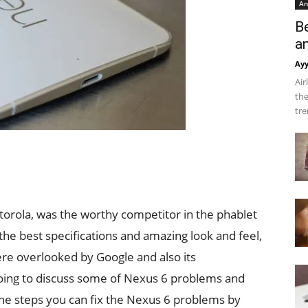
An
B
a
Ay
Air
the
tre
rola, was the worthy competitor in the phablet
e best specifications and amazing look and feel,
re overlooked by Google and also its
 going to discuss some of Nexus 6 problems and
 the steps you can fix the Nexus 6 problems by