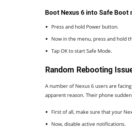
Boot Nexus 6 into Safe Boot
Press and hold Power button.
Now in the menu, press and hold th
Tap OK to start Safe Mode.
Random Rebooting Issue
A number of Nexus 6 users are facing
apparent reason. Their phone suddenly
First of all, make sure that your Nex
Now, disable active notifications.