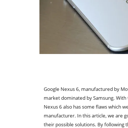
Google Nexus 6, manufactured by Moto
market dominated by Samsung. With th
Nexus 6 also has some flaws which we
manufacturer. In this article, we are
their possible solutions. By following