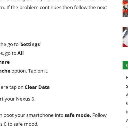
m. If the problem continues then follow the next
he go to ‘
Settings
‘
ps, go to
All
hare
ache
option. Tap on it.
Here tap on
Clear Data
art your Nexus 6.
hen boot your smartphone into
safe mode.
Follow
s 6 to safe mood.