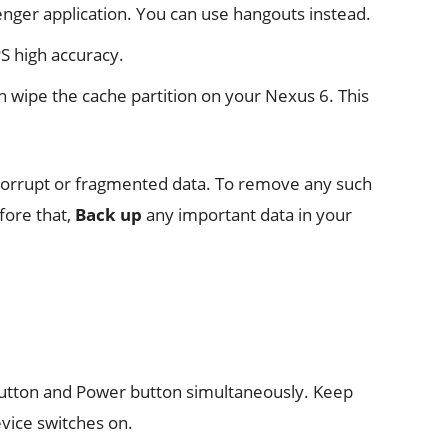
nger application. You can use hangouts instead.
S high accuracy.
n wipe the cache partition on your Nexus 6. This
f corrupt or fragmented data. To remove any such
fore that,
Back up
any important data in your
utton and Power button simultaneously. Keep
evice switches on.