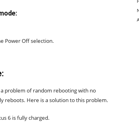
 mode:
e Power Off selection.
:
 a problem of random rebooting with no
 reboots. Here is a solution to this problem.
us 6 is fully charged.