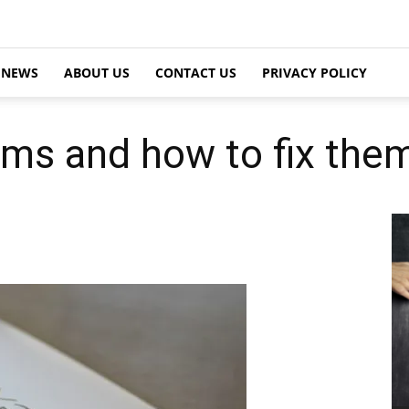
NEWS
ABOUT US
CONTACT US
PRIVACY POLICY
ms and how to fix the