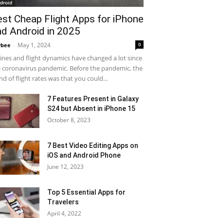
droid
est Cheap Flight Apps for iPhone
nd Android in 2025
May 1, 2024
0
ybee
-
lines and flight dynamics have changed a lot since
 coronavirus pandemic. Before the pandemic, the
nd of flight rates was that you could...
7 Features Present in Galaxy
S24 but Absent in iPhone 15
October 8, 2023
7 Best Video Editing Apps on
iOS and Android Phone
June 12, 2023
Top 5 Essential Apps for
Travelers
April 4, 2022