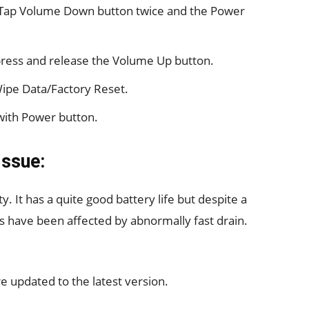
 Tap Volume Down button twice and the Power
ress and release the Volume Up button.
Wipe Data/Factory Reset.
with Power button.
Issue:
 It has a quite good battery life but despite a
s have been affected by abnormally fast drain.
are updated to the latest version.