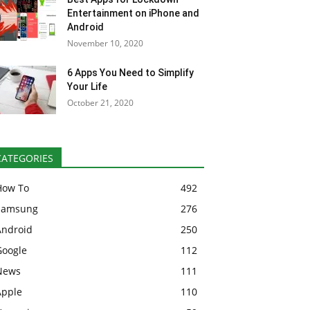
Entertainment on iPhone and
Android
November 10, 2020
6 Apps You Need to Simplify
Your Life
October 21, 2020
CATEGORIES
How To
492
Samsung
276
Android
250
Google
112
News
111
Apple
110