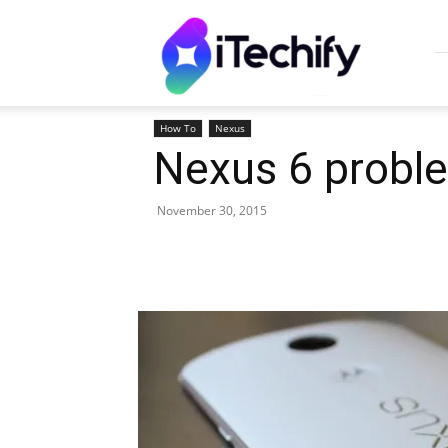
iTechify
How To
Nexus
Nexus 6 proble
November 30, 2015