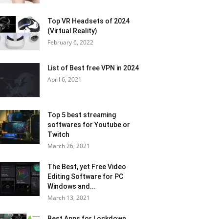
Top VR Headsets of 2024
(Virtual Reality)
February 6, 2022
List of Best free VPN in 2024
April 6, 2021
Top 5 best streaming
softwares for Youtube or
Twitch
March 26, 2021
The Best, yet Free Video
Editing Software for PC
Windows and...
March 13, 2021
Best Apps for Lockdown