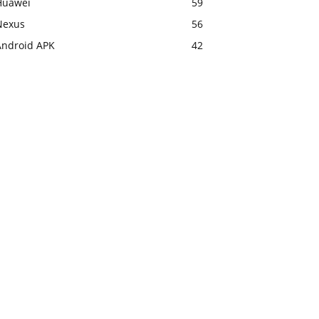
Huawei
59
Nexus
56
Android APK
42