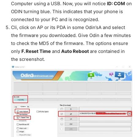
Computer using a USB. Now, you will notice
ID: COM
on
ODIN turning blue. This indicates that your phone is
connected to your PC and is recognized.
Cli, click on AP or its PDA in some Odin’sA and select
the firmware you downloaded. Give Odin a few minutes
to check the MD5 of the firmware. The options ensure
only
F. Reset Time
and
Auto Reboot
are contained in
the screenshot.