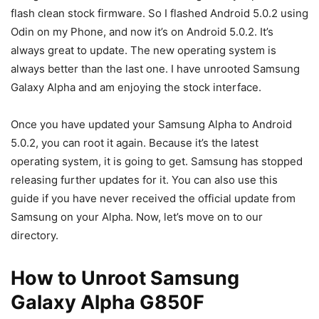
flash clean stock firmware. So I flashed Android 5.0.2 using
Odin on my Phone, and now it’s on Android 5.0.2. It’s
always great to update. The new operating system is
always better than the last one. I have unrooted Samsung
Galaxy Alpha and am enjoying the stock interface.
Once you have updated your Samsung Alpha to Android
5.0.2, you can root it again. Because it’s the latest
operating system, it is going to get. Samsung has stopped
releasing further updates for it. You can also use this
guide if you have never received the official update from
Samsung on your Alpha. Now, let’s move on to our
directory.
How to Unroot Samsung
Galaxy Alpha G850F