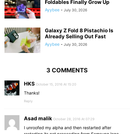
Foldables Finally Grow Up
Ayybee
-
July 30, 2026
Galaxy Z Fold 8 Pistachio Is
Already Selling Out Fast
Ayybee
-
July 30, 2026
3 COMMENTS
HKS
October 15, 2016 At 15:20
Thanks!
Reply
Asad malik
October 28, 2016 At 07:29
I unroofed my alpha and then restarted after
restarting its not proceeding from Samsung logo….