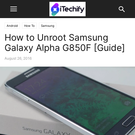
Android
How To
Samsung
How to Unroot Samsung
Galaxy Alpha G850F [Guide]
August 26, 2016