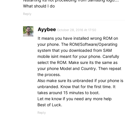
What should I do
Reply
Ayybee
October 28, 2016 At 17:50
It means you have installed wrong ROM on
your phone. The ROM/Software/Operating
system that you downloaded from SAM
mobile isint meant for your phone. Carefully
select the ROM. Make sure its the same as
your phone Model and Country. Then repeat
the process.
Also make sure its unbranded if your phone is
unbranded. Know that for the first time. It
takes around 15 minutes to boot.
Let me know if you need any more help
Best of Luck.
Reply