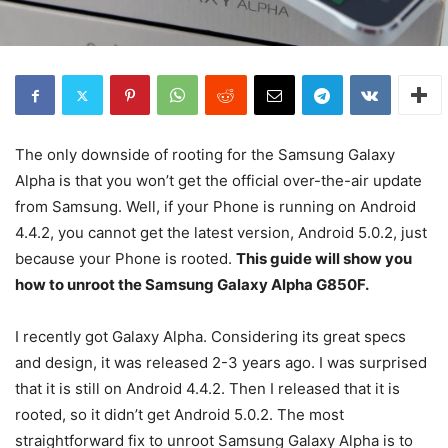
The only downside of rooting for the Samsung Galaxy
Alpha is that you won’t get the official over-the-air update
from Samsung. Well, if your Phone is running on Android
4.4.2, you cannot get the latest version, Android 5.0.2, just
because your Phone is rooted.
This guide will show you
how to unroot the Samsung Galaxy Alpha G850F.
I recently got Galaxy Alpha. Considering its great specs
and design, it was released 2-3 years ago. I was surprised
that it is still on Android 4.4.2. Then I released that it is
rooted, so it didn’t get Android 5.0.2. The most
straightforward fix to unroot Samsung Galaxy Alpha is to