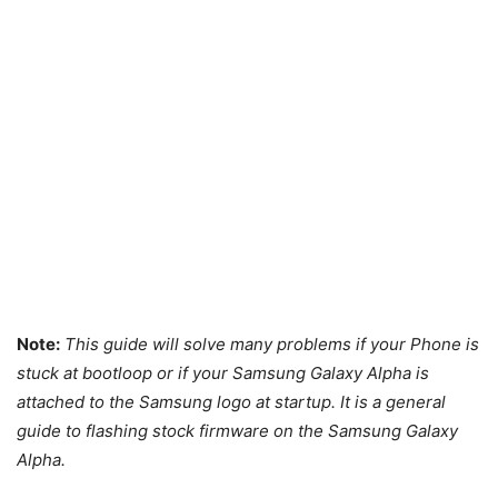
Note:
This guide will solve many problems if your Phone is
stuck at bootloop or if your Samsung Galaxy Alpha is
attached to the Samsung logo at startup. It is a general
guide to flashing stock firmware on the Samsung Galaxy
Alpha.