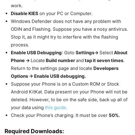
work.
Disable KIES
on your PC or Computer.
Windows Defender does not have any problem with
ODIN and Flashing. Suppose you have a nosy antivirus.
Stop it, as it might try to interfere with the flashing
process.
Enable USB Debugging
: Goto
Settings->
Select
About
Phone ->
Locate
Build number
and
tap it seven times
.
Return to the settings page and locate
Developers
Options -> Enable USB debugging.
Suppose your Phone is on a Custom ROM or Stock
Android KitKat. Data present on your Phone will not be
deleted. However, to be on the safe side, back up all of
your data using
this guide.
Check your Phone’s charging. It must be over
50%.
Required Downloads: