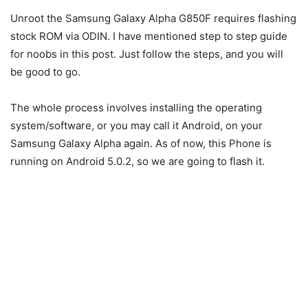
Unroot the Samsung Galaxy Alpha G850F requires flashing
stock ROM via ODIN. I have mentioned step to step guide
for noobs in this post. Just follow the steps, and you will
be good to go.
The whole process involves installing the operating
system/software, or you may call it Android, on your
Samsung Galaxy Alpha again. As of now, this Phone is
running on Android 5.0.2, so we are going to flash it.