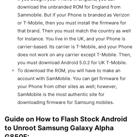
download the unbranded ROM for England from
Sammobile. But if your Phone is branded as Verizon
or T-Mobile, then you must install the firmware for
that brand. Then you must match the country as well
for Instance. You live in the UK, and your Phone is
carrier-based. Its carrier is T-Mobile, and your Phone
does not work on any carrier except T-Mobile. Then,
you must download Android 5.0.2 for UK T-Mobile.
To download the ROM, you will have to make an
account with SamMobile. You can get firmware for
your Phone from other sites as well; however,
SamMobile is the most authentic site for
downloading firmware for Samsung mobiles.
Guide on How to Flash Stock Android
to Unroot Samsung Galaxy Alpha
G850F: