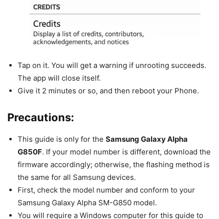
Tap on it. You will get a warning if unrooting succeeds.
The app will close itself.
Give it 2 minutes or so, and then reboot your Phone.
Precautions:
This guide is only for the
Samsung Galaxy Alpha
G850F
. If your model number is different, download the
firmware accordingly; otherwise, the flashing method is
the same for all Samsung devices.
First, check the model number and conform to your
Samsung Galaxy Alpha SM-G850 model.
You will require a Windows computer for this guide to