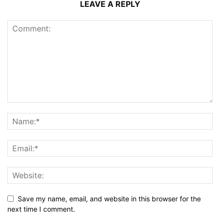
LEAVE A REPLY
Save my name, email, and website in this browser for the
next time I comment.