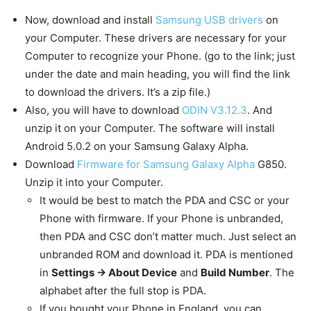
Now, download and install
Samsung USB drivers
on
your Computer. These drivers are necessary for your
Computer to recognize your Phone. (go to the link; just
under the date and main heading, you will find the link
to download the drivers. It’s a zip file.)
Also, you will have to download
ODIN V3.12.3
. And
unzip it on your Computer. The software will install
Android 5.0.2 on your Samsung Galaxy Alpha.
Download
Firmware for Samsung Galaxy Alpha
G850.
Unzip it into your Computer.
It would be best to match the PDA and CSC or your
Phone with firmware. If your Phone is unbranded,
then PDA and CSC don’t matter much. Just select an
unbranded ROM and download it. PDA is mentioned
in
Settings -> About Device
and
Build Number
. The
alphabet after the full stop is PDA.
If you bought your Phone in England, you can