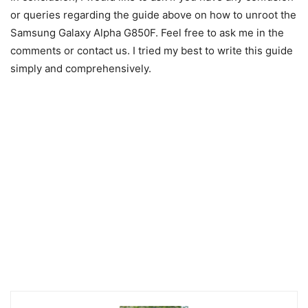
or queries regarding the guide above on how to unroot the
Samsung Galaxy Alpha G850F. Feel free to ask me in the
comments or contact us. I tried my best to write this guide
simply and comprehensively.