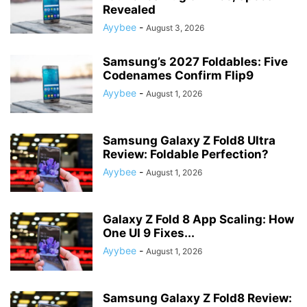
Revealed
Ayybee
-
August 3, 2026
Samsung’s 2027 Foldables: Five
Codenames Confirm Flip9
Ayybee
-
August 1, 2026
Samsung Galaxy Z Fold8 Ultra
Review: Foldable Perfection?
Ayybee
-
August 1, 2026
Galaxy Z Fold 8 App Scaling: How
One UI 9 Fixes...
Ayybee
-
August 1, 2026
Samsung Galaxy Z Fold8 Review: