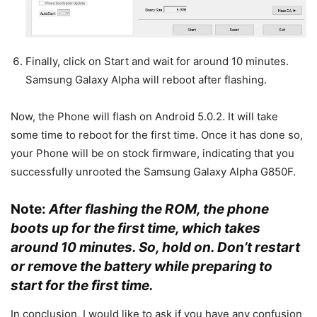
Finally, click on Start and wait for around 10 minutes.
Samsung Galaxy Alpha will reboot after flashing.
Now, the Phone will flash on Android 5.0.2. It will take
some time to reboot for the first time. Once it has done so,
your Phone will be on stock firmware, indicating that you
successfully unrooted the Samsung Galaxy Alpha G850F.
Note:
After flashing the ROM, the phone
boots up for the first time, which takes
around 10 minutes. So, hold on. Don’t restart
or remove the battery while preparing to
start for the first time.
In conclusion, I would like to ask if you have any confusion