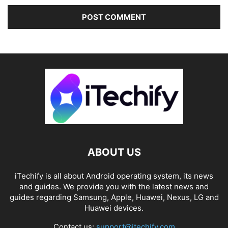
ABOUT US
iTechify is all about Android operating system, its news
and guides. We provide you with the latest news and
guides regarding Samsung, Apple, Huawei, Nexus, LG and
Huawei devices.
Contact us:
support@itechify.com