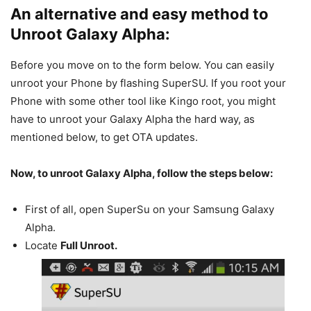
An alternative and easy method to
Unroot Galaxy Alpha:
Before you move on to the form below. You can easily
unroot your Phone by flashing SuperSU. If you root your
Phone with some other tool like Kingo root, you might
have to unroot your Galaxy Alpha the hard way, as
mentioned below, to get OTA updates.
Now, to unroot Galaxy Alpha, follow the steps below:
First of all, open SuperSu on your Samsung Galaxy
Alpha.
Locate
Full Unroot.