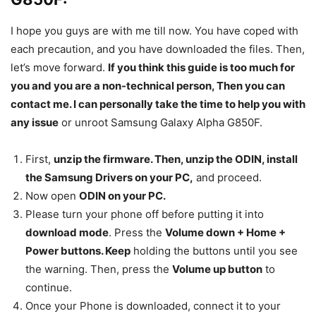
I hope you guys are with me till now. You have coped with
each precaution, and you have downloaded the files. Then,
let’s move forward.
If you think this guide is too much for
you and you are a non-technical person, Then you can
contact me. I can personally take the time to help you with
any issue
or unroot Samsung Galaxy Alpha G850F.
First,
unzip the firmware. Then, unzip the ODIN, install
the Samsung Drivers on your PC,
and proceed.
Now open
ODIN on your PC.
Please turn your phone off before putting it into
download mode
. Press the
Volume down + Home +
Power buttons. Keep
holding the buttons until you see
the warning. Then, press the
Volume up button
to
continue.
Once your Phone is downloaded, connect it to your