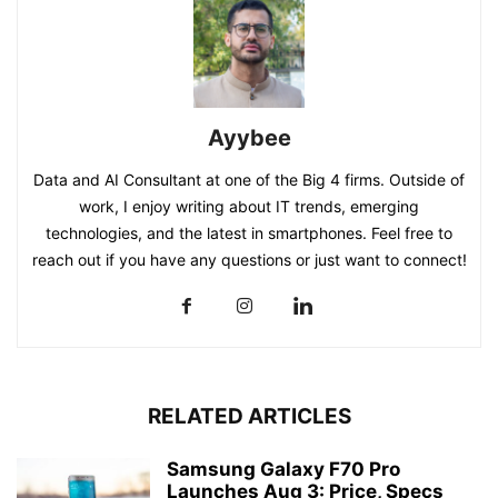
Ayybee
Data and AI Consultant at one of the Big 4 firms. Outside of
work, I enjoy writing about IT trends, emerging
technologies, and the latest in smartphones. Feel free to
reach out if you have any questions or just want to connect!
RELATED ARTICLES
Samsung Galaxy F70 Pro
Launches Aug 3: Price, Specs