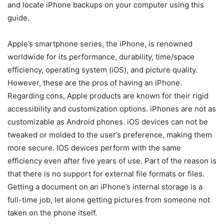
and locate iPhone backups on your computer using this
guide.
Apple’s smartphone series, the iPhone, is renowned
worldwide for its performance, durability, time/space
efficiency, operating system (iOS), and picture quality.
However, these are the pros of having an iPhone.
Regarding cons, Apple products are known for their rigid
accessibility and customization options. iPhones are not as
customizable as Android phones. iOS devices can not be
tweaked or molded to the user’s preference, making them
more secure. IOS devices perform with the same
efficiency even after five years of use. Part of the reason is
that there is no support for external file formats or files.
Getting a document on an iPhone’s internal storage is a
full-time job, let alone getting pictures from someone not
taken on the phone itself.