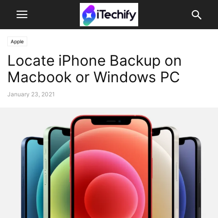
Apple
Locate iPhone Backup on
Macbook or Windows PC
January 23, 2021