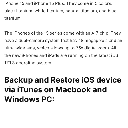
iPhone 15 and iPhone 15 Plus. They come in 5 colors:
black titanium, white titanium, natural titanium, and blue
titanium.
The iPhones of the 15 series come with an A17 chip. They
have a dual-camera system that has 48 megapixels and an
ultra-wide lens, which allows up to 25x digital zoom. All
the new iPhones and iPads are running on the latest iOS
17.1.3 operating system.
Backup and Restore iOS device
via iTunes on Macbook and
Windows PC: