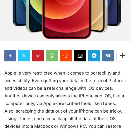
Apple is very restricted when it comes to portability and
accessibility. Even getting your data in the form of Pictures
and Videos can be a real challenge with iOS devices.
Another device can only access the iPhone and iOS, like a
computer only, via Apple-prescribed tools like iTunes.
Also, scrapping the data out of your iPhone can be tricky.
Using iTunes, one can back up all the data of their iOS
devices into a Macbook or Windows PC. You can restore