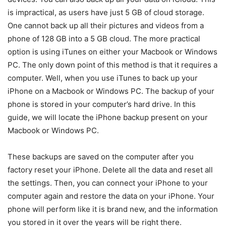
is impractical, as users have just 5 GB of cloud storage.
One cannot back up all their pictures and videos from a
phone of 128 GB into a 5 GB cloud. The more practical
option is using iTunes on either your Macbook or Windows
PC. The only down point of this method is that it requires a
computer. Well, when you use iTunes to back up your
iPhone on a Macbook or Windows PC. The backup of your
phone is stored in your computer’s hard drive. In this
guide, we will locate the iPhone backup present on your
Macbook or Windows PC.
These backups are saved on the computer after you
factory reset your iPhone. Delete all the data and reset all
the settings. Then, you can connect your iPhone to your
computer again and restore the data on your iPhone. Your
phone will perform like it is brand new, and the information
you stored in it over the years will be right there.