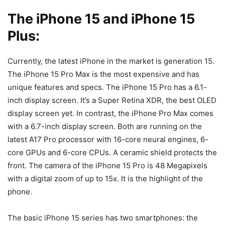
The iPhone 15 and iPhone 15
Plus:
Currently, the latest iPhone in the market is generation 15.
The iPhone 15 Pro Max is the most expensive and has
unique features and specs. The iPhone 15 Pro has a 6.1-
inch display screen. It’s a Super Retina XDR, the best OLED
display screen yet. In contrast, the iPhone Pro Max comes
with a 6.7-inch display screen. Both are running on the
latest A17 Pro processor with 16-core neural engines, 6-
core GPUs and 6-core CPUs. A ceramic shield protects the
front. The camera of the iPhone 15 Pro is 48 Megapixels
with a digital zoom of up to 15x. It is the highlight of the
phone.
The basic iPhone 15 series has two smartphones: the