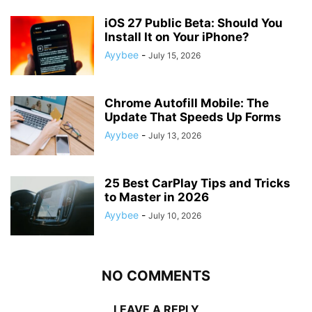
iOS 27 Public Beta: Should You
Install It on Your iPhone?
Ayybee
-
July 15, 2026
Chrome Autofill Mobile: The
Update That Speeds Up Forms
Ayybee
-
July 13, 2026
25 Best CarPlay Tips and Tricks
to Master in 2026
Ayybee
-
July 10, 2026
NO COMMENTS
LEAVE A REPLY