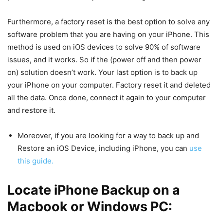
Furthermore, a factory reset is the best option to solve any
software problem that you are having on your iPhone. This
method is used on iOS devices to solve 90% of software
issues, and it works. So if the (power off and then power
on) solution doesn’t work. Your last option is to back up
your iPhone on your computer. Factory reset it and deleted
all the data. Once done, connect it again to your computer
and restore it.
Moreover, if you are looking for a way to back up and
Restore an iOS Device, including iPhone, you can
use
this guide.
Locate iPhone Backup on a
Macbook or Windows PC: