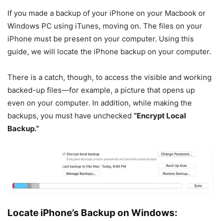
If you made a backup of your iPhone on your Macbook or
Windows PC using iTunes, moving on. The files on your
iPhone must be present on your computer. Using this
guide, we will locate the iPhone backup on your computer.
There is a catch, though, to access the visible and working
backed-up files—for example, a picture that opens up
even on your computer. In addition, while making the
backups, you must have unchecked
“Encrypt Local
Backup.”
Locate iPhone’s Backup on Windows: