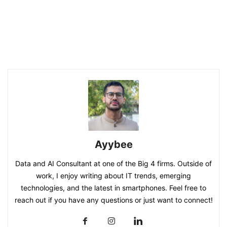
Ayybee
Data and AI Consultant at one of the Big 4 firms. Outside of
work, I enjoy writing about IT trends, emerging
technologies, and the latest in smartphones. Feel free to
reach out if you have any questions or just want to connect!