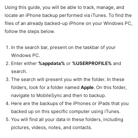
Using this guide, you will be able to track, manage, and
locate an iPhone backup performed via iTunes. To find the
files of an already backed-up iPhone on your Windows PC,
follow the steps below.
In the search bar, present on the taskbar of your
Windows PC.
Enter either
%appdata%
or
%USERPROFILE%
and
search.
The search will present you with the folder. In these
folders, look for a folder named
Apple
. On this folder,
navigate to MobileSync and then to backup.
Here are the backups of the iPhones or iPads that you
backed up on this specific computer using iTunes.
You will find all your data in these folders, including
pictures, videos, notes, and contacts.