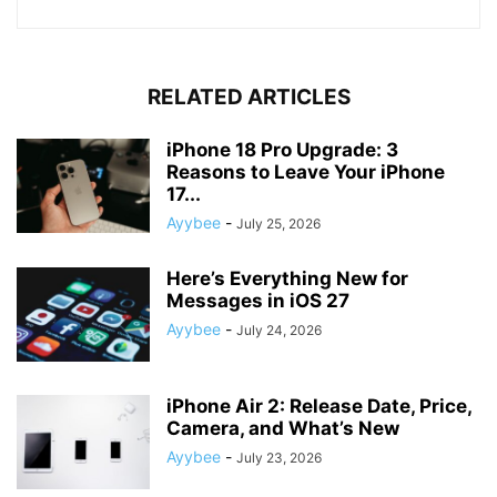
RELATED ARTICLES
iPhone 18 Pro Upgrade: 3
Reasons to Leave Your iPhone
17...
Ayybee
-
July 25, 2026
Here’s Everything New for
Messages in iOS 27
Ayybee
-
July 24, 2026
iPhone Air 2: Release Date, Price,
Camera, and What’s New
Ayybee
-
July 23, 2026