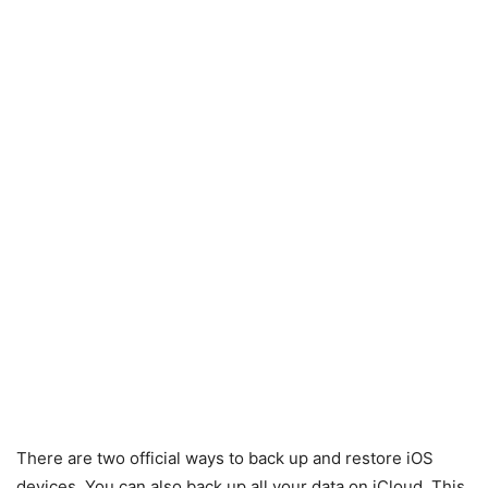
There are two official ways to back up and restore iOS
devices. You can also back up all your data on iCloud. This