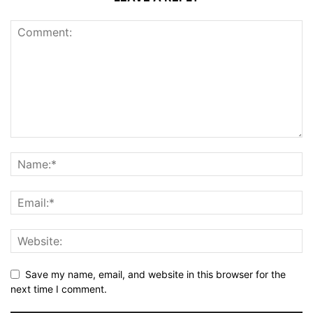
Save my name, email, and website in this browser for the
next time I comment.