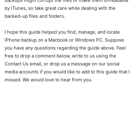
backups might corrupt the files or make them unreadable
by iTunes, so take great care while dealing with the
backed-up files and folders.
I hope this guide helped you find, manage, and locate
iPhone backup on a Macbook or Windows PC. Suppose
you have any questions regarding the guide above. Feel
free to drop a comment below, write to us using the
Contact Us email, or drop us a message on our social
media accounts if you would like to add to this guide that I
missed. We would love to hear from you.