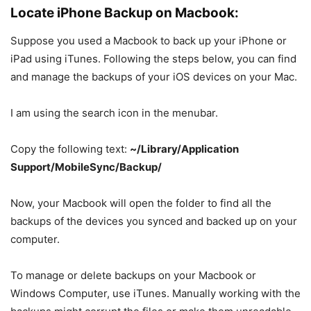
Locate iPhone Backup on Macbook:
Suppose you used a Macbook to back up your iPhone or
iPad using iTunes. Following the steps below, you can find
and manage the backups of your iOS devices on your Mac.
I am using the search icon in the menubar.
Copy the following text:
~/Library/Application
Support/MobileSync/Backup/
Now, your Macbook will open the folder to find all the
backups of the devices you synced and backed up on your
computer.
To manage or delete backups on your Macbook or
Windows Computer, use iTunes. Manually working with the