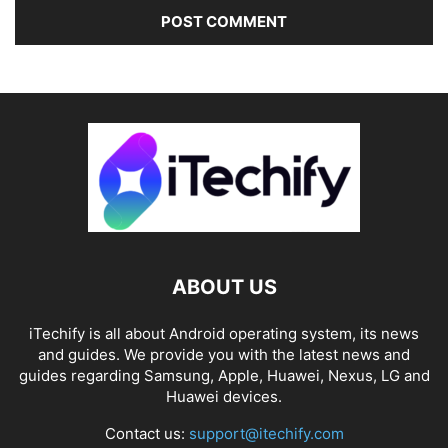
ABOUT US
iTechify is all about Android operating system, its news
and guides. We provide you with the latest news and
guides regarding Samsung, Apple, Huawei, Nexus, LG and
Huawei devices.
Contact us:
support@itechify.com