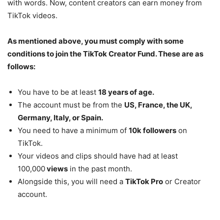
with words. Now, content creators can earn money from
TikTok videos.
As mentioned above, you must comply with some
conditions to join the TikTok Creator Fund. These are as
follows:
You have to be at least
18 years of age.
The account must be from the
US, France, the UK,
Germany, Italy, or Spain.
You need to have a minimum of
10k followers
on
TikTok.
Your videos and clips should have had at least
100,000
views
in the past month.
Alongside this, you will need a
TikTok Pro
or Creator
account.