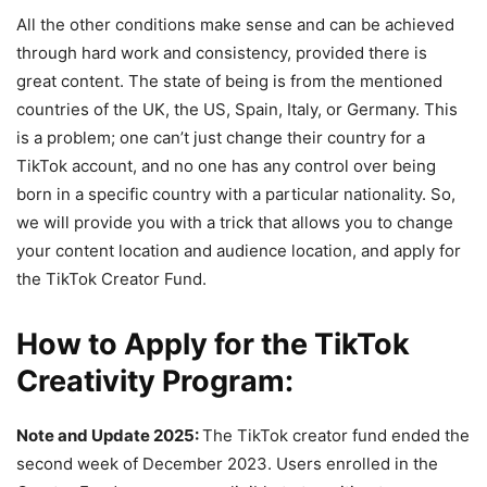
All the other conditions make sense and can be achieved
through hard work and consistency, provided there is
great content. The state of being is from the mentioned
countries of the UK, the US, Spain, Italy, or Germany. This
is a problem; one can’t just change their country for a
TikTok account, and no one has any control over being
born in a specific country with a particular nationality. So,
we will provide you with a trick that allows you to change
your content location and audience location, and apply for
the TikTok Creator Fund.
How to Apply for the TikTok
Creativity Program:
Note and Update 2025:
The TikTok creator fund ended the
second week of December 2023. Users enrolled in the