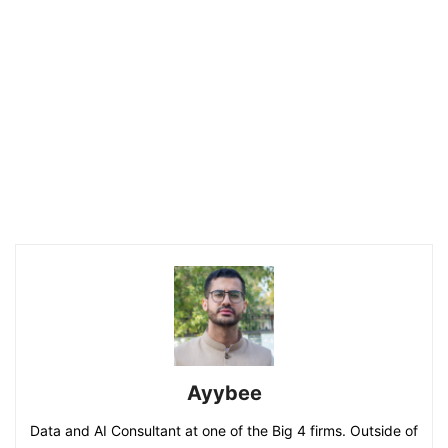
Ayybee
Data and AI Consultant at one of the Big 4 firms. Outside of