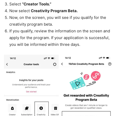
Select
“Creator Tools.”
Now select
Creativity Program Beta.
Now, on the screen, you will see if you qualify for the
creativity program beta.
If you qualify, review the information on the screen and
apply for the program. If your application is successful,
you will be informed within three days.