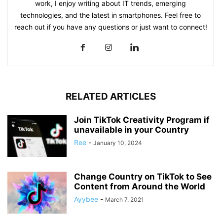
work, I enjoy writing about IT trends, emerging
technologies, and the latest in smartphones. Feel free to
reach out if you have any questions or just want to connect!
RELATED ARTICLES
Join TikTok Creativity Program if
unavailable in your Country
Ree
-
January 10, 2024
Change Country on TikTok to See
Content from Around the World
Ayybee
-
March 7, 2021