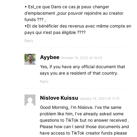
• Est_ce que Dans ce cas je peux changer
d’emplacement ,pour pouvoir rejoindre au creator
funds ??? ,
•Et de bénéficier des revenus avec même compte en
pays qui n’est pas éligible ????
Reply
Ayybee
October 14, 2022 At 19:02
Yes, if you have any official document that
says you are a resident of that country.
Reply
Nislove Kuissu
January 14, 2023 At 11:15
Good Morning, I’m Nislove. I’ve the same
problem like him, I’ve already asked some
questions to TikTok but no answer received .
Please how can I send those documents and
have access to TikTok creator funds please