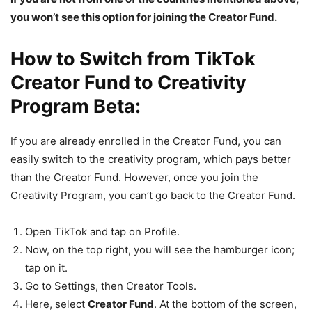
you won’t see this option for joining the Creator Fund.
How to Switch from TikTok
Creator Fund to Creativity
Program Beta:
If you are already enrolled in the Creator Fund, you can
easily switch to the creativity program, which pays better
than the Creator Fund. However, once you join the
Creativity Program, you can’t go back to the Creator Fund.
Open TikTok and tap on Profile.
Now, on the top right, you will see the hamburger icon;
tap on it.
Go to Settings, then Creator Tools.
Here, select
Creator Fund
. At the bottom of the screen,