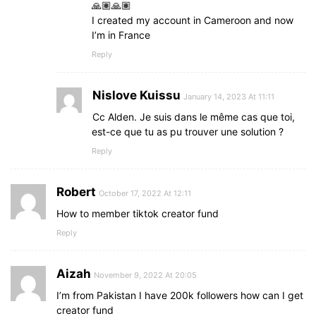
🙏🏽🙏🏽
I created my account in Cameroon and now
I’m in France
Reply
Nislove Kuissu
January 14, 2023 At 11:11
Cc Alden. Je suis dans le même cas que toi,
est-ce que tu as pu trouver une solution ?
Reply
Robert
October 17, 2022 At 12:11
How to member tiktok creator fund
Reply
Aizah
November 9, 2022 At 20:05
I’m from Pakistan I have 200k followers how can I get
creator fund