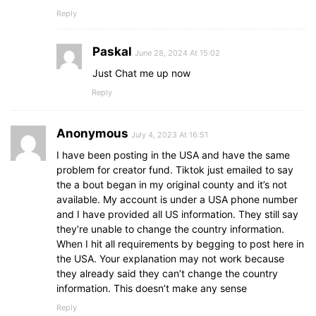
Reply
Paskal
June 28, 2024 At 15:02
Just Chat me up now
Reply
Anonymous
July 4, 2023 At 16:51
I have been posting in the USA and have the same
problem for creator fund. Tiktok just emailed to say
the a bout began in my original county and it’s not
available. My account is under a USA phone number
and I have provided all US information. They still say
they’re unable to change the country information.
When I hit all requirements by begging to post here in
the USA. Your explanation may not work because
they already said they can’t change the country
information. This doesn’t make any sense
Reply