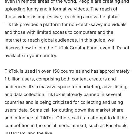
even in remote areas of the world. People are creating and
uploading funny and informative videos. The reach of
those videos is impressive, reaching across the globe.
TikTok provides a platform for non-tech-savvy individuals
and those with limited access to computers and the
internet to reach global audiences. In this guide, we
discuss how to join the TikTok Creator Fund, even if it’s not
available in your country.
TikTok is used in over 150 countries and has approximately
1 billion users, comprising both content creators and
audiences. It’s a massive space for marketing, advertising,
and data collection. TikTok is already banned in several
countries and is being criticized for collecting and using
users’ data. Some call for cutting down the market share
and influence of TikTok. Others call it an attempt to kill the
competition in the social media market, such as Facebook,
Instagram, and the like.