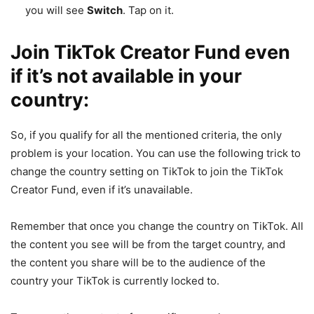
you will see
Switch
. Tap on it.
Join TikTok Creator Fund even
if it’s not available in your
country:
So, if you qualify for all the mentioned criteria, the only
problem is your location. You can use the following trick to
change the country setting on TikTok to join the TikTok
Creator Fund, even if it’s unavailable.
Remember that once you change the country on TikTok. All
the content you see will be from the target country, and
the content you share will be to the audience of the
country your TikTok is currently locked to.