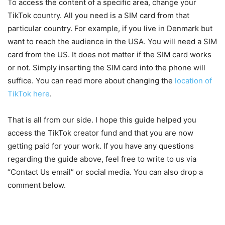
To access the content of a specific area, change your
TikTok country. All you need is a SIM card from that
particular country. For example, if you live in Denmark but
want to reach the audience in the USA. You will need a SIM
card from the US. It does not matter if the SIM card works
or not. Simply inserting the SIM card into the phone will
suffice. You can read more about changing the
location of
TikTok here
.
That is all from our side. I hope this guide helped you
access the TikTok creator fund and that you are now
getting paid for your work. If you have any questions
regarding the guide above, feel free to write to us via
“Contact Us email” or social media. You can also drop a
comment below.