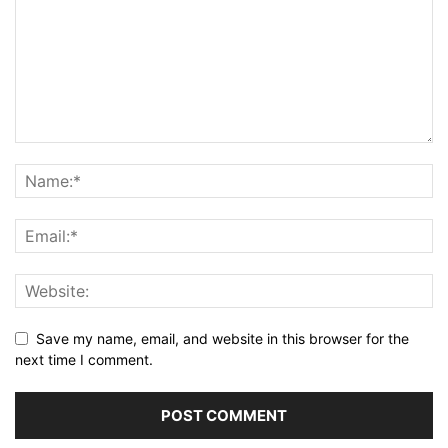
Save my name, email, and website in this browser for the
next time I comment.