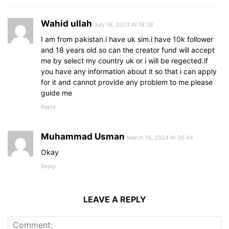
Wahid ullah
July 18, 2023 At 18:38
I am from pakistan.i have uk sim.i have 10k follower
and 18 years old.so can the creator fund will accept
me by select my country uk or i will be regected.if
you have any information about it so that i can apply
for it and cannot provide any problem to me.please
guide me
Reply
Muhammad Usman
March 16, 2024 At 06:44
Okay
Reply
LEAVE A REPLY