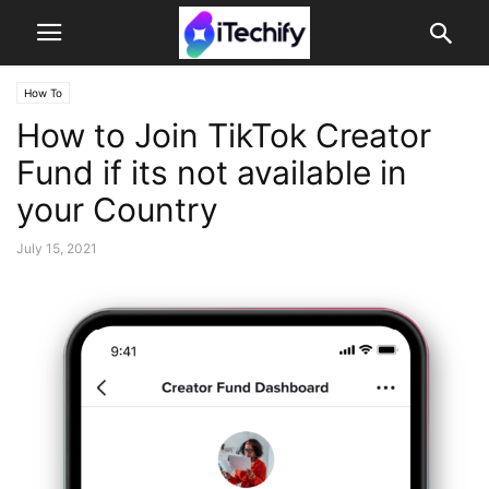
How To
How to Join TikTok Creator
Fund if its not available in
your Country
July 15, 2021