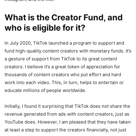
What is the Creator Fund, and
who is eligible for it?
In July 2020, TikTok launched a program to support and
fund high-quality content creators with monetary funds. It’s
a gesture of support from TikTok to its great content
creators. I believe it’s a great token of appreciation for
thousands of content creators who put effort and hard
work into each video. This, in turn, helps to entertain or
educate millions of people worldwide.
Initially, I found it surprising that TikTok does not share the
revenue generated from ads with content creators, just as
YouTube does. However, I am pleased that they have taken
at least a step to support the creators financially, not just