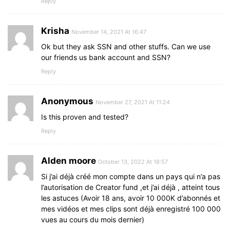
Reply
Krisha
November 14, 2021 At 16:47
Ok but they ask SSN and other stuffs. Can we use
our friends us bank account and SSN?
Reply
Anonymous
November 27, 2021 At 11:24
Is this proven and tested?
Reply
Alden moore
October 13, 2022 At 18:57
Si j’ai déjà créé mon compte dans un pays qui n’a pas
l’autorisation de Creator fund ,et j’ai déjà , atteint tous
les astuces (Avoir 18 ans, avoir 10 000K d’abonnés et
mes vidéos et mes clips sont déjà enregistré 100 000
vues au cours du mois dernier)