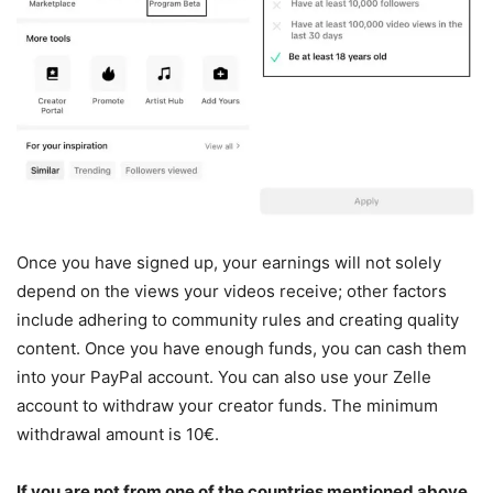
Once you have signed up, your earnings will not solely
depend on the views your videos receive; other factors
include adhering to community rules and creating quality
content. Once you have enough funds, you can cash them
into your PayPal account. You can also use your Zelle
account to withdraw your creator funds. The minimum
withdrawal amount is 10€.
If you are not from one of the countries mentioned above,