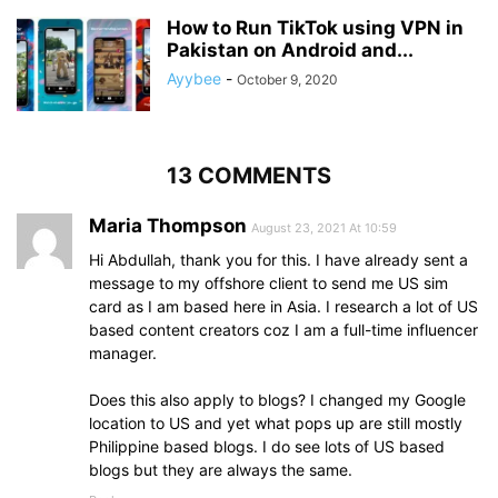
How to Run TikTok using VPN in
Pakistan on Android and...
Ayybee
-
October 9, 2020
13 COMMENTS
Maria Thompson
August 23, 2021 At 10:59
Hi Abdullah, thank you for this. I have already sent a
message to my offshore client to send me US sim
card as I am based here in Asia. I research a lot of US
based content creators coz I am a full-time influencer
manager.
Does this also apply to blogs? I changed my Google
location to US and yet what pops up are still mostly
Philippine based blogs. I do see lots of US based
blogs but they are always the same.