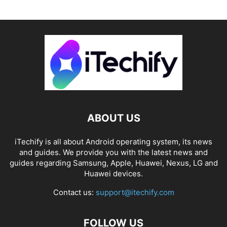
ABOUT US
iTechify is all about Android operating system, its news
and guides. We provide you with the latest news and
guides regarding Samsung, Apple, Huawei, Nexus, LG and
Huawei devices.
Contact us:
support@itechify.com
FOLLOW US