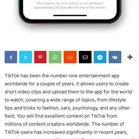
TikTok has been the number-one entertainment app
worldwide for a couple of years. It allows users to create
short video clips and upload them to the app for the world
to watch, covering a wide range of topics, from lifestyle
tips and tricks to fashion, cars, psychology, and any other
field. You will find excellent content on TikTok from
millions of content creators worldwide. The number of
TikTok users has increased significantly in recent years,