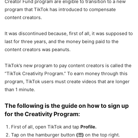
Creator Fund program are eligible to transition to a new
program that TikTok has introduced to compensate
content creators.
It was discontinued because, first of all, it was supposed to
last for three years, and the money being paid to the
content creators was peanuts.
TikTok’s new program to pay content creators is called the
“TikTok Creativity Program.” To earn money through this
program, TikTok users must create videos that are longer
than 1 minute.
The following is the guide on how to sign up
for the Creativity Program:
First of all, open TikTok and tap
Profile.
Tap on the hamburger button
(☰)
on the top right.