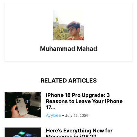
Muhammad Mahad
RELATED ARTICLES
iPhone 18 Pro Upgrade: 3
Reasons to Leave Your iPhone
17...
Ayybee
-
July 25, 2026
Here’s Everything New for
Messages in iOS 27