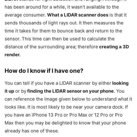
has been around for a while, it wasn’t available to the
average consumer.
What a LIDAR scanner does
is that it
sends thousands of light rays out. It then measures the
time it takes for them to bounce back and return to the
sensor. This time can then be used to calculate the
distance of the surrounding area; therefore
creating a 3D
render.
How do I know if I have one?
You can tell if you have a LIDAR scanner by either
looking
it up
or by
finding the LIDAR sensor on your phone
. You
can reference the image given below to understand what it
looks like. It is most likely to be near your camera dock. If
you have an iPhone 13 Pro or Pro Max or 12 Pro or Pro
Max then you may be delighted to know that your phone
already has one of these.