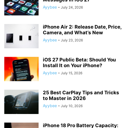
Ayybee
-
July 24, 2026
iPhone Air 2: Release Date, Price,
Camera, and What’s New
Ayybee
-
July 23, 2026
iOS 27 Public Beta: Should You
Install It on Your iPhone?
Ayybee
-
July 15, 2026
25 Best CarPlay Tips and Tricks
to Master in 2026
Ayybee
-
July 10, 2026
iPhone 18 Pro Battery Capacity: