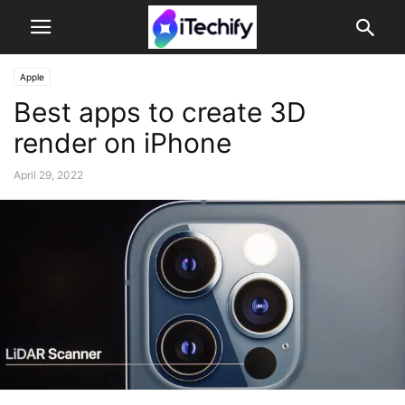
Apple
Best apps to create 3D
render on iPhone
April 29, 2022