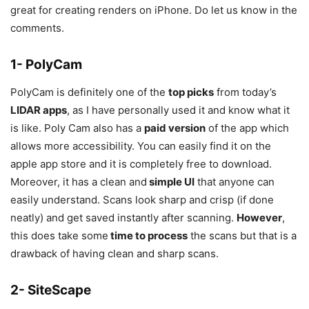
great for creating renders on iPhone. Do let us know in the
comments.
1- PolyCam
PolyCam is definitely one of the
top picks
from today’s
LIDAR apps
, as I have personally used it and know what it
is like. Poly Cam also has a
paid version
of the app which
allows more accessibility. You can easily find it on the
apple app store and it is completely free to download.
Moreover, it has a clean and
simple UI
that anyone can
easily understand. Scans look sharp and crisp (if done
neatly) and get saved instantly after scanning.
However
,
this does take some
time to process
the scans but that is a
drawback of having clean and sharp scans.
2- SiteScape