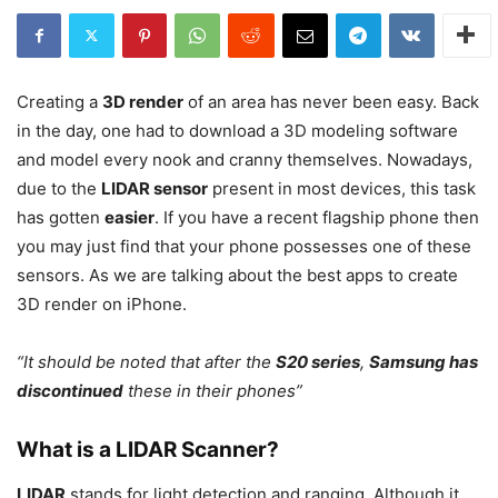
Creating a
3D render
of an area has never been easy. Back
in the day, one had to download a 3D modeling software
and model every nook and cranny themselves. Nowadays,
due to the
LIDAR sensor
present in most devices, this task
has gotten
easier
. If you have a recent flagship phone then
you may just find that your phone possesses one of these
sensors. As we are talking about the best apps to create
3D render on iPhone.
“It should be noted that after the
S20 series
,
Samsung has
discontinued
these in their phones”
What is a LIDAR Scanner?
LIDAR
stands for light detection and ranging. Although it