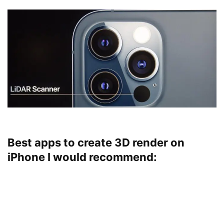
Best apps to create 3D render on
iPhone I would recommend: