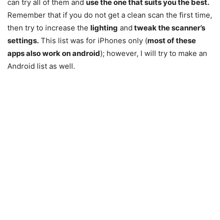
can try all of them and
use the one that suits you the best.
Remember that if you do not get a clean scan the first time,
then try to increase the
lighting
and
tweak the scanner’s
settings.
This list was for iPhones only (
most of these
apps also work on android
); however, I will try to make an
Android list as well.