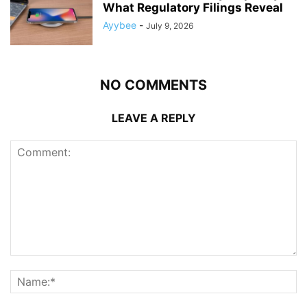
What Regulatory Filings Reveal
Ayybee
-
July 9, 2026
NO COMMENTS
LEAVE A REPLY