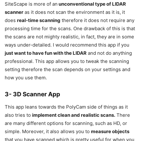
SiteScape is more of an
unconventional type of LIDAR
scanner
as it does not scan the environment as it is, it
does
real-time scanning
therefore it does not require any
processing time for the scans. One drawback of this is that
the scans are not mighty realistic, in fact, they are in some
ways under-detailed. I would recommend this app if you
just want to have fun with the LIDAR
and not do anything
professional. This app allows you to tweak the scanning
setting therefore the scan depends on your settings and
how you use them.
3- 3D Scanner App
This app leans towards the PolyCam side of things as it
also tries to
implement clean and realistic scans.
There
are many different options for scanning, such as HD, or
simple. Moreover, it also allows you to
measure objects
that you have scanned which is pretty useful for when you