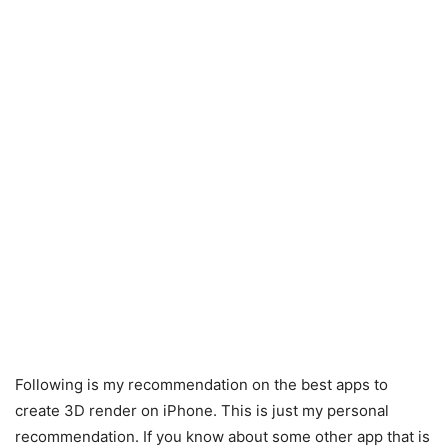
Following is my recommendation on the best apps to
create 3D render on iPhone. This is just my personal
recommendation. If you know about some other app that is