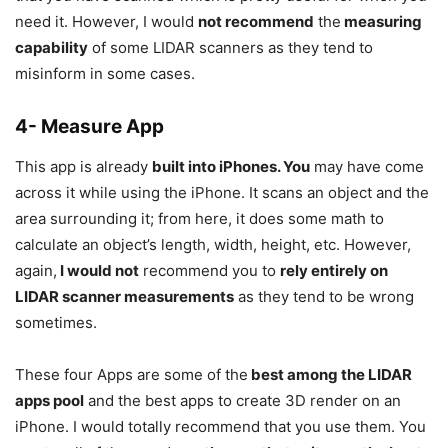
need it. However, I would
not recommend
the
measuring
capability
of some LIDAR scanners as they tend to
misinform in some cases.
4- Measure App
This app is already
built into iPhones. You
may have come
across it while using the iPhone. It scans an object and the
area surrounding it; from here, it does some math to
calculate an object’s length, width, height, etc. However,
again,
I would not
recommend you to
rely entirely on
LIDAR scanner measurements
as they tend to be wrong
sometimes.
These four Apps are some of the
best among the LIDAR
apps pool
and the best apps to create 3D render on an
iPhone. I would totally recommend that you use them. You