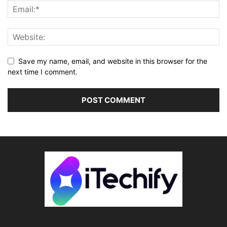
Save my name, email, and website in this browser for the
next time I comment.