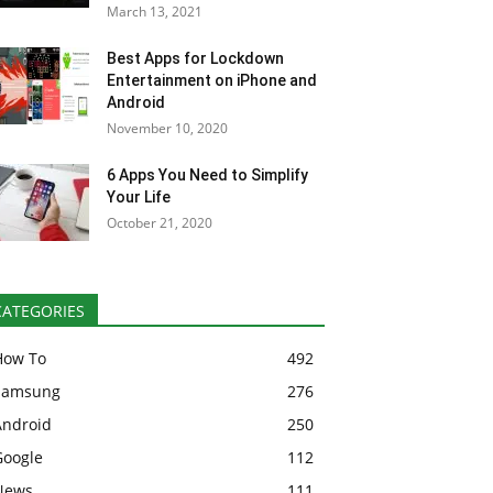
March 13, 2021
Best Apps for Lockdown
Entertainment on iPhone and
Android
November 10, 2020
6 Apps You Need to Simplify
Your Life
October 21, 2020
CATEGORIES
How To
492
Samsung
276
Android
250
Google
112
News
111