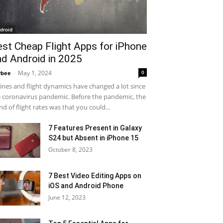
droid
est Cheap Flight Apps for iPhone
nd Android in 2025
May 1, 2024
0
ybee
-
lines and flight dynamics have changed a lot since
 coronavirus pandemic. Before the pandemic, the
nd of flight rates was that you could...
7 Features Present in Galaxy
S24 but Absent in iPhone 15
October 8, 2023
7 Best Video Editing Apps on
iOS and Android Phone
June 12, 2023