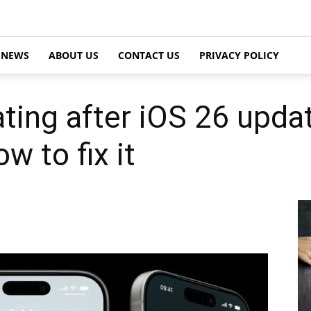
NEWS
ABOUT US
CONTACT US
PRIVACY POLICY
ting after iOS 26 updat
 to fix it