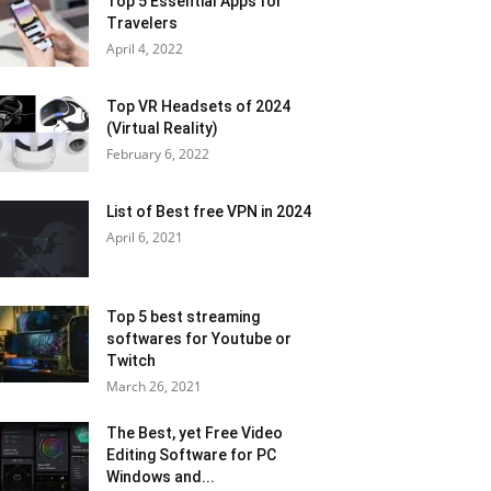
Top 5 Essential Apps for
Travelers
April 4, 2022
Top VR Headsets of 2024
(Virtual Reality)
February 6, 2022
List of Best free VPN in 2024
April 6, 2021
Top 5 best streaming
softwares for Youtube or
Twitch
March 26, 2021
The Best, yet Free Video
Editing Software for PC
Windows and...