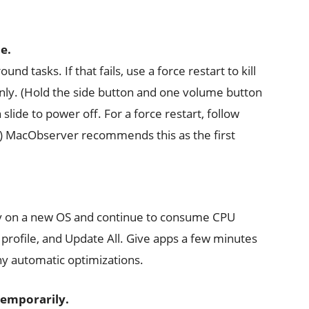
e.
nd tasks. If that fails, use a force restart to kill
anly. (Hold the side button and one volume button
slide to power off. For a force restart, follow
s.) MacObserver recommends this as the first
ly on a new OS and continue to consume CPU
profile, and Update All. Give apps a few minutes
ny automatic optimizations.
 temporarily.