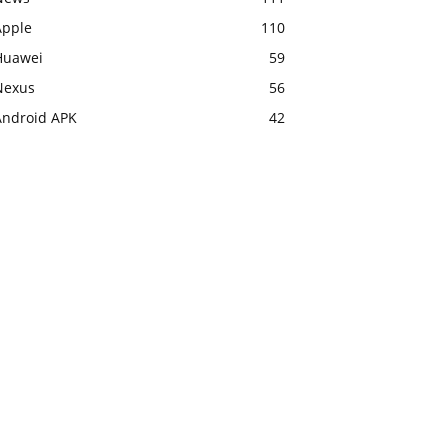
Apple
110
Huawei
59
Nexus
56
Android APK
42