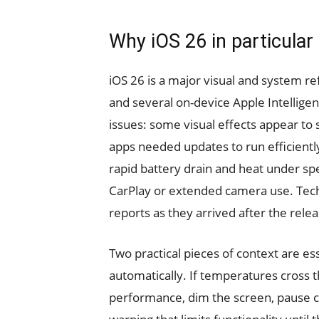
Why iOS 26 in particular
iOS 26 is a major visual and system re
and several on-device Apple Intelligen
issues: some visual effects appear to 
apps needed updates to run efficientl
rapid battery drain and heat under spe
CarPlay or extended camera use. Tech
reports as they arrived after the relea
Two practical pieces of context are e
automatically. If temperatures cross th
performance, dim the screen, pause c