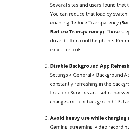
Several sites and users found that 
You can reduce that load by switchi
enabling Reduce Transparency (
Set
Reduce Transparency
). Those st
do and often cool the phone. Red
exact controls.
Disable Background App Refresh 
Settings > General > Background App
constantly refreshing in the backgr
Location Services and set non-essen
changes reduce background CPU and
Avoid heavy use while charging 
Gaming, streaming, video recording