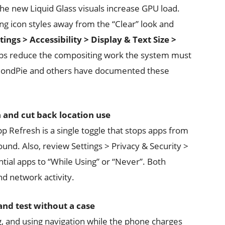
the new Liquid Glass visuals increase GPU load.
ng icon styles away from the “Clear” look and
tings > Accessibility > Display & Text Size >
eps reduce the compositing work the system must
mondPie and others have documented these
and cut back location use
 Refresh is a single toggle that stops apps from
ound. Also, review Settings > Privacy & Security >
tial apps to “While Using” or “Never”. Both
 network activity.
and test without a case
, and using navigation while the phone charges