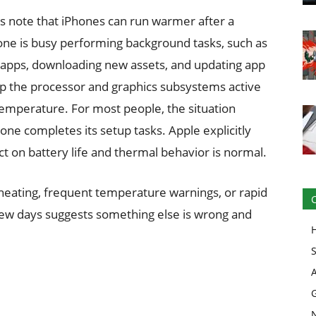
s note that iPhones can run warmer after a
ne is busy performing background tasks, such as
ng apps, downloading new assets, and updating app
p the processor and graphics subsystems active
temperature. For most people, the situation
hone completes its setup tasks. Apple explicitly
t on battery life and thermal behavior is normal.
rheating, frequent temperature warnings, or rapid
few days suggests something else is wrong and