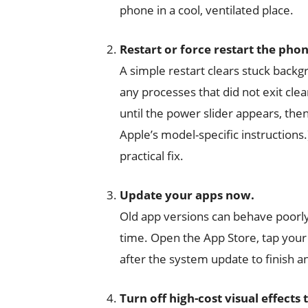
phone in a cool, ventilated place.
Restart or force restart the phon
A simple restart clears stuck backgrou
any processes that did not exit cle
until the power slider appears, then 
Apple’s model-specific instruction
practical fix.
Update your apps now.
Old app versions can behave poor
time. Open the App Store, tap your 
after the system update to finish a
Turn off high-cost visual effects