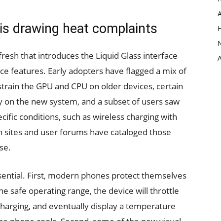
 is drawing heat complaints
fresh that introduces the Liquid Glass interface
ce features. Early adopters have flagged a mix of
strain the GPU and CPU on older devices, certain
y on the new system, and a subset of users saw
cific conditions, such as wireless charging with
 sites and user forums have cataloged those
se.
ssential. First, modern phones protect themselves
e safe operating range, the device will throttle
harging, and eventually display a temperature