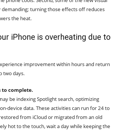
l the phone cools. Second, some of the new visual
y demanding; turning those effects off reduces
owers the heat.
your iPhone is overheating due to
 experience improvement within hours and return
o two days.
 to complete.
may be indexing Spotlight search, optimizing
n-device data. These activities can run for 24 to
restored from iCloud or migrated from an old
ly hot to the touch, wait a day while keeping the