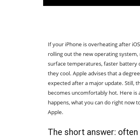
If your iPhone is overheating after iO
rolling out the new operating system
surface temperatures, faster battery d
they cool. Apple advises that a degree
expected after a major update. Still, t
becomes uncomfortably hot. Here is a c
happens, what you can do right now t
Apple.
The short answer: often