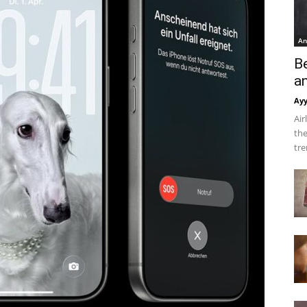
An
B
a
Ay
Air
the
tre