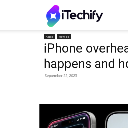
iTechify
Apple
How To
iPhone overhea
happens and how
September 22, 2025