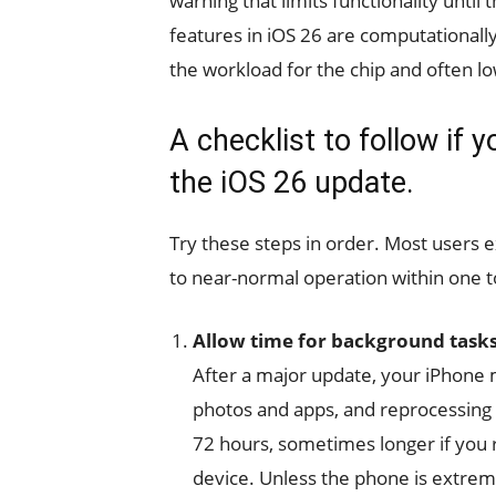
warning that limits functionality unti
features in iOS 26 are computationall
the workload for the chip and often l
A checklist to follow if 
the iOS 26 update.
Try these steps in order. Most users
to near-normal operation within one t
Allow time for background tasks
After a major update, your iPhone 
photos and apps, and reprocessing o
72 hours, sometimes longer if you 
device. Unless the phone is extreme