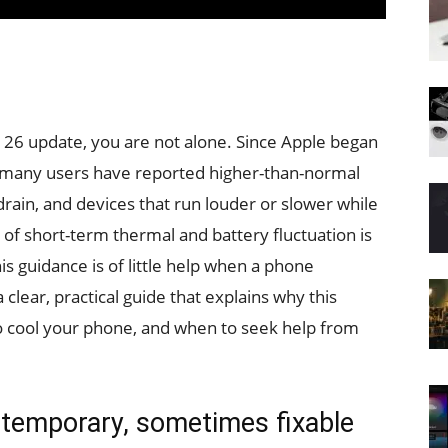
S 26 update, you are not alone. Since Apple began
, many users have reported higher-than-normal
rain, and devices that run louder or slower while
 of short-term thermal and battery fluctuation is
his guidance is of little help when a phone
lear, practical guide that explains why this
o cool your phone, and when to seek help from
 temporary, sometimes fixable