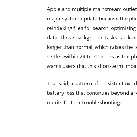
Apple and multiple mainstream outlet
major system update because the pho
reindexing files for search, optimizi
data. Those background tasks can kee
longer than normal, which raises the 
settles within 24 to 72 hours as the p
warns users that this short-term impac
That said, a pattern of persistent ove
battery loss that continues beyond a 
merits further troubleshooting.