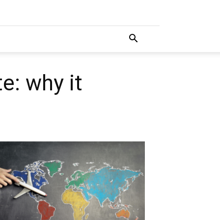
e: why it